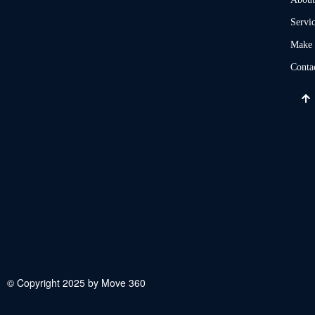
Servi
Make 
Conta
© Copyright 2025 by Move 360