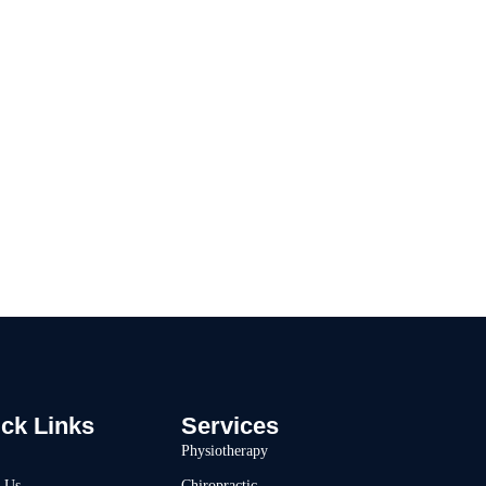
 With Move 360
ck Links
Services
Physiotherapy
 Us
Chiropractic