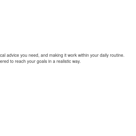
cal advice you need, and making it work within your daily routine.
ered to reach your goals in a realistic way.