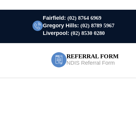
Fairfield:
(02) 8764 6969
Gregory Hills:
(02) 8789 5967
Liverpool:
(02) 8530 0280
REFERRAL FORM
NDIS Referral Form