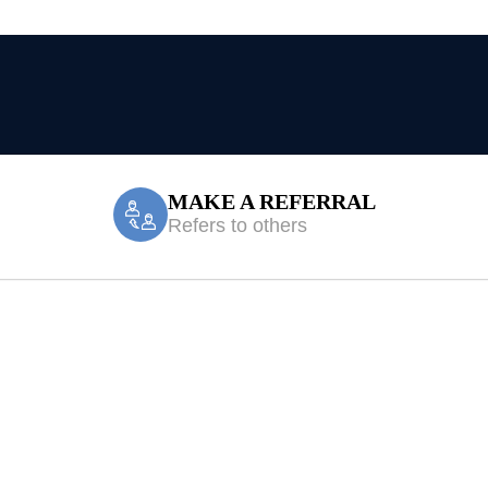
MAKE A REFERRAL
Refers to others
orebank