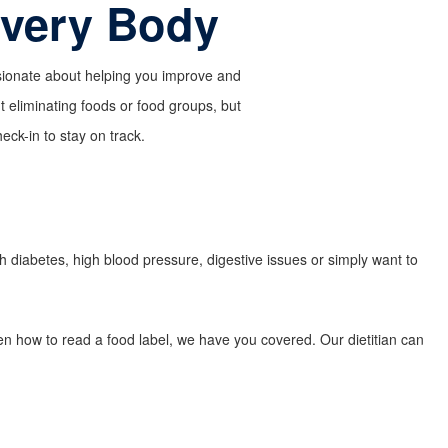
Every Body
assionate about helping you improve and
ut eliminating foods or food groups, but
ck-in to stay on track.
th diabetes, high blood pressure, digestive issues or simply want to
ven how to read a food label, we have you covered. Our dietitian can