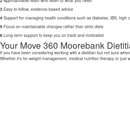
2
Approachable team who listen to what you need
3
Easy to follow, evidence-based advice
4
Support for managing health conditions such as diabetes, IBS, high c
5
Focus on maintainable changes rather than strict diets
6
Long-term support to keep you on track and motivated
Your Move 360 Moorebank Dietitia
If you have been considering working with a dietitian but not sure wher
Whether it’s for weight management, medical nutrition therapy or just wa
CONTACT US
Improve Mov