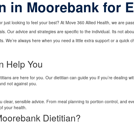
an in Moorebank for 
or just looking to feel your best? At Move 360 Allied Health, we are p
als. Our advice and strategies are specific to the individual. Its not abo
. We’re always here when you need a little extra support or a quick che
n Help You
tians are here for you. Our dietitian can guide you if you’re dealing wi
and not against you.
ou clear, sensible advice. From meal planning to portion control, and e
of your health.
oorebank Dietitian?