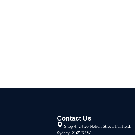
Contact Us
Shop 4, 24-26 Nelson Street, Fairfield,
Sydney, 2165 NSW