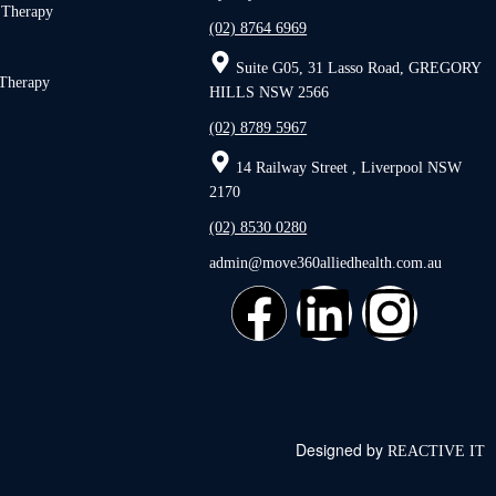
 Therapy
(02) 8764 6969
Suite G05, 31 Lasso Road, GREGORY
 Therapy
HILLS NSW 2566
(02) 8789 5967
14 Railway Street , Liverpool NSW
2170
(02) 8530 0280
admin@move360alliedhealth.com.au
Designed by
REACTIVE IT