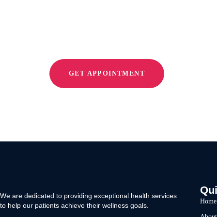
Relieve Pain
GET APPOINTMENT
Qui
We are dedicated to providing exceptional health services
Home
to help our patients achieve their wellness goals.
About