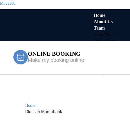
Move360
Home
About Us
Team
Clinic Team
Mobile Team
Services
ONLINE BOOKING
Locations
Make my booking online
Fairfield
Gregory Hills
Liverpool
Contact Us
Dietitian Mo
X
Home
Dietitian Moorebank