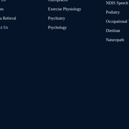
NDIS Speech
ces
Exercise Physiology
Podiatry
a Referral
Psychiatry
Occupational
ct Us
Psychology
Dietitian
Naturopath