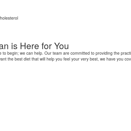
holesterol
n is Here for You
e to begin; we can help. Our team are committed to providing the practi
nt the best diet that will help you feel your very best, we have you cov
ement And