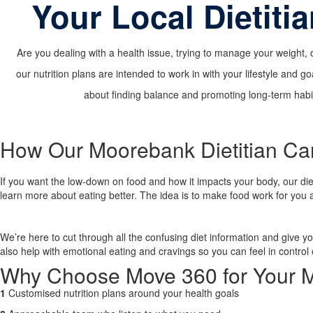
Your Local Dietiti
Are you dealing with a health issue, trying to manage your weight, 
our nutrition plans are intended to work in with your lifestyle and go
about finding balance and promoting long-term habits
How Our Moorebank Dietitian Ca
If you want the low-down on food and how it impacts your body, our dieti
learn more about eating better. The idea is to make food work for you 
We’re here to cut through all the confusing diet information and give y
also help with emotional eating and cravings so you can feel in control 
Why Choose Move 360 for Your M
1
Customised nutrition plans around your health goals