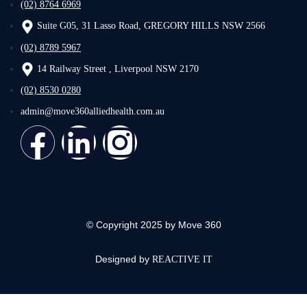
(02) 8764 6969
Suite G05, 31 Lasso Road, GREGORY HILLS NSW 2566
(02) 8789 5967
14 Railway Street , Liverpool NSW 2170
(02) 8530 0280
admin@move360alliedhealth.com.au
© Copyright 2025 by Move 360
Designed by
REACTIVE IT