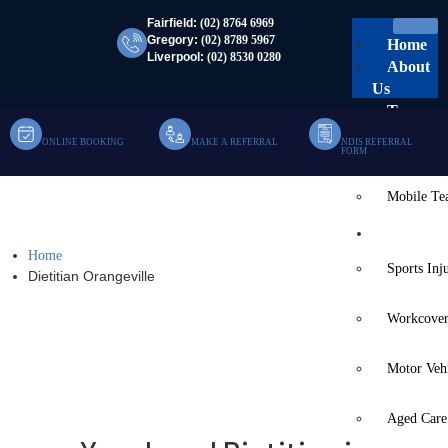
Fairfield:
(02) 8764 6969
Gregory:
(02) 8789 5967
Home
Liverpool:
(02) 8530 0280
About
Us
Team
ONLINE BOOKING
MAKE A REFERRAL
NDIS REFERRAL
Clinic Te
FORM
Mobile T
Dietitian Orangeville
Services
Home
Sports Inj
Dietitian Orangeville
Workcover
Motor Veh
Aged Care