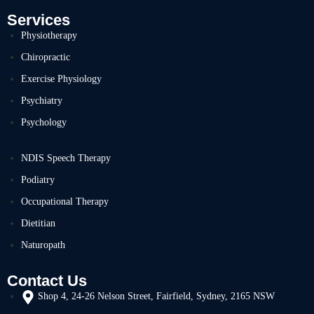
Services
Physiotherapy
Chiropractic
Exercise Physiology
Psychiatry
Psychology
NDIS Speech Therapy
Podiatry
Occupational Therapy
Dietitian
Naturopath
Contact Us
Shop 4, 24-26 Nelson Street, Fairfield, Sydney, 2165 NSW