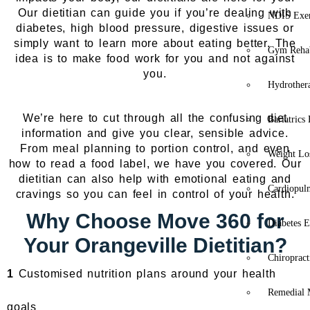
Our dietitian can guide you if you’re dealing with
NDIS Exer
diabetes, high blood pressure, digestive issues or
simply want to learn more about eating better. The
Gym Rehab
idea is to make food work for you and not against
you.
Hydrother
We’re here to cut through all the confusing diet
Bariatrics
information and give you clear, sensible advice.
From meal planning to portion control, and even
Weight Lo
how to read a food label, we have you covered. Our
dietitian can also help with emotional eating and
Cardiopul
cravings so you can feel in control of your health.
Why Choose Move 360 for
Diabetes E
Your Orangeville Dietitian?
Chiropract
1
Customised nutrition plans around your health
Remedial 
goals