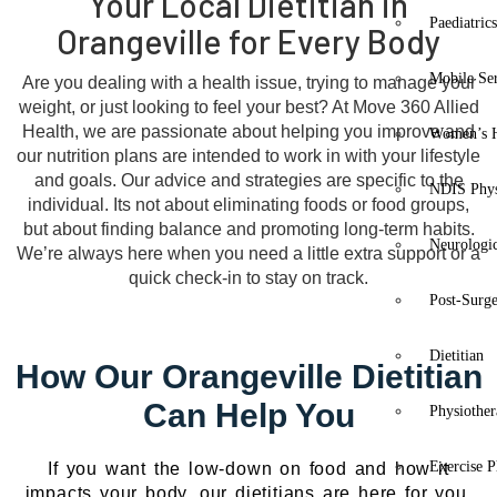
Your Local Dietitian in
Paediatric
Orangeville for Every Body
Mobile Se
Are you dealing with a health issue, trying to manage your
weight, or just looking to feel your best? At Move 360 Allied
Health, we are passionate about helping you improve and
Women’s H
our nutrition plans are intended to work in with your lifestyle
and goals. Our advice and strategies are specific to the
NDIS Phys
individual. Its not about eliminating foods or food groups,
but about finding balance and promoting long-term habits.
Neurologic
We’re always here when you need a little extra support or a
quick check-in to stay on track.
Post-Surg
Dietitian
How Our Orangeville Dietitian
Can Help You
Physiothe
Exercise P
If you want the low-down on food and how it
impacts your body, our dietitians are here for you.