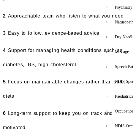
Psychiatry
2
Approachable team who listen to what you need
Naturopat
3
Easy to follow, evidence-based advice
Dry Needl
4
Support for managing health conditions such as
Massage
diabetes, IBS, high cholesterol
Speech Pa
5
Focus on maintainable changes rather than strict
NDIS Spe
diets
Paediatric
Occupatio
6
Long-term support to keep you on track and
NDIS Occu
motivated