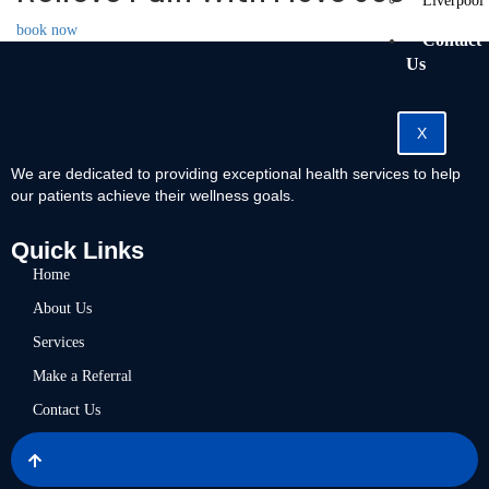
Liverpool
book now
Contact
Us
X
We are dedicated to providing exceptional health services to help
our patients achieve their wellness goals.
Quick Links
Home
About Us
Services
Make a Referral
Contact Us