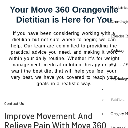
Your Move 360 Orangeville
Paediatric
Dietitian is Here for You
Neurologi
If you have been considering working with a
Exercise R
dietitian but not sure where to begin; we can
help. Our team are committed to providing the
Podiatry
practical advice you need, and making it work
within your daily routine. Whether it’s for weight
management, medical nutrition therapy or just
Hijama / 
want the best diet that will help you feel your
very best, we have you covered to reach your
Psycholog
goals in a realistic way.
Location
Fairfield
Contact Us
Improve Movement And
Gregory Hi
Relieve Pain With Move 360