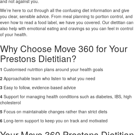
and not against you.
We’re here to cut through all the confusing diet information and give
X
you clear, sensible advice. From meal planning to portion control, and
even how to read a food label, we have you covered. Our dietitian can
also help with emotional eating and cravings so you can feel in control
of your health.
Why Choose Move 360 for Your
Prestons Dietitian?
1
Customised nutrition plans around your health goals
2
Approachable team who listen to what you need
3
Easy to follow, evidence-based advice
4
Support for managing health conditions such as diabetes, IBS, high
cholesterol
5
Focus on maintainable changes rather than strict diets
6
Long-term support to keep you on track and motivated
Your Move 360 Prestons Dietitian