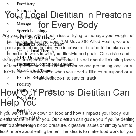
Psychiatry
Your Local Dietitian in Prestons
Naturopath
Dry Needling
for Every Body
Massage
Speech Pathology
Are you dealing with a health issue, trying to manage your weight, or
NDIS Speech Therapy
just looking to feel your best? At Move 360 Allied Health, we are
Paediatrics Speech Therapy
passionate about helping you improve and our nutrition plans are
Occupational Therapy
intended to work in with your lifestyle and goals. Our advice and
NDIS Occupational Therapy
strategies are specific to the individual. Its not about eliminating foods
Paediatrics Occupational Therapy
or food groups, but about finding balance and promoting long-term
habits. We’re always here when you need a little extra support or a
Neurological Treatment
quick check-in to stay on track.
Exercise Rehabilitation
Podiatry
How Our Prestons Dietitian Can
Hijama / Wet Cupping
Help You
Psychology
Locations
Fairfield
If you want the low-down on food and how it impacts your body, our
Gregory Hills
dietitians are here for you. Our dietitian can guide you if you’re dealing
with diabetes, high blood pressure, digestive issues or simply want to
Liverpool
learn more about eating better. The idea is to make food work for you
Contact Us