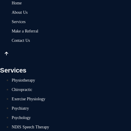
Home
About Us
Services
Make a Referral
Contact Us
Services
Physiotherapy
Chiropractic
Exercise Physiology
Psychiatry
Psychology
NDIS Speech Therapy