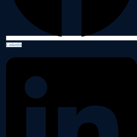
Linkedin