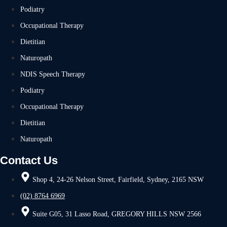
Podiatry
Occupational Therapy
Dietitian
Naturopath
NDIS Speech Therapy
Podiatry
Occupational Therapy
Dietitian
Naturopath
Contact Us
Shop 4, 24-26 Nelson Street, Fairfield, Sydney, 2165 NSW
(02) 8764 6969
Suite G05, 31 Lasso Road, GREGORY HILLS NSW 2566