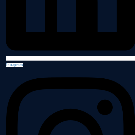
Instagram