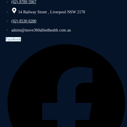
(02) 8789 5967
14 Railway Street , Liverpool NSW 2170
(02) 8530 0280
admin@move360alliedhealth.com.au
Facebook