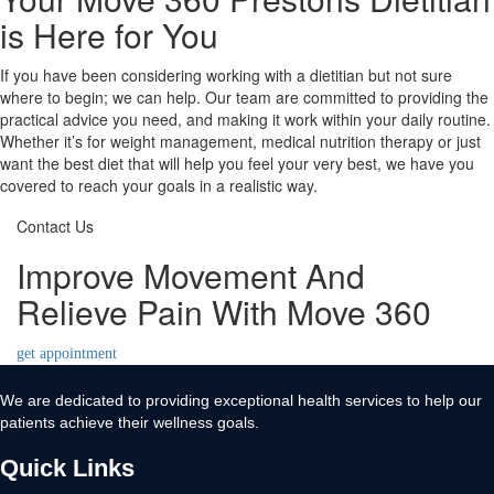
is Here for You
If you have been considering working with a dietitian but not sure
where to begin; we can help. Our team are committed to providing the
practical advice you need, and making it work within your daily routine.
Whether it’s for weight management, medical nutrition therapy or just
want the best diet that will help you feel your very best, we have you
covered to reach your goals in a realistic way.
Contact Us
Improve Movement And
Relieve Pain With Move 360
get appointment
We are dedicated to providing exceptional health services to help our
patients achieve their wellness goals.
Quick Links