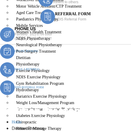
Refers to others
Motor Vehicle Accident/CTP Treatment
Aged Care Treatment
REFERRAL FORM
Paediatrics Physiotherapy
NDIS Referral Form
Mobile Services
PHONE US
Women’s Health Treatment
Fairfield :
(02) 8764 6969
NDIS Physiotherapy
Gregory :
(02) 8789 5967
Neurological Physiotherapy
Post-Surgery Treatment
ONLINE BOOKING
Dietitian
Physiotherapy
MAKE A REFERRAL
Exercise Physiology
NDIS Exercise Physiology
Gym Rehabilitation Program
NDIS REFERRAL FORM
Hydrotherapy
Bariatrics Exercise Physiology
Weight Loss/Management Program
Dietitian Prestons
Cardiopulmonary Exercise Physiology
Diabetes Exercise Physiology
Home
Chiropractic
Dietitian Prestons
Remedial Massage Therapy