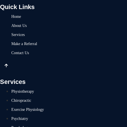
Quick Links
Home
About Us
Services
Make a Referral
Contact Us
Services
Physiotherapy
Chiropractic
Exercise Physiology
Psychiatry