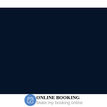
ONLINE BOOKING
Make my booking online