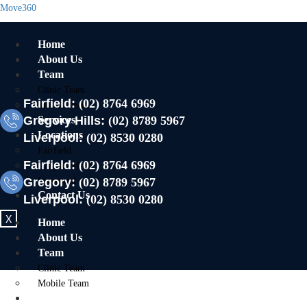
Move360
Home
About Us
Team
Clinic Team
Fairfield:
(02) 8764 6969
Mobile Team
Gregory Hills:
Services
(02) 8789 5967
Locations
Liverpool:
(02) 8530 0280
Fairfield
Fairfield:
(02) 8764 6969
Gregory Hills
Gregory:
Liverpool
(02) 8789 5967
Contact Us
Liverpool:
(02) 8530 0280
X
Home
About Us
Team
Clinic Team
Mobile Team
Services