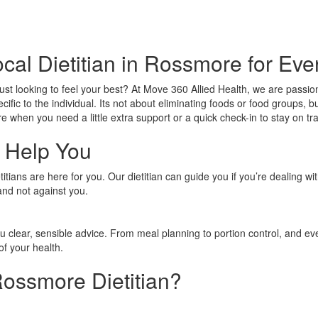
cal Dietitian in Rossmore for Ev
just looking to feel your best? At Move 360 Allied Health, we are passi
ecific to the individual. Its not about eliminating foods or food groups
e when you need a little extra support or a quick check-in to stay on tr
 Help You
tians are here for you. Our dietitian can guide you if you’re dealing wi
and not against you.
ou clear, sensible advice. From meal planning to portion control, and e
of your health.
ossmore Dietitian?