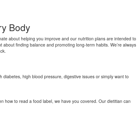
ery Body
onate about helping you improve and our nutrition plans are intended to
, but about finding balance and promoting long-term habits. We’re always
ack.
th diabetes, high blood pressure, digestive issues or simply want to
ven how to read a food label, we have you covered. Our dietitian can