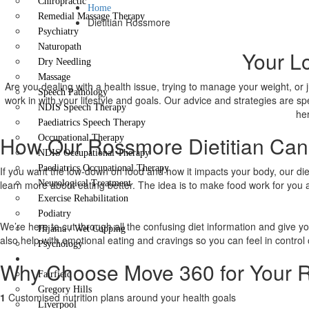
Chiropractic
Home
Remedial Massage Therapy
Dietitian Rossmore
Psychiatry
Naturopath
Your Lo
Dry Needling
Massage
Are you dealing with a health issue, trying to manage your weight, or 
Speech Pathology
work in with your lifestyle and goals. Our advice and strategies are sp
NDIS Speech Therapy
her
Paediatrics Speech Therapy
How Our Rossmore Dietitian Can
Occupational Therapy
NDIS Occupational Therapy
Paediatrics Occupational Therapy
If you want the low-down on food and how it impacts your body, our dieti
learn more about eating better. The idea is to make food work for you 
Neurological Treatment
Exercise Rehabilitation
Podiatry
We’re here to cut through all the confusing diet information and give y
Hijama / Wet Cupping
also help with emotional eating and cravings so you can feel in control 
Psychology
Locations
Why Choose Move 360 for Your R
Fairfield
Gregory Hills
1
Customised nutrition plans around your health goals
Liverpool