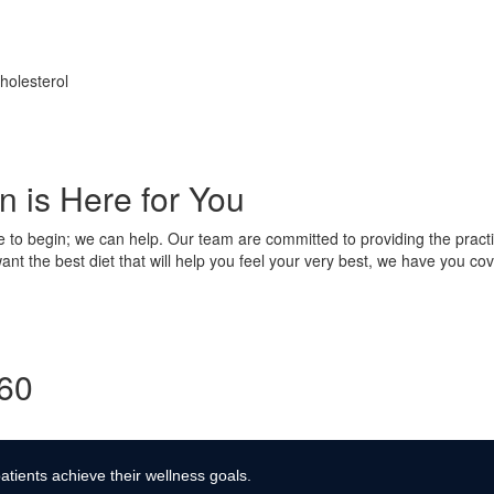
holesterol
 is Here for You
e to begin; we can help. Our team are committed to providing the practi
nt the best diet that will help you feel your very best, we have you cov
360
atients achieve their wellness goals.