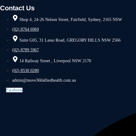
Contact Us
Shop 4, 24-26 Nelson Street, Fairfield, Sydney, 2165 NSW
(02) 8764 6969
Suite G05, 31 Lasso Road, GREGORY HILLS NSW 2566
(02) 8789 5967
14 Railway Street , Liverpool NSW 2170
(02) 8530 0280
admin@move360alliedhealth.com.au
Facebook