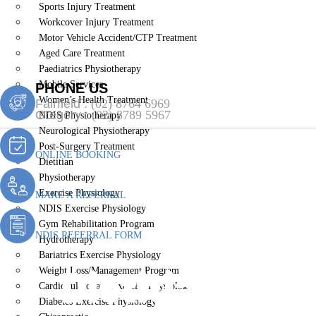
Sports Injury Treatment
Workcover Injury Treatment
Motor Vehicle Accident/CTP Treatment
Aged Care Treatment
Paediatrics Physiotherapy
Mobile Services
PHONE US
Women’s Health Treatment
Fairfield :
(02) 8764 6969
Gregory :
(02) 8789 5967
NDIS Physiotherapy
Neurological Physiotherapy
Post-Surgery Treatment
ONLINE BOOKING
Dietitian
Physiotherapy
Exercise Physiology
MAKE A REFERRAL
NDIS Exercise Physiology
Gym Rehabilitation Program
NDIS REFERRAL FORM
Hydrotherapy
Bariatrics Exercise Physiology
Dietitian Ro
Weight Loss/Management Program
Cardiopulmonary Exercise Physiology
Diabetes Exercise Physiology