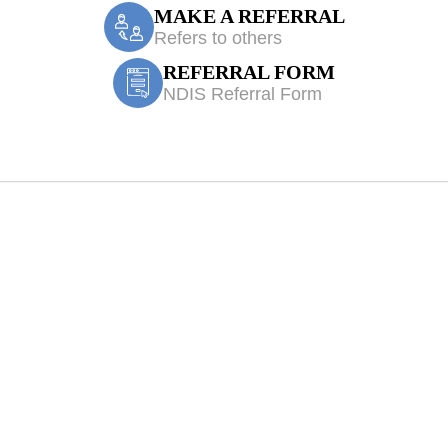
MAKE A REFERRAL
Refers to others
REFERRAL FORM
NDIS Referral Form
ssmore