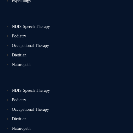
Psychology
NDIS Speech Therapy
Podiatry
Occupational Therapy
Dietitian
Naturopath
NDIS Speech Therapy
Podiatry
Occupational Therapy
Dietitian
Naturopath