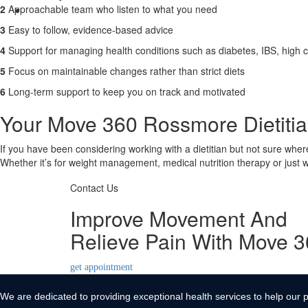
2
Approachable team who listen to what you need
Contact Us
3
Easy to follow, evidence-based advice
X
4
Support for managing health conditions such as diabetes, IBS, high c
5
Focus on maintainable changes rather than strict diets
6
Long-term support to keep you on track and motivated
Your Move 360 Rossmore Dietitian
If you have been considering working with a dietitian but not sure wher
Whether it’s for weight management, medical nutrition therapy or just wa
Contact Us
Improve Movement And
Relieve Pain With Move 
get appointment
We are dedicated to providing exceptional health services to help our p