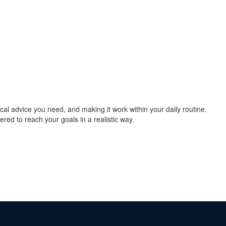
cal advice you need, and making it work within your daily routine.
ered to reach your goals in a realistic way.