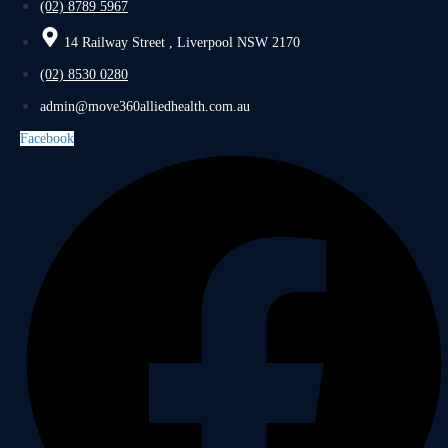
(02) 8789 5967
14 Railway Street , Liverpool NSW 2170
(02) 8530 0280
admin@move360alliedhealth.com.au
Facebook