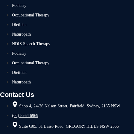
Podiatry
Occupational Therapy
Dietitian
Naturopath
NDIS Speech Therapy
Podiatry
Occupational Therapy
Dietitian
Naturopath
Contact Us
Shop 4, 24-26 Nelson Street, Fairfield, Sydney, 2165 NSW
(02) 8764 6969
Suite G05, 31 Lasso Road, GREGORY HILLS NSW 2566