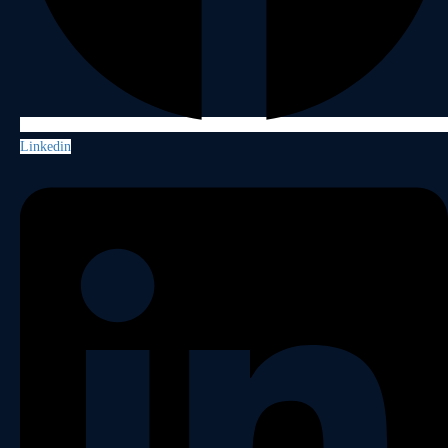
Linkedin