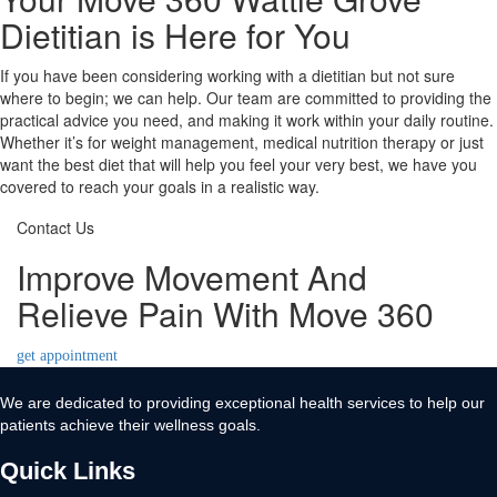
Dietitian is Here for You
If you have been considering working with a dietitian but not sure
where to begin; we can help. Our team are committed to providing the
practical advice you need, and making it work within your daily routine.
Whether it’s for weight management, medical nutrition therapy or just
want the best diet that will help you feel your very best, we have you
covered to reach your goals in a realistic way.
Contact Us
Improve Movement And
Relieve Pain With Move 360
get appointment
We are dedicated to providing exceptional health services to help our
patients achieve their wellness goals.
Quick Links