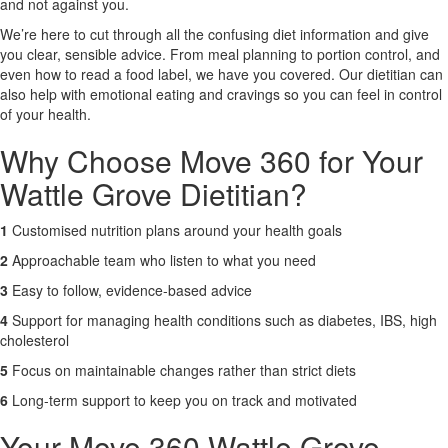
and not against you.
We’re here to cut through all the confusing diet information and give
X
you clear, sensible advice. From meal planning to portion control, and
even how to read a food label, we have you covered. Our dietitian can
also help with emotional eating and cravings so you can feel in control
of your health.
Why Choose Move 360 for Your
Wattle Grove Dietitian?
1
Customised nutrition plans around your health goals
2
Approachable team who listen to what you need
3
Easy to follow, evidence-based advice
4
Support for managing health conditions such as diabetes, IBS, high
cholesterol
5
Focus on maintainable changes rather than strict diets
6
Long-term support to keep you on track and motivated
Your Move 360 Wattle Grove