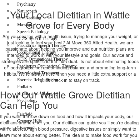
Psychiatry
Your Local Dietitian in Wattle
Naturopath
Dry Needling
Grove for Every Body
Massage
Speech Pathology
Are you dealing with a health issue, trying to manage your weight, or
NDIS Speech Therapy
just looking to feel your best? At Move 360 Allied Health, we are
Paediatrics Speech Therapy
passionate about helping you improve and our nutrition plans are
Occupational Therapy
intended to work in with your lifestyle and goals. Our advice and
NDIS Occupational Therapy
strategies are specific to the individual. Its not about eliminating foods
Paediatrics Occupational Therapy
or food groups, but about finding balance and promoting long-term
habits. We’re always here when you need a little extra support or a
Neurological Treatment
quick check-in to stay on track.
Exercise Rehabilitation
Podiatry
How Our Wattle Grove Dietitian
Hijama / Wet Cupping
Can Help You
Psychology
Locations
Fairfield
If you want the low-down on food and how it impacts your body, our
Gregory Hills
dietitians are here for you. Our dietitian can guide you if you’re dealing
with diabetes, high blood pressure, digestive issues or simply want to
Liverpool
learn more about eating better. The idea is to make food work for you
Contact Us