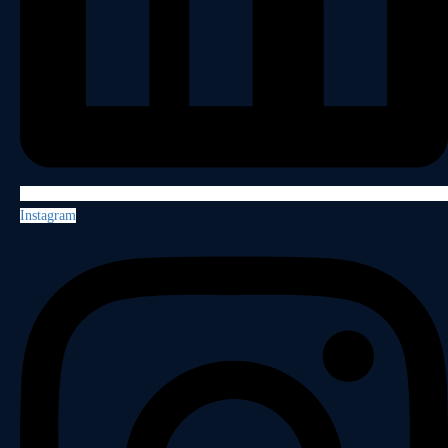
Instagram