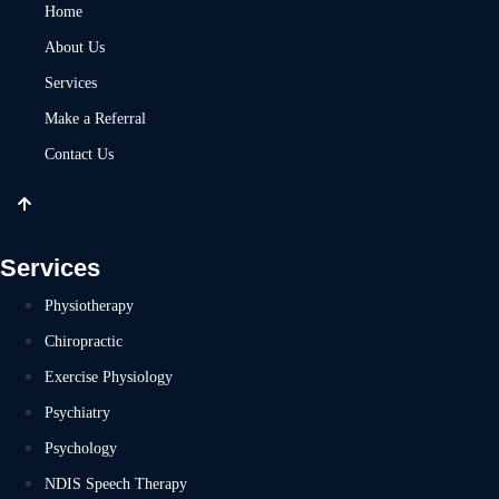
Home
About Us
Services
Make a Referral
Contact Us
Services
Physiotherapy
Chiropractic
Exercise Physiology
Psychiatry
Psychology
NDIS Speech Therapy