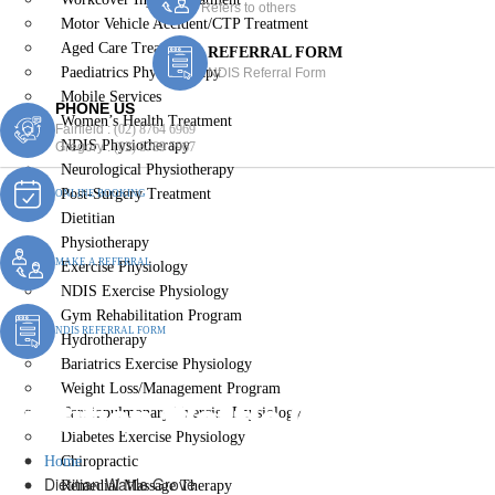
Refers to others
Motor Vehicle Accident/CTP Treatment
Aged Care Treatment
REFERRAL FORM
Paediatrics Physiotherapy
NDIS Referral Form
Mobile Services
PHONE US
Women’s Health Treatment
Fairfield :
(02) 8764 6969
NDIS Physiotherapy
Gregory :
(02) 8789 5967
Neurological Physiotherapy
Post-Surgery Treatment
ONLINE BOOKING
Dietitian
Physiotherapy
MAKE A REFERRAL
Exercise Physiology
NDIS Exercise Physiology
Gym Rehabilitation Program
NDIS REFERRAL FORM
Hydrotherapy
Bariatrics Exercise Physiology
Weight Loss/Management Program
Dietitian Wattle Grove
Cardiopulmonary Exercise Physiology
Diabetes Exercise Physiology
Home
Chiropractic
Dietitian Wattle Grove
Remedial Massage Therapy