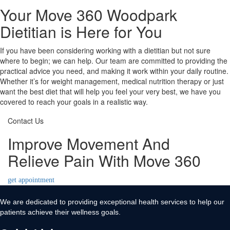
Your Move 360 Woodpark
Dietitian is Here for You
If you have been considering working with a dietitian but not sure
where to begin; we can help. Our team are committed to providing the
practical advice you need, and making it work within your daily routine.
Whether it’s for weight management, medical nutrition therapy or just
want the best diet that will help you feel your very best, we have you
covered to reach your goals in a realistic way.
Contact Us
Improve Movement And
Relieve Pain With Move 360
get appointment
We are dedicated to providing exceptional health services to help our
patients achieve their wellness goals.