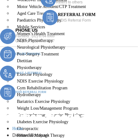
Refers to others
Motor Vehicle Accident/CTP Treatment
Aged Care Treatment
REFERRAL FORM
Paediatrics Physiotherapy
NDIS Referral Form
Mobile Services
PHONE US
Women’s Health Treatment
Fairfield :
(02) 8764 6969
NDIS Physiotherapy
Gregory :
(02) 8789 5967
Neurological Physiotherapy
Post-Surgery Treatment
ONLINE BOOKING
Dietitian
Physiotherapy
MAKE A REFERRAL
Exercise Physiology
NDIS Exercise Physiology
Gym Rehabilitation Program
NDIS REFERRAL FORM
Hydrotherapy
Bariatrics Exercise Physiology
Weight Loss/Management Program
Dietitian Woodpark
Cardiopulmonary Exercise Physiology
Diabetes Exercise Physiology
Home
Chiropractic
Dietitian Woodpark
Remedial Massage Therapy