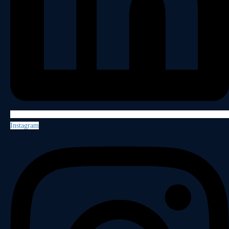
Instagram