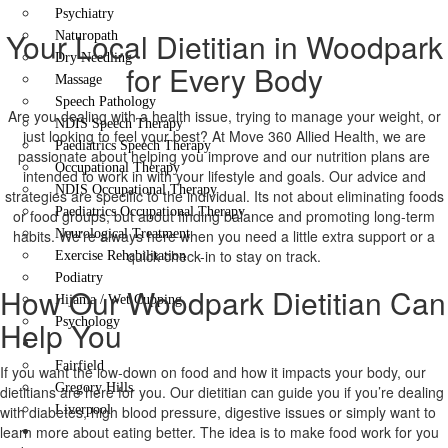
Psychiatry
Your Local Dietitian in Woodpark
Naturopath
Dry Needling
for Every Body
Massage
Speech Pathology
Are you dealing with a health issue, trying to manage your weight, or
NDIS Speech Therapy
just looking to feel your best? At Move 360 Allied Health, we are
Paediatrics Speech Therapy
passionate about helping you improve and our nutrition plans are
Occupational Therapy
intended to work in with your lifestyle and goals. Our advice and
NDIS Occupational Therapy
strategies are specific to the individual. Its not about eliminating foods
Paediatrics Occupational Therapy
or food groups, but about finding balance and promoting long-term
habits. We’re always here when you need a little extra support or a
Neurological Treatment
quick check-in to stay on track.
Exercise Rehabilitation
Podiatry
How Our Woodpark Dietitian Can
Hijama / Wet Cupping
Help You
Psychology
Locations
Fairfield
If you want the low-down on food and how it impacts your body, our
Gregory Hills
dietitians are here for you. Our dietitian can guide you if you’re dealing
with diabetes, high blood pressure, digestive issues or simply want to
Liverpool
learn more about eating better. The idea is to make food work for you
Contact Us