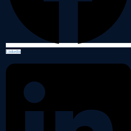
Linkedin