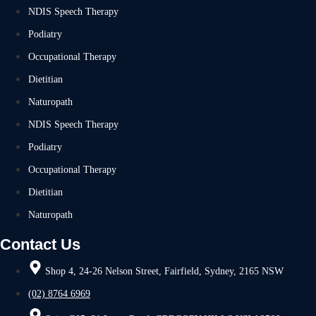
NDIS Speech Therapy
Podiatry
Occupational Therapy
Dietitian
Naturopath
NDIS Speech Therapy
Podiatry
Occupational Therapy
Dietitian
Naturopath
Contact Us
Shop 4, 24-26 Nelson Street, Fairfield, Sydney, 2165 NSW
(02) 8764 6969