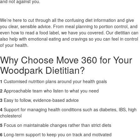
and not against you.
X
We’re here to cut through all the confusing diet information and give
you clear, sensible advice. From meal planning to portion control, and
even how to read a food label, we have you covered. Our dietitian can
also help with emotional eating and cravings so you can feel in control
of your health.
Why Choose Move 360 for Your
Woodpark Dietitian?
1
Customised nutrition plans around your health goals
2
Approachable team who listen to what you need
3
Easy to follow, evidence-based advice
4
Support for managing health conditions such as diabetes, IBS, high
cholesterol
5
Focus on maintainable changes rather than strict diets
6
Long-term support to keep you on track and motivated