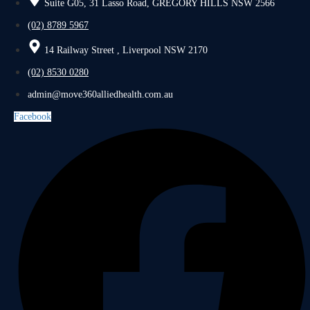
Suite G05, 31 Lasso Road, GREGORY HILLS NSW 2566
(02) 8789 5967
14 Railway Street , Liverpool NSW 2170
(02) 8530 0280
admin@move360alliedhealth.com.au
Facebook