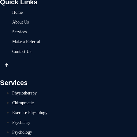
Quick Links
Home
About Us
Services
Make a Referral
Contact Us
Services
Physiotherapy
Chiropractic
Exercise Physiology
Psychiatry
Psychology