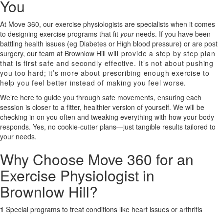
You
X
At Move 360, our exercise physiologists are specialists when it comes
to designing exercise programs that fit
your
needs. If you have been
battling health issues (eg Diabetes or High blood pressure) or are post
surgery, our team at
Brownlow Hill
will provide a step by step plan
that is first safe and secondly effective. It’s not about pushing
you too hard; it’s more about prescribing enough exercise to
help you feel better instead of making you feel worse.
We’re here to guide you through safe movements, ensuring each
session is closer to a fitter, healthier version of yourself. We will be
checking in on you often and tweaking everything with how your body
responds. Yes, no cookie-cutter plans—just tangible results tailored to
your needs.
Why Choose Move 360 for an
Exercise Physiologist in
Brownlow Hill?
1
Special programs to treat conditions like heart issues or arthritis