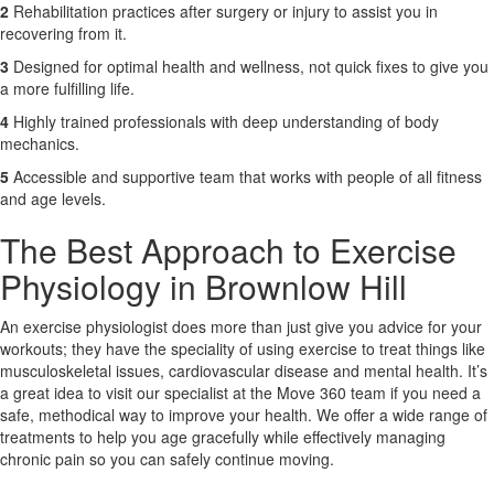
2
Rehabilitation practices after surgery or injury to assist you in
recovering from it.
3
Designed for optimal health and wellness, not quick fixes to give you
a more fulfilling life.
4
Highly trained professionals with deep understanding of body
mechanics.
5
Accessible and supportive team that works with people of all fitness
and age levels.
The Best Approach to Exercise
Physiology in Brownlow Hill
An exercise physiologist does more than just give you advice for your
workouts; they have the speciality of using exercise to treat things like
musculoskeletal issues, cardiovascular disease and mental health. It’s
a great idea to visit our specialist at the Move 360 team if you need a
safe, methodical way to improve your health. We offer a wide range of
treatments to help you age gracefully while effectively managing
chronic pain so you can safely continue moving.