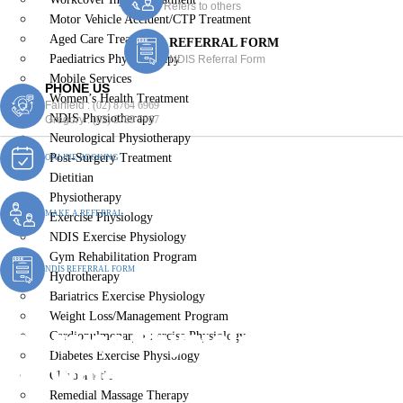
Refers to others
Motor Vehicle Accident/CTP Treatment
Aged Care Treatment
REFERRAL FORM
Paediatrics Physiotherapy
NDIS Referral Form
Mobile Services
PHONE US
Women’s Health Treatment
Fairfield :
(02) 8764 6969
NDIS Physiotherapy
Gregory :
(02) 8789 5967
Neurological Physiotherapy
Post-Surgery Treatment
ONLINE BOOKING
Dietitian
Physiotherapy
MAKE A REFERRAL
Exercise Physiology
NDIS Exercise Physiology
Gym Rehabilitation Program
NDIS REFERRAL FORM
Hydrotherapy
Bariatrics Exercise Physiology
Weight Loss/Management Program
Exercise Physiologist
Cardiopulmonary Exercise Physiology
Diabetes Exercise Physiology
Brownlow Hill
Chiropractic
Remedial Massage Therapy