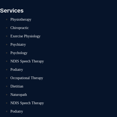
Services
Physiotherapy
Chiropractic
Exercise Physiology
Psychiatry
Psychology
NDIS Speech Therapy
Podiatry
Occupational Therapy
Dietitian
Naturopath
NDIS Speech Therapy
Podiatry