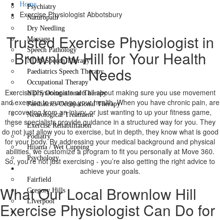
Home
Psychiatry
Exercise Physiologist Abbotsbury
Naturopath
Dry Needling
Trusted Exercise Physiologist in
Massage
Speech Pathology
Brownlow Hill for Your Health
NDIS Speech Therapy
Needs
Paediatrics Speech Therapy
Occupational Therapy
Exercise physiologists are all about making sure you use movement
NDIS Occupational Therapy
and exercise to manage your health. When you have chronic pain, are
Paediatrics Occupational Therapy
recovering from an injury, or just wanting to up your fitness game,
Neurological Treatment
these specialists provide guidance in a structured way for you. They
Exercise Rehabilitation
do not just allow you to exercise, but in depth, they know what is good
Podiatry
for your body. By addressing your medical background and physical
Hijama / Wet Cupping
abilities, we customize a program to fit you personally at Move 360.
Psychology
So, you’re not just exercising - you’re also getting the right advice to
Locations
achieve your goals.
Fairfield
What Our Local Brownlow Hill
Gregory Hills
Liverpool
Exercise Physiologist Can Do for
Contact Us