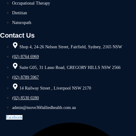
Occupational Therapy
Dietitian
Naturopath
Contact Us
Shop 4, 24-26 Nelson Street, Fairfield, Sydney, 2165 NSW
(02) 8764 6969
Suite G05, 31 Lasso Road, GREGORY HILLS NSW 2566
(02) 8789 5967
14 Railway Street , Liverpool NSW 2170
(02) 8530 0280
admin@move360alliedhealth.com.au
Facebook