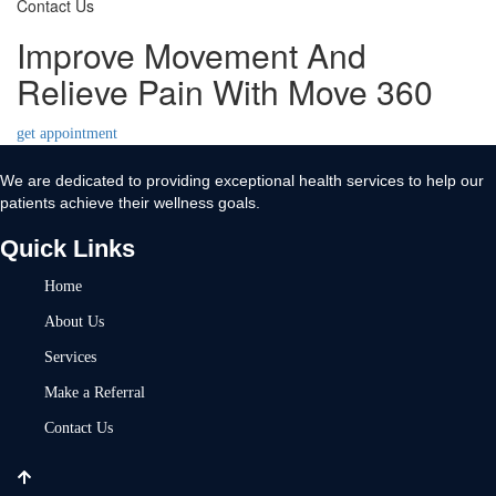
Contact Us
Improve Movement And
Relieve Pain With Move 360
get appointment
We are dedicated to providing exceptional health services to help our
patients achieve their wellness goals.
Quick Links
Home
About Us
Services
Make a Referral
Contact Us