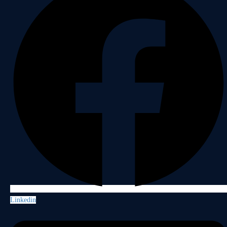
Linkedin