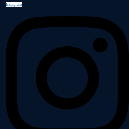
Instagram