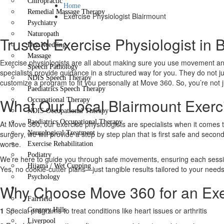
Chiropractic
Home
Remedial Massage Therapy
Exercise Physiologist Blairmount
Psychiatry
Naturopath
Trusted Exercise Physiologist in 
Dry Needling
Massage
Exercise physiologists are all about making sure you use movement and
Speech Pathology
specialists provide guidance in a structured way for you. They do not j
NDIS Speech Therapy
customize a program to fit you personally at Move 360. So, you’re not ju
Paediatrics Speech Therapy
What Our Local Blairmount Exerci
Occupational Therapy
NDIS Occupational Therapy
Paediatrics Occupational Therapy
At Move 360, our exercise physiologists are specialists when it comes 
surgery, we will provide a step by step plan that is first safe and secon
Neurological Treatment
worse.
Exercise Rehabilitation
Podiatry
We’re here to guide you through safe movements, ensuring each session 
Hijama / Wet Cupping
Yes, no cookie-cutter plans—just tangible results tailored to your needs
Psychology
Why Choose Move 360 for an Exer
Locations
Fairfield
1
Special programs to treat conditions like heart issues or arthritis
Gregory Hills
Liverpool