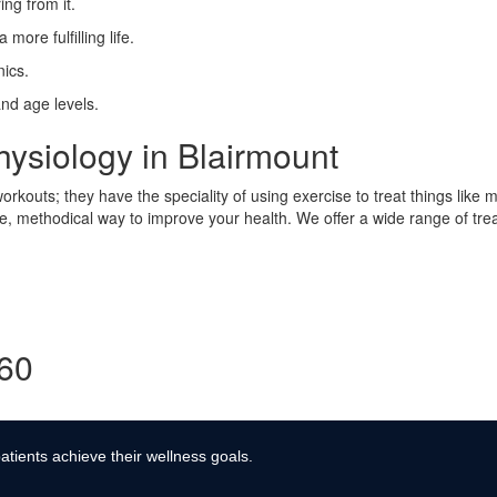
ing from it.
more fulfilling life.
ics.
and age levels.
ysiology in Blairmount
rkouts; they have the speciality of using exercise to treat things like 
afe, methodical way to improve your health. We offer a wide range of tre
360
atients achieve their wellness goals.