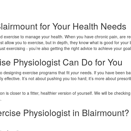
Blairmount for Your Health Needs
 exercise to manage your health. When you have chronic pain, are reco
ust allow you to exercise, but in depth, they know what is good for you
st exercising - you’re also getting the right advice to achieve your goal
se Physiologist Can Do for You
to designing exercise programs that fit
your
needs. If you have been bat
dly effective. It’s not about pushing you too hard; it’s more about presc
is closer to a fitter, healthier version of yourself. We will be checki
.
cise Physiologist in Blairmount?