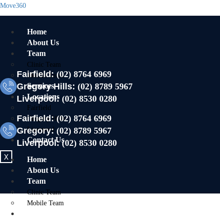
Move360
Home
About Us
Team
Clinic Team
Fairfield:
(02) 8764 6969
Mobile Team
Gregory Hills:
Services
(02) 8789 5967
Locations
Liverpool:
(02) 8530 0280
Fairfield
Fairfield:
(02) 8764 6969
Gregory Hills
Gregory:
Liverpool
(02) 8789 5967
Contact Us
Liverpool:
(02) 8530 0280
X
Home
About Us
Team
Clinic Team
Mobile Team
Services