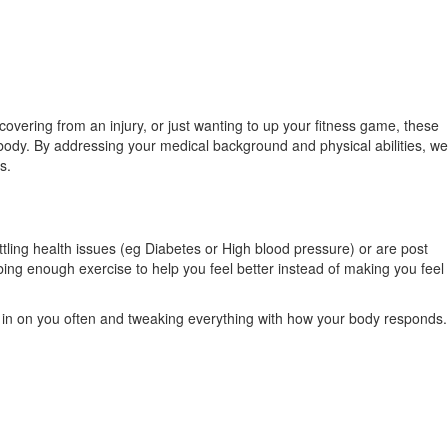
vering from an injury, or just wanting to up your fitness game, these
r body. By addressing your medical background and physical abilities, we
s.
tling health issues (eg Diabetes or High blood pressure) or are post
ribing enough exercise to help you feel better instead of making you feel
ng in on you often and tweaking everything with how your body responds.