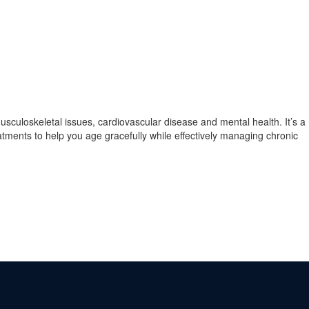
musculoskeletal issues, cardiovascular disease and mental health. It’s a
atments to help you age gracefully while effectively managing chronic