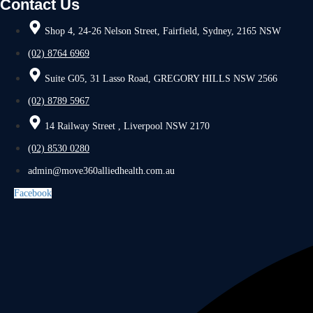
Contact Us
Shop 4, 24-26 Nelson Street, Fairfield, Sydney, 2165 NSW
(02) 8764 6969
Suite G05, 31 Lasso Road, GREGORY HILLS NSW 2566
(02) 8789 5967
14 Railway Street , Liverpool NSW 2170
(02) 8530 0280
admin@move360alliedhealth.com.au
Facebook