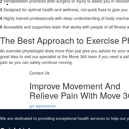
2
Rehabilitation practices after surgery or injury to assist you in recover
Contact Us
3
Designed for optimal health and wellness, not quick fixes to give you a 
X
4
Highly trained professionals with deep understanding of body mechan
5
Accessible and supportive team that works with people of all fitness 
The Best Approach to Exercise Ph
An exercise physiologist does more than just give you advice for your wo
great idea to visit our specialist at the Move 360 team if you need a s
pain so you can safely continue moving.
Contact Us
Improve Movement And
Relieve Pain With Move 
get appointment
We are dedicated to providing exceptional health services to help our p