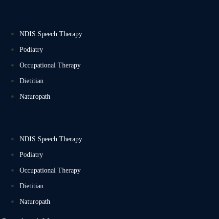
NDIS Speech Therapy
Podiatry
Occupational Therapy
Dietitian
Naturopath
NDIS Speech Therapy
Podiatry
Occupational Therapy
Dietitian
Naturopath