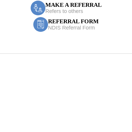
MAKE A REFERRAL
Refers to others
REFERRAL FORM
NDIS Referral Form
iologist Blairmo