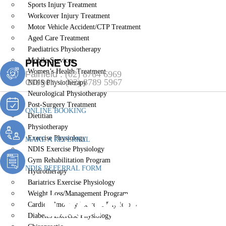
Sports Injury Treatment
Workcover Injury Treatment
Motor Vehicle Accident/CTP Treatment
Aged Care Treatment
Paediatrics Physiotherapy
Mobile Services
PHONE US
Women’s Health Treatment
Fairfield :
(02) 8764 6969
Gregory :
(02) 8789 5967
NDIS Physiotherapy
Neurological Physiotherapy
Post-Surgery Treatment
ONLINE BOOKING
Dietitian
Physiotherapy
Exercise Physiology
MAKE A REFERRAL
NDIS Exercise Physiology
Gym Rehabilitation Program
NDIS REFERRAL FORM
Hydrotherapy
Bariatrics Exercise Physiology
Exercise Phys
Weight Loss/Management Program
Cardiopulmonary Exercise Physiology
Diabetes Exercise Physiology