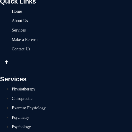
Quick Links
Home
About Us
Services
Make a Referral
Contact Us
Services
Physiotherapy
Chiropractic
Exercise Physiology
Psychiatry
Psychology