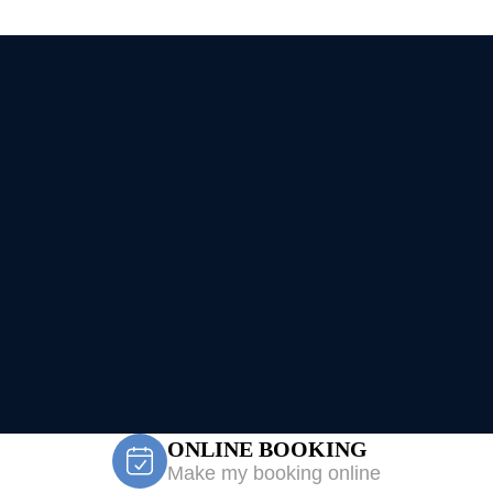
ONLINE BOOKING
Make my booking online