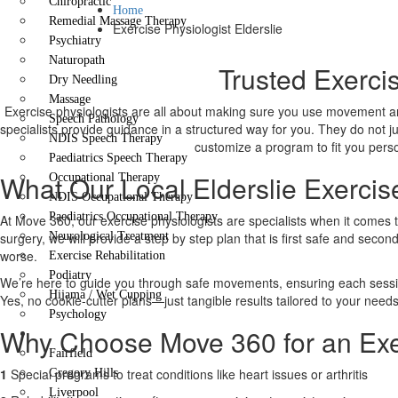
Chiropractic
Home
Remedial Massage Therapy
Exercise Physiologist Elderslie
Psychiatry
Naturopath
Trusted Exercis
Dry Needling
Massage
Exercise physiologists are all about making sure you use movement an
Speech Pathology
specialists provide guidance in a structured way for you. They do not j
NDIS Speech Therapy
customize a program to fit you person
Paediatrics Speech Therapy
What Our Local Elderslie Exercis
Occupational Therapy
NDIS Occupational Therapy
Paediatrics Occupational Therapy
At Move 360, our exercise physiologists are specialists when it comes 
surgery, we will provide a step by step plan that is first safe and secon
Neurological Treatment
worse.
Exercise Rehabilitation
Podiatry
We’re here to guide you through safe movements, ensuring each session 
Hijama / Wet Cupping
Yes, no cookie-cutter plans—just tangible results tailored to your needs
Psychology
Why Choose Move 360 for an Exerc
Locations
Fairfield
1
Special programs to treat conditions like heart issues or arthritis
Gregory Hills
Liverpool