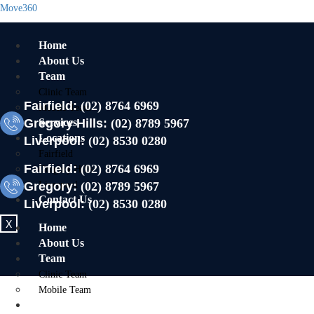
Move360
Home
About Us
Team
Clinic Team
Fairfield:
(02) 8764 6969
Mobile Team
Gregory Hills:
Services
(02) 8789 5967
Locations
Liverpool:
(02) 8530 0280
Fairfield
Fairfield:
(02) 8764 6969
Gregory Hills
Gregory:
Liverpool
(02) 8789 5967
Contact Us
Liverpool:
(02) 8530 0280
X
Home
About Us
Team
Clinic Team
Mobile Team
Services