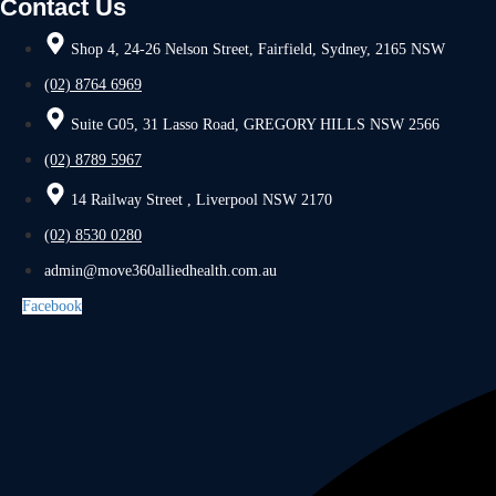
Contact Us
Shop 4, 24-26 Nelson Street, Fairfield, Sydney, 2165 NSW
(02) 8764 6969
Suite G05, 31 Lasso Road, GREGORY HILLS NSW 2566
(02) 8789 5967
14 Railway Street , Liverpool NSW 2170
(02) 8530 0280
admin@move360alliedhealth.com.au
Facebook