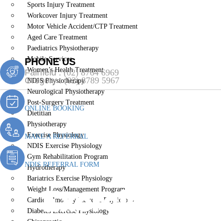
Sports Injury Treatment
Workcover Injury Treatment
Motor Vehicle Accident/CTP Treatment
Aged Care Treatment
Paediatrics Physiotherapy
Mobile Services
PHONE US
Women’s Health Treatment
Fairfield :
(02) 8764 6969
Gregory :
(02) 8789 5967
NDIS Physiotherapy
Neurological Physiotherapy
Post-Surgery Treatment
ONLINE BOOKING
Dietitian
Physiotherapy
Exercise Physiology
MAKE A REFERRAL
NDIS Exercise Physiology
Gym Rehabilitation Program
NDIS REFERRAL FORM
Hydrotherapy
Bariatrics Exercise Physiology
Exercise Phys
Weight Loss/Management Program
Cardiopulmonary Exercise Physiology
Diabetes Exercise Physiology