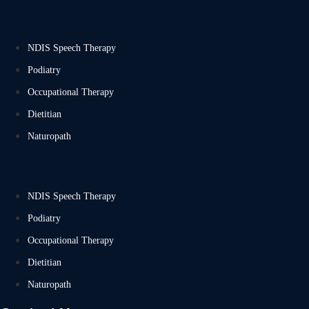
NDIS Speech Therapy
Podiatry
Occupational Therapy
Dietitian
Naturopath
NDIS Speech Therapy
Podiatry
Occupational Therapy
Dietitian
Naturopath