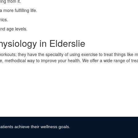
ing from it.
more fulfilling life.
ics.
and age levels.
ysiology in Elderslie
rkouts; they have the speciality of using exercise to treat things like 
afe, methodical way to improve your health. We offer a wide range of tre
atients achieve their wellness goals.