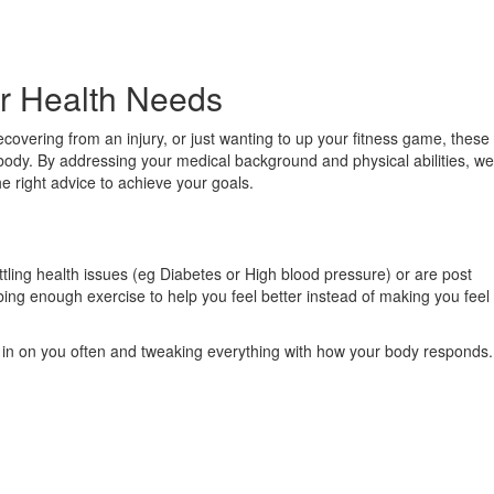
our Health Needs
vering from an injury, or just wanting to up your fitness game, these
r body. By addressing your medical background and physical abilities, we
he right advice to achieve your goals.
tling health issues (eg Diabetes or High blood pressure) or are post
ribing enough exercise to help you feel better instead of making you feel
ng in on you often and tweaking everything with how your body responds.