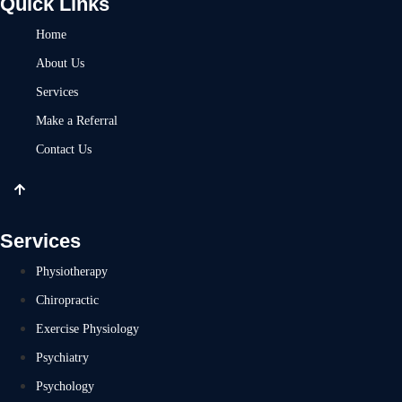
Quick Links
Home
About Us
Services
Make a Referral
Contact Us
Services
Physiotherapy
Chiropractic
Exercise Physiology
Psychiatry
Psychology