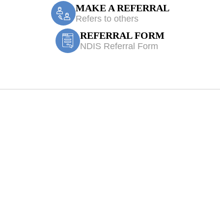
MAKE A REFERRAL
Refers to others
REFERRAL FORM
NDIS Referral Form
iologist Eldersli