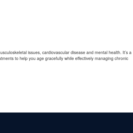
musculoskeletal issues, cardiovascular disease and mental health. It’s a
atments to help you age gracefully while effectively managing chronic