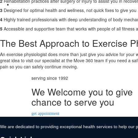
2
Rehabilitation practices after surgery or injury to assist you in recover
Contact Us
3
Designed for optimal health and wellness, not quick fixes to give you a 
X
4
Highly trained professionals with deep understanding of body mechan
5
Accessible and supportive team that works with people of all fitness 
The Best Approach to Exercise Ph
An exercise physiologist does more than just give you advice for your wo
great idea to visit our specialist at the Move 360 team if you need a s
pain so you can safely continue moving.
serving since 1992
We Welcome you to give
chance to serve you
get appointment
We are dedicated to providing exceptional health services to help our p