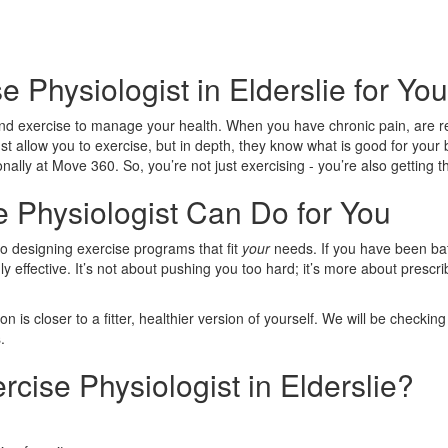
e Physiologist in Elderslie for Y
d exercise to manage your health. When you have chronic pain, are reco
ust allow you to exercise, but in depth, they know what is good for you
ally at Move 360. So, you’re not just exercising - you’re also getting t
e Physiologist Can Do for You
to designing exercise programs that fit
your
needs. If you have been bat
dly effective. It’s not about pushing you too hard; it’s more about presc
is closer to a fitter, healthier version of yourself. We will be checki
.
ise Physiologist in Elderslie?