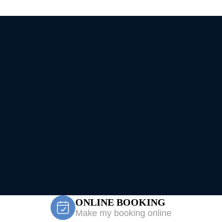
ONLINE BOOKING
Make my booking online