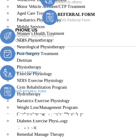
Refers to others
Motor Vehicle Accident/CTP Treatment
Aged Care Treatment
REFERRAL FORM
Paediatrics Physiotherapy
NDIS Referral Form
Mobile Services
PHONE US
Women’s Health Treatment
Fairfield :
(02) 8764 6969
NDIS Physiotherapy
Gregory :
(02) 8789 5967
Neurological Physiotherapy
Post-Surgery Treatment
ONLINE BOOKING
Dietitian
Physiotherapy
MAKE A REFERRAL
Exercise Physiology
NDIS Exercise Physiology
Gym Rehabilitation Program
NDIS REFERRAL FORM
Hydrotherapy
Bariatrics Exercise Physiology
Weight Loss/Management Program
Exercise Physiologist
Cardiopulmonary Exercise Physiology
Diabetes Exercise Physiology
Kemps Creek
Chiropractic
Remedial Massage Therapy