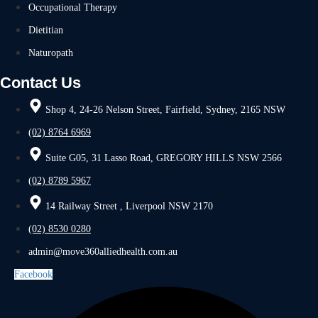
Occupational Therapy
Dietitian
Naturopath
Contact Us
Shop 4, 24-26 Nelson Street, Fairfield, Sydney, 2165 NSW
(02) 8764 6969
Suite G05, 31 Lasso Road, GREGORY HILLS NSW 2566
(02) 8789 5967
14 Railway Street , Liverpool NSW 2170
(02) 8530 0280
admin@move360alliedhealth.com.au
Facebook