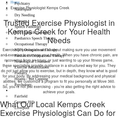
Home
Psychiatry
Exercise Physiologist Kemps Creek
Naturopath
Dry Needling
Trusted Exercise Physiologist in
Massage
Speech Pathology
Kemps Creek for Your Health
NDIS Speech Therapy
Needs
Paediatrics Speech Therapy
Occupational Therapy
Exercise physiologists are all about making sure you use movement
NDIS Occupational Therapy
and exercise to manage your health. When you have chronic pain, are
Paediatrics Occupational Therapy
recovering from an injury, or just wanting to up your fitness game,
Neurological Treatment
these specialists provide guidance in a structured way for you. They
Exercise Rehabilitation
do not just allow you to exercise, but in depth, they know what is good
Podiatry
for your body. By addressing your medical background and physical
Hijama / Wet Cupping
abilities, we customize a program to fit you personally at Move 360.
Psychology
So, you’re not just exercising - you’re also getting the right advice to
Locations
achieve your goals.
Fairfield
What Our Local Kemps Creek
Gregory Hills
Liverpool
Exercise Physiologist Can Do for
Contact Us