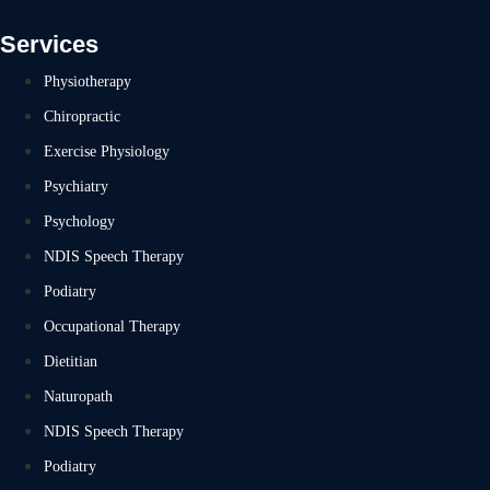
Services
Physiotherapy
Chiropractic
Exercise Physiology
Psychiatry
Psychology
NDIS Speech Therapy
Podiatry
Occupational Therapy
Dietitian
Naturopath
NDIS Speech Therapy
Podiatry