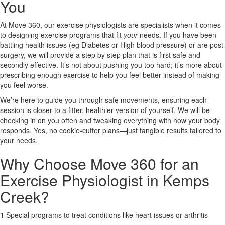
You
X
At Move 360, our exercise physiologists are specialists when it comes
to designing exercise programs that fit
your
needs. If you have been
battling health issues (eg Diabetes or High blood pressure) or are post
surgery, we will provide a step by step plan that is first safe and
secondly effective. It’s not about pushing you too hard; it’s more about
prescribing enough exercise to help you feel better instead of making
you feel worse.
We’re here to guide you through safe movements, ensuring each
session is closer to a fitter, healthier version of yourself. We will be
checking in on you often and tweaking everything with how your body
responds. Yes, no cookie-cutter plans—just tangible results tailored to
your needs.
Why Choose Move 360 for an
Exercise Physiologist in Kemps
Creek?
1
Special programs to treat conditions like heart issues or arthritis