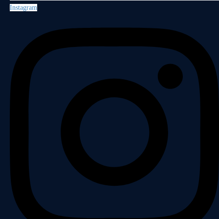
Instagram