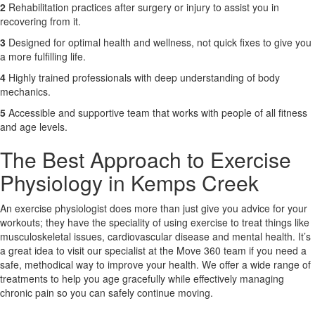
2
Rehabilitation practices after surgery or injury to assist you in
recovering from it.
3
Designed for optimal health and wellness, not quick fixes to give you
a more fulfilling life.
4
Highly trained professionals with deep understanding of body
mechanics.
5
Accessible and supportive team that works with people of all fitness
and age levels.
The Best Approach to Exercise
Physiology in Kemps Creek
An exercise physiologist does more than just give you advice for your
workouts; they have the speciality of using exercise to treat things like
musculoskeletal issues, cardiovascular disease and mental health. It’s
a great idea to visit our specialist at the Move 360 team if you need a
safe, methodical way to improve your health. We offer a wide range of
treatments to help you age gracefully while effectively managing
chronic pain so you can safely continue moving.