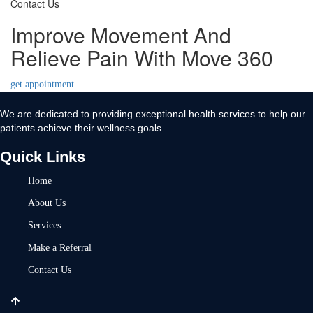
Contact Us
Improve Movement And
Relieve Pain With Move 360
get appointment
We are dedicated to providing exceptional health services to help our
patients achieve their wellness goals.
Quick Links
Home
About Us
Services
Make a Referral
Contact Us