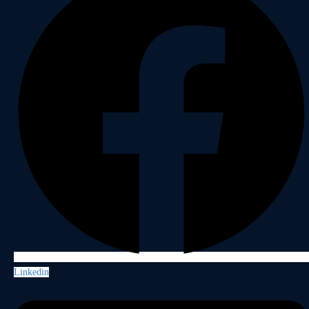
Linkedin