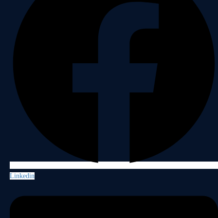
Linkedin