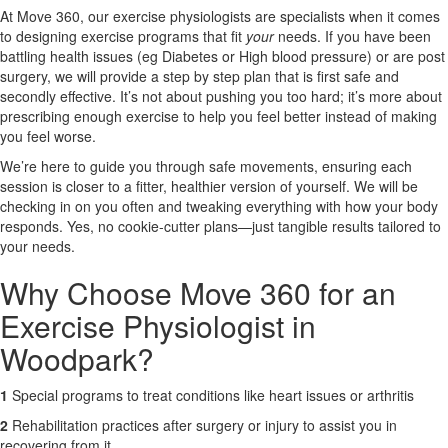
At Move 360, our exercise physiologists are specialists when it comes
to designing exercise programs that fit
your
needs. If you have been
X
battling health issues (eg Diabetes or High blood pressure) or are post
surgery, we will provide a step by step plan that is first safe and
secondly effective. It’s not about pushing you too hard; it’s more about
prescribing enough exercise to help you feel better instead of making
you feel worse.
We’re here to guide you through safe movements, ensuring each
session is closer to a fitter, healthier version of yourself. We will be
checking in on you often and tweaking everything with how your body
responds. Yes, no cookie-cutter plans—just tangible results tailored to
your needs.
Why Choose Move 360 for an
Exercise Physiologist in
Woodpark?
1
Special programs to treat conditions like heart issues or arthritis
2
Rehabilitation practices after surgery or injury to assist you in
recovering from it.