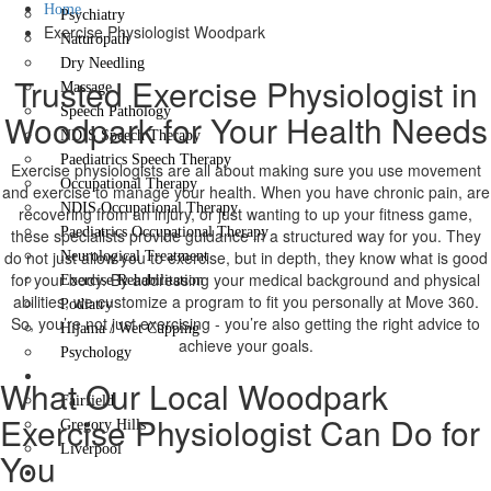
Home
Psychiatry
Exercise Physiologist Woodpark
Naturopath
Dry Needling
Trusted Exercise Physiologist in
Massage
Speech Pathology
Woodpark for Your Health Needs
NDIS Speech Therapy
Paediatrics Speech Therapy
Exercise physiologists are all about making sure you use movement
Occupational Therapy
and exercise to manage your health. When you have chronic pain, are
NDIS Occupational Therapy
recovering from an injury, or just wanting to up your fitness game,
Paediatrics Occupational Therapy
these specialists provide guidance in a structured way for you. They
do not just allow you to exercise, but in depth, they know what is good
Neurological Treatment
for your body. By addressing your medical background and physical
Exercise Rehabilitation
abilities, we customize a program to fit you personally at Move 360.
Podiatry
So, you’re not just exercising - you’re also getting the right advice to
Hijama / Wet Cupping
achieve your goals.
Psychology
Locations
What Our Local Woodpark
Fairfield
Exercise Physiologist Can Do for
Gregory Hills
Liverpool
You
Contact Us