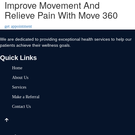
Improve Movement And
Relieve Pain With Move 360
get appointment
We are dedicated to providing exceptional health services to help our
patients achieve their wellness goals.
Quick Links
Home
About Us
Services
Make a Referral
Contact Us