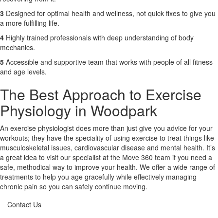
3
Designed for optimal health and wellness, not quick fixes to give you
a more fulfilling life.
4
Highly trained professionals with deep understanding of body
mechanics.
5
Accessible and supportive team that works with people of all fitness
and age levels.
The Best Approach to Exercise
Physiology in Woodpark
An exercise physiologist does more than just give you advice for your
workouts; they have the speciality of using exercise to treat things like
musculoskeletal issues, cardiovascular disease and mental health. It’s
a great idea to visit our specialist at the Move 360 team if you need a
safe, methodical way to improve your health. We offer a wide range of
treatments to help you age gracefully while effectively managing
chronic pain so you can safely continue moving.
Contact Us