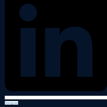
Instagram