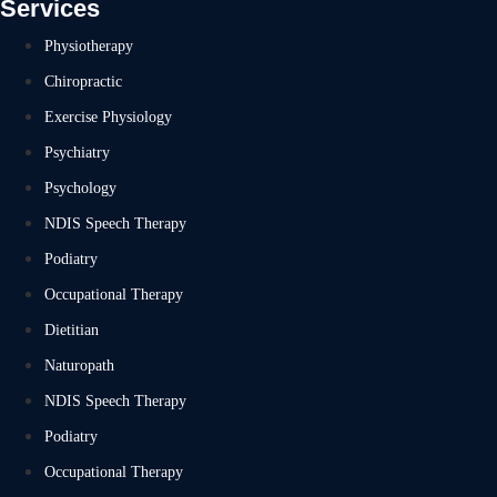
Services
Physiotherapy
Chiropractic
Exercise Physiology
Psychiatry
Psychology
NDIS Speech Therapy
Podiatry
Occupational Therapy
Dietitian
Naturopath
NDIS Speech Therapy
Podiatry
Occupational Therapy