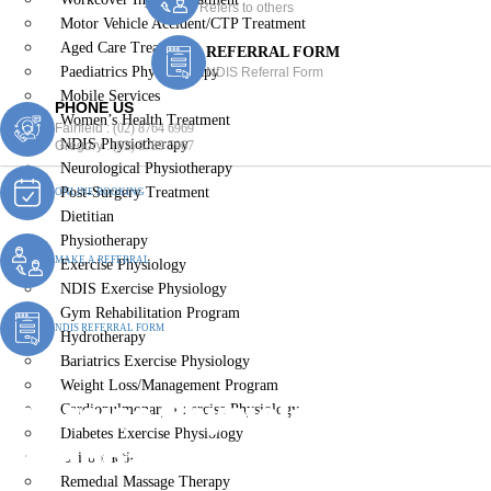
Refers to others
Motor Vehicle Accident/CTP Treatment
Aged Care Treatment
REFERRAL FORM
Paediatrics Physiotherapy
NDIS Referral Form
Mobile Services
PHONE US
Women’s Health Treatment
Fairfield :
(02) 8764 6969
NDIS Physiotherapy
Gregory :
(02) 8789 5967
Neurological Physiotherapy
Post-Surgery Treatment
ONLINE BOOKING
Dietitian
Physiotherapy
MAKE A REFERRAL
Exercise Physiology
NDIS Exercise Physiology
Gym Rehabilitation Program
NDIS REFERRAL FORM
Hydrotherapy
Bariatrics Exercise Physiology
Weight Loss/Management Program
Exercise Physiologist
Cardiopulmonary Exercise Physiology
Diabetes Exercise Physiology
Woodpark
Chiropractic
Remedial Massage Therapy