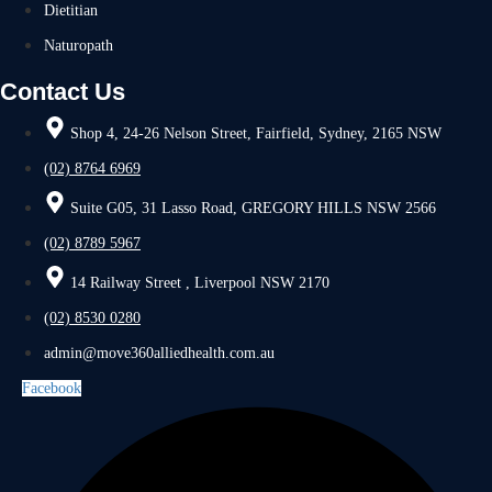
Dietitian
Naturopath
Contact Us
Shop 4, 24-26 Nelson Street, Fairfield, Sydney, 2165 NSW
(02) 8764 6969
Suite G05, 31 Lasso Road, GREGORY HILLS NSW 2566
(02) 8789 5967
14 Railway Street , Liverpool NSW 2170
(02) 8530 0280
admin@move360alliedhealth.com.au
Facebook