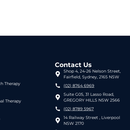
Contact Us
Shop 4, 24-26 Nelson Street,
Fairfield, Sydney, 2165 NSW
h Therapy
(02) 8764 6969
Suite G05, 31 Lasso Road,
GREGORY HILLS NSW 2566
al Therapy
(02) 8789 5967
14 Railway Street , Liverpool
h
NSW 2170