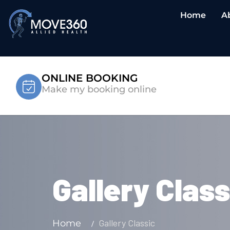
Home
A
ONLINE BOOKING
Make my booking online
Gallery Class
Gallery Classic
Home