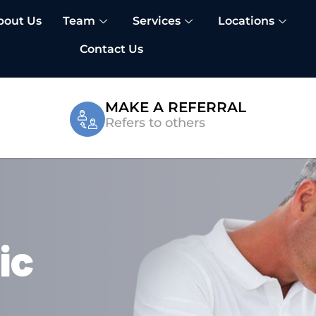
bout Us
Team
Services
Locations
Contact Us
MAKE A REFERRAL
Refers to others
ic