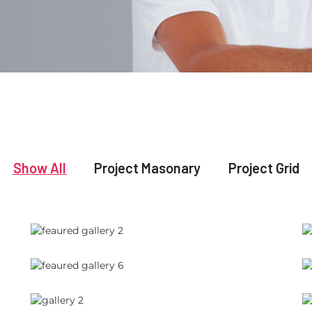
Show All
Project Masonary
Project Grid