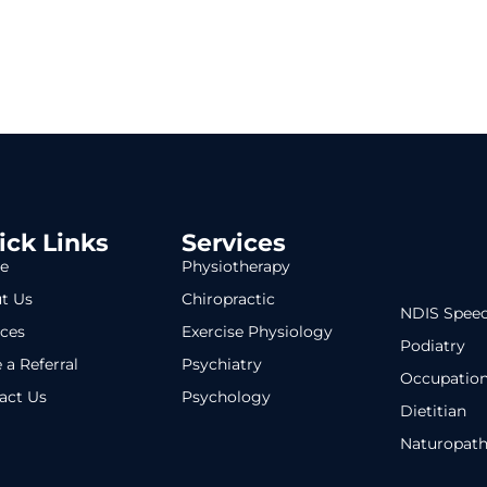
ick Links
Services
e
Physiotherapy
t Us
Chiropractic
NDIS Speec
ices
Exercise Physiology
Podiatry
 a Referral
Psychiatry
Occupation
act Us
Psychology
Dietitian
Naturopat