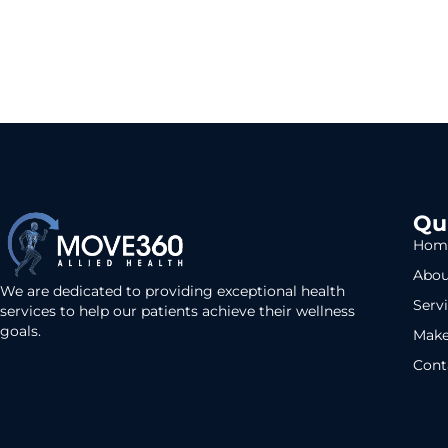
Qu
Hom
Abou
We are dedicated to providing exceptional health
Serv
services to help our patients achieve their wellness
goals.
Make
Cont