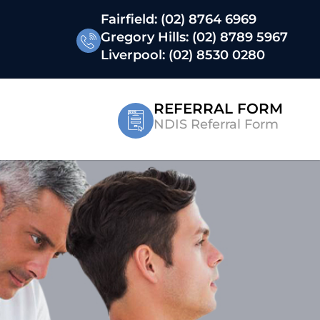
Fairfield:
(02) 8764 6969
Gregory Hills:
(02) 8789 5967
Liverpool:
(02) 8530 0280
REFERRAL FORM
NDIS Referral Form