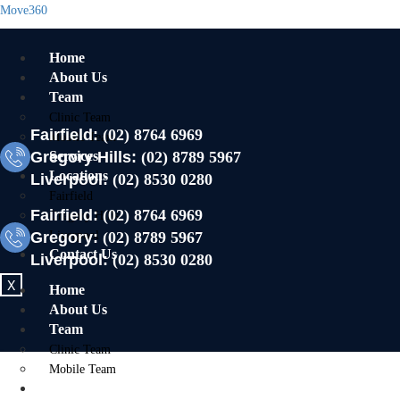
Move360
Home
About Us
Team
Clinic Team
Fairfield:
(02) 8764 6969
Mobile Team
Gregory Hills:
Services
(02) 8789 5967
Locations
Liverpool:
(02) 8530 0280
Fairfield
Fairfield:
(02) 8764 6969
Gregory Hills
Gregory:
Liverpool
(02) 8789 5967
Contact Us
Liverpool:
(02) 8530 0280
X
Home
About Us
Team
Clinic Team
Mobile Team
Services