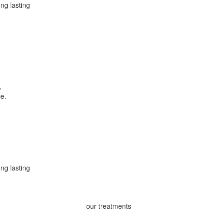
ong lasting
,
ce.
ong lasting
our treatments