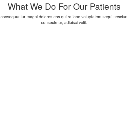
What We Do For Our Patients
consequuntur magni dolores eos qui ratione voluptatem sequi nesciunt
consectetur, adipisci velit.