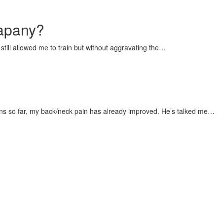
mapany?
still allowed me to train but without aggravating the…
ions so far, my back/neck pain has already improved. He’s talked me…