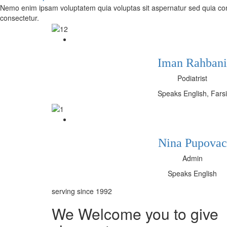
Nemo enim ipsam voluptatem quia voluptas sit aspernatur sed quia con
consectetur.
Iman Rahbani
Podiatrist
Speaks English, Farsi
Nina Pupovac
Admin
Speaks English
serving since 1992
We Welcome you to give