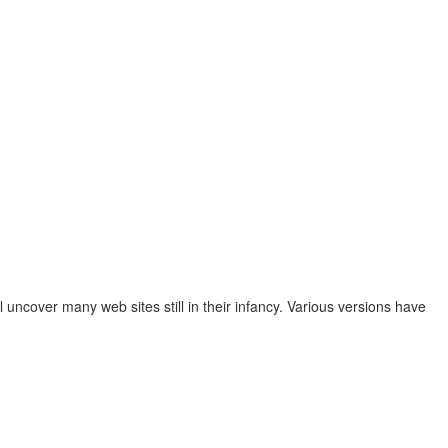
ncover many web sites still in their infancy. Various versions have