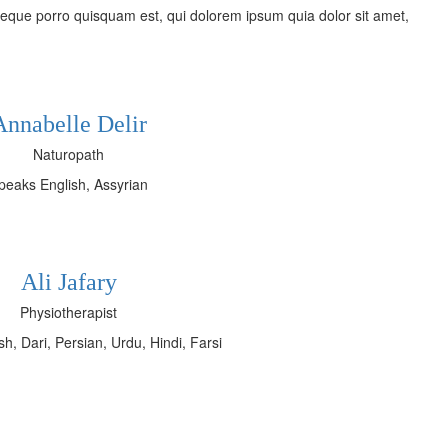
eque porro quisquam est, qui dolorem ipsum quia dolor sit amet,
Annabelle Delir
Naturopath
peaks English, Assyrian
Ali Jafary
Physiotherapist
h, Dari, Persian, Urdu, Hindi, Farsi