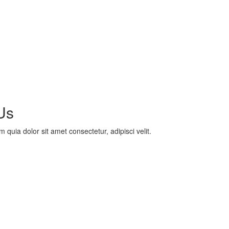
Us
uia dolor sit amet consectetur, adipisci velit.