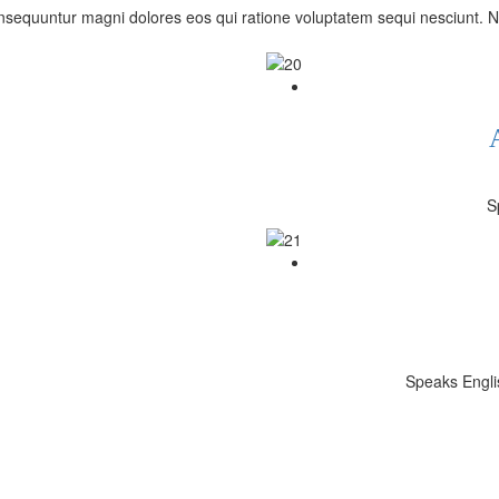
sequuntur magni dolores eos qui ratione voluptatem sequi nesciunt. N
S
Speaks Englis