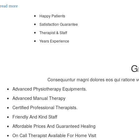
read more
Happy Patients
Satisfaction Guarantee
Therapist & Staff
Years Experience
G
Consequuntur magni dolores eos qui ratione vol
Advanced Physiotherapy Equipments.
Advanced Manual Therapy
Certified Professional Therapists.
Friendly And Kind Staff
Affordable Prices And Guaranteed Healing
On Call Therapist Available For Home Visit