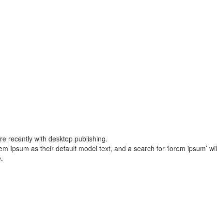
 recently with desktop publishing.
sum as their default model text, and a search for ‘lorem ipsum’ will u
.