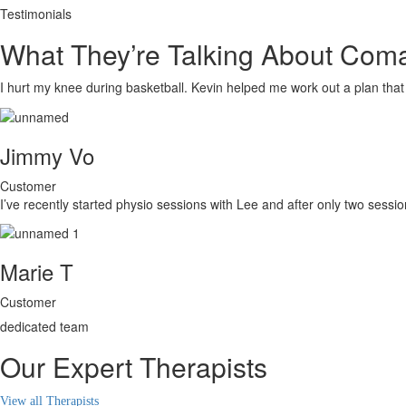
Testimonials
What They’re Talking About Co
I hurt my knee during basketball. Kevin helped me work out a plan that 
Jimmy Vo
Customer
I’ve recently started physio sessions with Lee and after only two sess
Marie T
Customer
dedicated team
Our Expert Therapists
View all Therapists