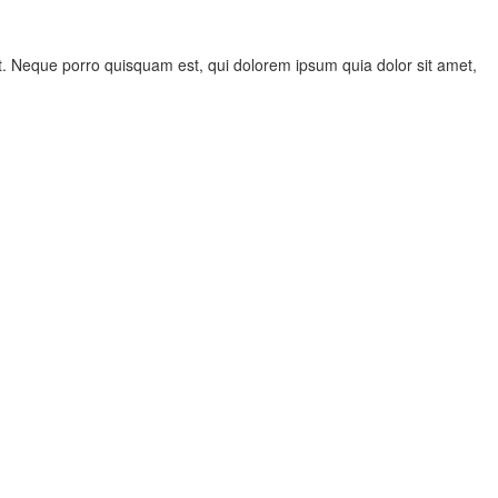
. Neque porro quisquam est, qui dolorem ipsum quia dolor sit amet,