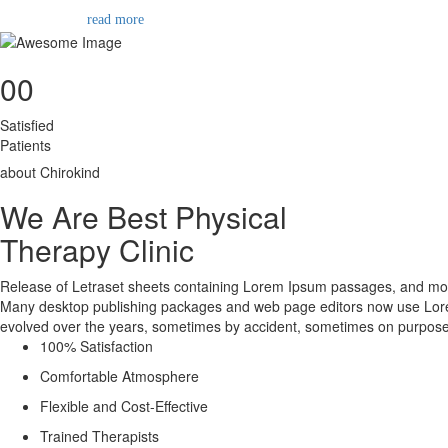
read more
00
Satisfied
Patients
about Chirokind
We Are Best Physical
Therapy Clinic
Release of Letraset sheets containing Lorem Ipsum passages, and more
Many desktop publishing packages and web page editors now use Lorem Ip
evolved over the years, sometimes by accident, sometimes on purpose
100% Satisfaction
Comfortable Atmosphere
Flexible and Cost-Effective
Trained Therapists