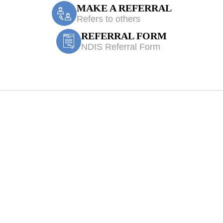
MAKE A REFERRAL
Refers to others
REFERRAL FORM
NDIS Referral Form