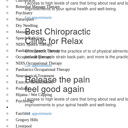
Chiropractic
I access to high levels of care that bring about real and l
Remedial Massage Therapy
improvements to your spinal health and well-being.
Psychiatry
Get appointment
Naturopath
Dry Needling
Best Chiropractic
Massage
Clinic for Relax
Speech Pathology
NDIS Speech Therapy
Chiropractic care is the practice of to of physical ailments
Paediatrics Speech Therapy
including muscle strain back pain, and more is the practi
Occupational Therapy
NDIS Occupational Therapy
Get appointment
Paediatrics Occupational Therapy
Release the pain
Neurological Treatment
Exercise Rehabilitation
feel good again
Podiatry
Hijama / Wet Cupping
I access to high levels of care that bring about real and l
Psychology
improvements to your spinal health and well-being.
Locations
Fairfield
Get appointment
Gregory Hills
Liverpool