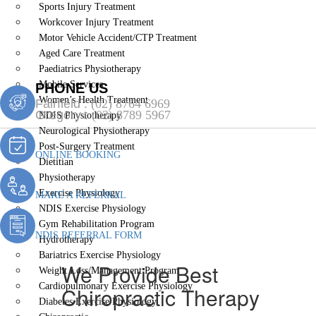
Sports Injury Treatment
Workcover Injury Treatment
Motor Vehicle Accident/CTP Treatment
Aged Care Treatment
Paediatrics Physiotherapy
Mobile Services
PHONE US
Women’s Health Treatment
Fairfield :
(02) 8764 6969
Gregory :
(02) 8789 5967
NDIS Physiotherapy
Neurological Physiotherapy
Post-Surgery Treatment
ONLINE BOOKING
Dietitian
Physiotherapy
Exercise Physiology
MAKE A REFERRAL
NDIS Exercise Physiology
Gym Rehabilitation Program
NDIS REFERRAL FORM
Hydrotherapy
Bariatrics Exercise Physiology
We Provide Best
Weight Loss/Management Program
Cardiopulmonary Exercise Physiology
Chiropractic Therapy
Diabetes Exercise Physiology