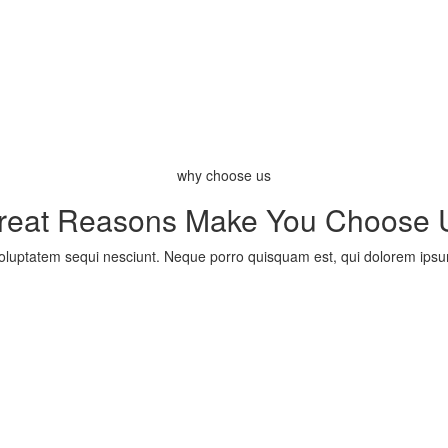
why choose us
reat Reasons Make You Choose 
uptatem sequi nesciunt. Neque porro quisquam est, qui dolorem ipsum q