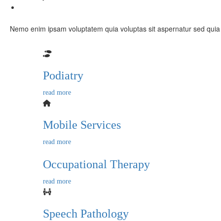
Contact Us
X
Nemo enim ipsam voluptatem quia voluptas sit aspernatur sed quia 
Podiatry
read more
Mobile Services
read more
Occupational Therapy
read more
Speech Pathology