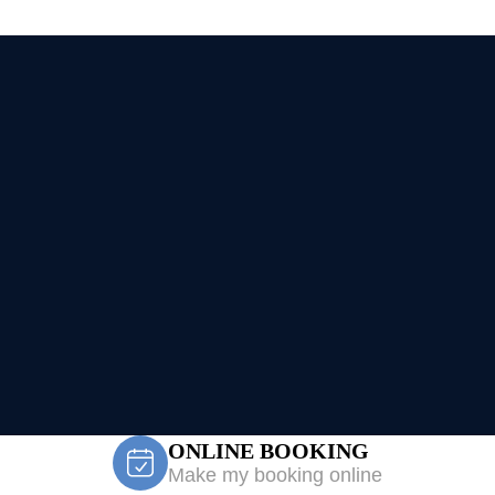
ONLINE BOOKING
Make my booking online