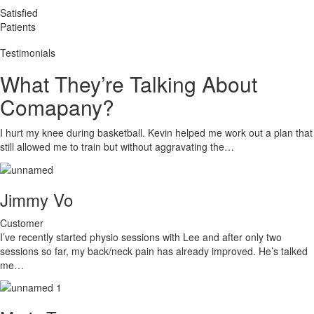
Satisfied
Patients
Testimonials
What They’re Talking About
Comapany?
I hurt my knee during basketball. Kevin helped me work out a plan that
still allowed me to train but without aggravating the…
Jimmy Vo
Customer
I’ve recently started physio sessions with Lee and after only two
sessions so far, my back/neck pain has already improved. He’s talked
me…