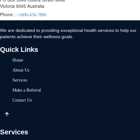
Victoria 9005 Australia
Phone :
+1800-456-7890
We are dedicated to providing exceptional health services to help our
patients achieve their wellness goals.
Quick Links
Home
About Us
Services
Make a Referral
Contact Us
Services