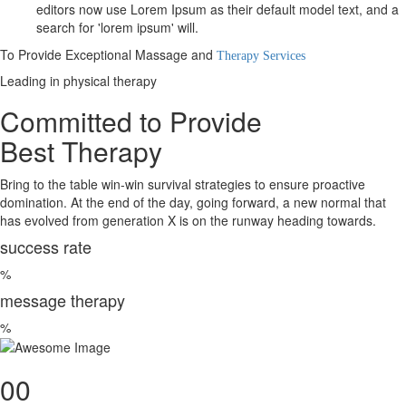
editors now use Lorem Ipsum as their default model text, and a
search for 'lorem ipsum' will.
To Provide Exceptional Massage and
Therapy Services
Leading in physical therapy
Committed to Provide
Best Therapy
Bring to the table win-win survival strategies to ensure proactive
domination. At the end of the day, going forward, a new normal that
has evolved from generation X is on the runway heading towards.
success rate
%
message therapy
%
00