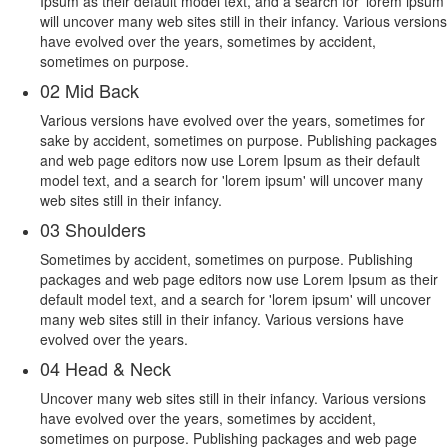
Ipsum as their default model text, and a search for 'lorem ipsum'
will uncover many web sites still in their infancy. Various versions
have evolved over the years, sometimes by accident,
sometimes on purpose.
02
Mid Back
Various versions have evolved over the years, sometimes for
sake by accident, sometimes on purpose. Publishing packages
and web page editors now use Lorem Ipsum as their default
model text, and a search for 'lorem ipsum' will uncover many
web sites still in their infancy.
03
Shoulders
Sometimes by accident, sometimes on purpose. Publishing
packages and web page editors now use Lorem Ipsum as their
default model text, and a search for 'lorem ipsum' will uncover
many web sites still in their infancy. Various versions have
evolved over the years.
04
Head & Neck
Uncover many web sites still in their infancy. Various versions
have evolved over the years, sometimes by accident,
sometimes on purpose. Publishing packages and web page