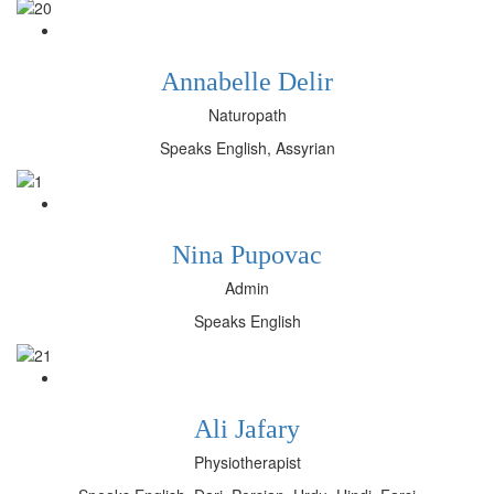
Annabelle Delir
Naturopath
Speaks English, Assyrian
Nina Pupovac
Admin
Speaks English
Ali Jafary
Physiotherapist