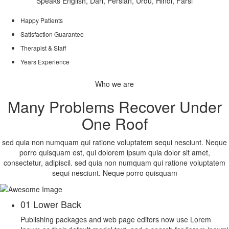
Speaks English, Dari, Persian, Urdu, Hindi, Farsi
Happy Patients
Satisfaction Guarantee
Therapist & Staff
Years Experience
Who we are
Many Problems Recover Under
One Roof
sed quia non numquam qui ratione voluptatem sequi nesciunt. Neque
porro quisquam est, qui dolorem ipsum quia dolor sit amet,
consectetur, adipiscil. sed quia non numquam qui ratione voluptatem
sequi nesciunt. Neque porro quisquam
01
Lower Back
Publishing packages and web page editors now use Lorem