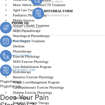
Refers to others
Motor Vehicle Accident/CTP Treatment
Aged Care Treatment
REFERRAL FORM
Paediatrics Physiotherapy
NDIS Referral Form
Mobile Services
PHONE US
Women’s Health Treatment
Fairfield :
(02) 8764 6969
NDIS Physiotherapy
Gregory :
(02) 8789 5967
Neurological Physiotherapy
Post-Surgery Treatment
ONLINE BOOKING
Dietitian
Physiotherapy
MAKE A REFERRAL
Exercise Physiology
NDIS Exercise Physiology
Gym Rehabilitation Program
NDIS REFERRAL FORM
Hydrotherapy
Bariatrics Exercise Physiology
Physiotherapy
Weight Loss/Management Program
Physiotherapy
Cardiopulmonary Exercise Physiology
Diabetes Exercise Physiology
Does Your Pain
Chiropractic
Stop You ?
Remedial Massage Therapy