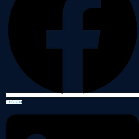
Linkedin