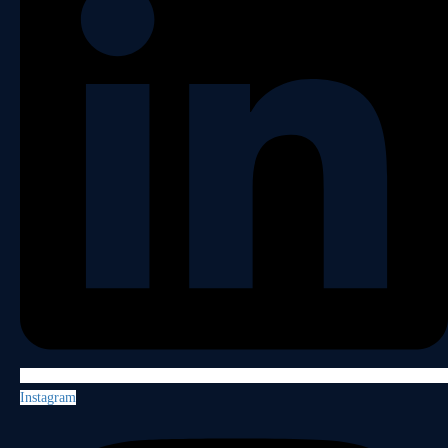
Instagram