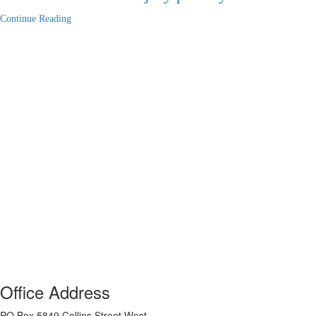
Continue Reading
Office Address
PO Box 5849 Collins Street West