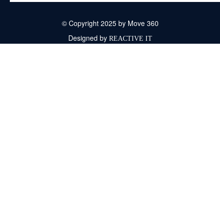
© Copyright 2025 by Move 360
Designed by
REACTIVE IT