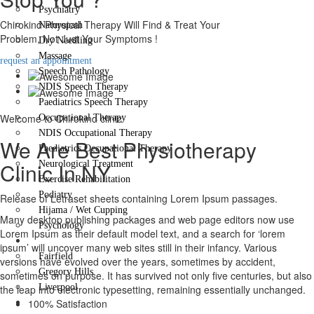
Psychiatry
Chirokind Physical Therapy Will Find & Treat Your
Naturopath
Problem, Not Just Your Symptoms !
Dry Needling
Massage
request an appointment
Speech Pathology
NDIS Speech Therapy
Paediatrics Speech Therapy
Welcome to Chirokind clinic
Occupational Therapy
NDIS Occupational Therapy
We Are Best Physiotherapy
Paediatrics Occupational Therapy
Clinic In NY
Neurological Treatment
Exercise Rehabilitation
Podiatry
Release of Letraset sheets containing Lorem Ipsum passages.
Hijama / Wet Cupping
Many desktop publishing packages and web page editors now use
Psychology
Lorem Ipsum as their default model text, and a search for ‘lorem
Locations
ipsum’ will uncover many web sites still in their infancy. Various
Fairfield
versions have evolved over the years, sometimes by accident,
Gregory Hills
sometimes on purpose. It has survived not only five centuries, but also
Liverpool
the leap into electronic typesetting, remaining essentially unchanged.
Contact Us
100% Satisfaction