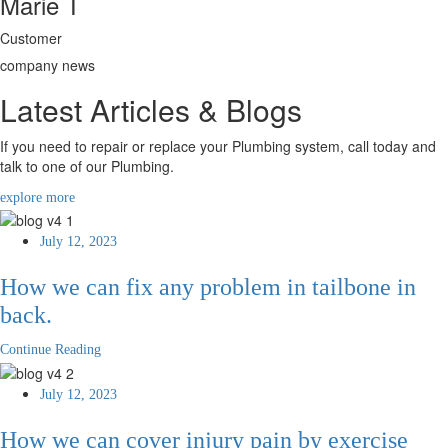
Marie T
Customer
company news
Latest Articles & Blogs
If you need to repair or replace your Plumbing system, call today and
talk to one of our Plumbing.
explore more
July 12, 2023
How we can fix any problem in tailbone in
back.
Continue Reading
July 12, 2023
How we can cover injury pain by exercise