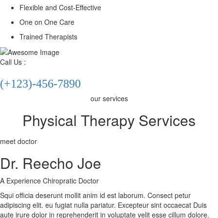
Flexible and Cost-Effective
One on One Care
X
Trained Therapists
Call Us :
(+123)-456-7890
our services
Physical Therapy Services
meet doctor
Dr. Reecho Joe
A Experience Chiropratic Doctor
Squi officia deserunt mollit anim id est laborum. Consect petur
adipiscing elit. eu fugiat nulla pariatur. Excepteur sint occaecat Duis
aute irure dolor in reprehenderit in voluptate velit esse cillum dolore.