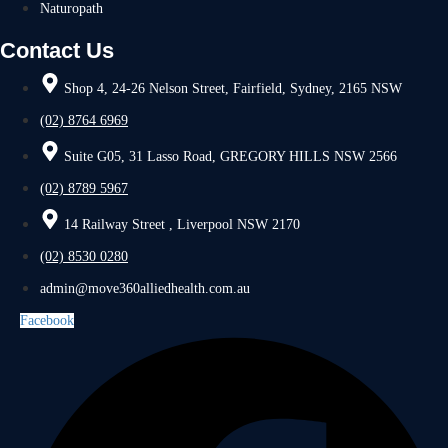
Naturopath
Contact Us
Shop 4, 24-26 Nelson Street, Fairfield, Sydney, 2165 NSW
(02) 8764 6969
Suite G05, 31 Lasso Road, GREGORY HILLS NSW 2566
(02) 8789 5967
14 Railway Street , Liverpool NSW 2170
(02) 8530 0280
admin@move360alliedhealth.com.au
Facebook