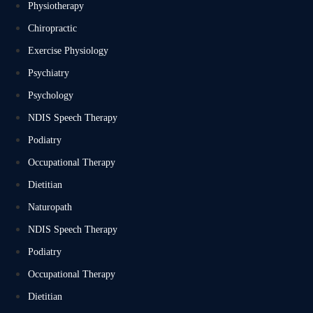
Physiotherapy
Chiropractic
Exercise Physiology
Psychiatry
Psychology
NDIS Speech Therapy
Podiatry
Occupational Therapy
Dietitian
Naturopath
NDIS Speech Therapy
Podiatry
Occupational Therapy
Dietitian