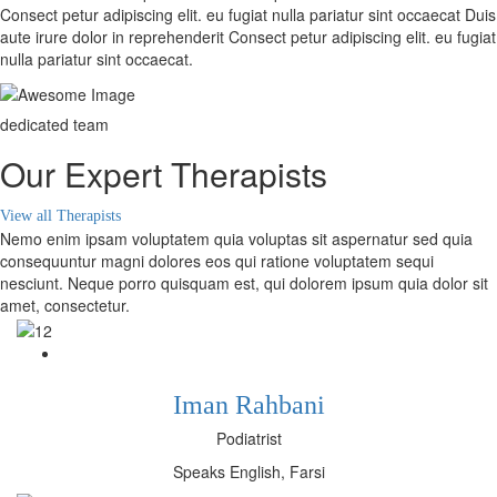
Consect petur adipiscing elit. eu fugiat nulla pariatur sint occaecat Duis
aute irure dolor in reprehenderit Consect petur adipiscing elit. eu fugiat
nulla pariatur sint occaecat.
dedicated team
Our Expert Therapists
View all Therapists
Nemo enim ipsam voluptatem quia voluptas sit aspernatur sed quia
consequuntur magni dolores eos qui ratione voluptatem sequi
nesciunt. Neque porro quisquam est, qui dolorem ipsum quia dolor sit
amet, consectetur.
Iman Rahbani
Podiatrist
Speaks English, Farsi