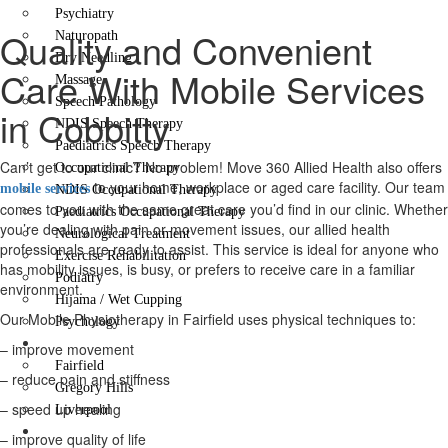
Psychiatry
Quality and Convenient
Naturopath
Dry Needling
Care With Mobile Services
Massage
Speech Pathology
in Cobbitty
NDIS Speech Therapy
Paediatrics Speech Therapy
Can’t get to our clinic? No problem! Move 360 Allied Health also offers
Occupational Therapy
to your home, workplace or aged care facility. Our team
mobile services
NDIS Occupational Therapy
comes to you with the same great care you’d find in our clinic. Whether
Paediatrics Occupational Therapy
you’re dealing with pain or movement issues, our allied health
Neurological Treatment
professionals are ready to assist. This service is ideal for anyone who
Exercise Rehabilitation
has mobility issues, is busy, or prefers to receive care in a familiar
Podiatry
environment.
Hijama / Wet Cupping
Our Mobile Physiotherapy in Fairfield uses physical techniques to:
Psychology
Locations
– improve movement
Fairfield
– reduce pain and stiffness
Gregory Hills
– speed up healing
Liverpool
Contact Us
– improve quality of life