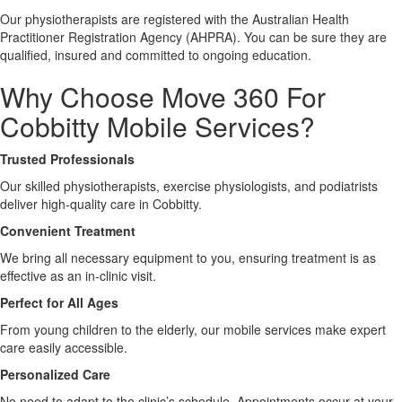
Our physiotherapists are registered with the Australian Health
Practitioner Registration Agency (AHPRA). You can be sure they are
X
qualified, insured and committed to ongoing education.
Why Choose Move 360 For
Cobbitty Mobile Services?
Trusted Professionals
Our skilled physiotherapists, exercise physiologists, and podiatrists
deliver high-quality care in Cobbitty.
Convenient Treatment
We bring all necessary equipment to you, ensuring treatment is as
effective as an in-clinic visit.
Perfect for All Ages
From young children to the elderly, our mobile services make expert
care easily accessible.
Personalized Care
No need to adapt to the clinic’s schedule. Appointments occur at your