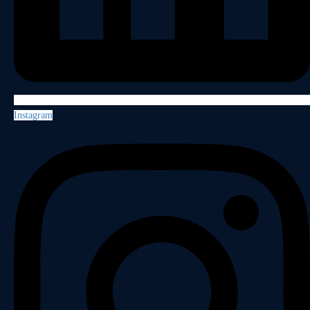
Instagram