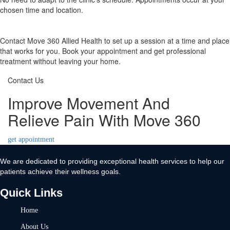
chosen time and location.
Contact Move 360 Allied Health to set up a session at a time and place
that works for you. Book your appointment and get professional
treatment without leaving your home.
Contact Us
Improve Movement And
Relieve Pain With Move 360
get appointment
We are dedicated to providing exceptional health services to help our
patients achieve their wellness goals.
Quick Links
Home
About Us