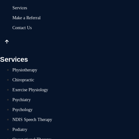
Services
Make a Referral
Contact Us
Services
Physiotherapy
Chiropractic
Exercise Physiology
Psychiatry
Psychology
NDIS Speech Therapy
Podiatry