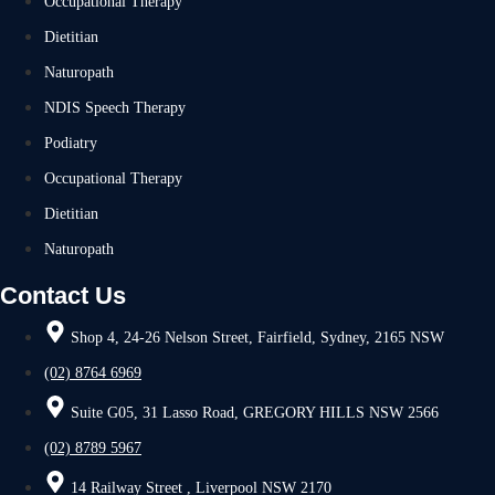
Occupational Therapy
Dietitian
Naturopath
NDIS Speech Therapy
Podiatry
Occupational Therapy
Dietitian
Naturopath
Contact Us
Shop 4, 24-26 Nelson Street, Fairfield, Sydney, 2165 NSW
(02) 8764 6969
Suite G05, 31 Lasso Road, GREGORY HILLS NSW 2566
(02) 8789 5967
14 Railway Street , Liverpool NSW 2170