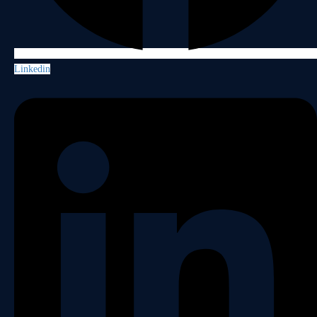
Linkedin