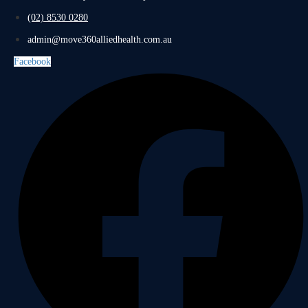
(02) 8530 0280
admin@move360alliedhealth.com.au
Facebook