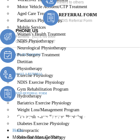
Refers to others
Motor Vehicle Accident/CTP Treatment
Aged Care Treatment
REFERRAL FORM
Paediatrics Physiotherapy
NDIS Referral Form
Mobile Services
PHONE US
Women’s Health Treatment
Fairfield :
(02) 8764 6969
NDIS Physiotherapy
Gregory :
(02) 8789 5967
Neurological Physiotherapy
Post-Surgery Treatment
ONLINE BOOKING
Dietitian
Physiotherapy
MAKE A REFERRAL
Exercise Physiology
NDIS Exercise Physiology
Gym Rehabilitation Program
NDIS REFERRAL FORM
Hydrotherapy
Bariatrics Exercise Physiology
Weight Loss/Management Program
Mobile Services Cobbitty
Cardiopulmonary Exercise Physiology
Diabetes Exercise Physiology
Home
Chiropractic
Mobile Services Cobbitty
Remedial Massage Therapy