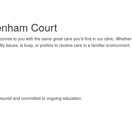
Denham Court
comes to you with the same great care you’d find in our clinic. Whether
ty issues, is busy, or prefers to receive care in a familiar environment.
 insured and committed to ongoing education.