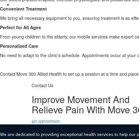
Contact Us
Convenient Treatment
X
We bring all necessary equipment to you, ensuring treatment is as effecti
Perfect for All Ages
From young children to the elderly, our mobile services make expert ca
Personalized Care
No need to adapt to the clinic’s schedule. Appointments occur at your 
Contact Move 360 Allied Health to set up a session at a time and plac
Contact Us
Improve Movement And
Relieve Pain With Move 
get appointment
We are dedicated to providing exceptional health services to help our p