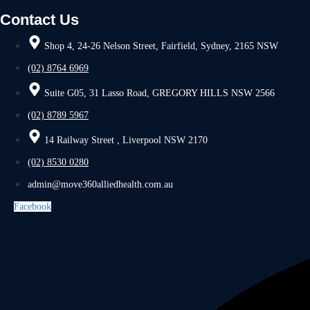
Contact Us
Shop 4, 24-26 Nelson Street, Fairfield, Sydney, 2165 NSW
(02) 8764 6969
Suite G05, 31 Lasso Road, GREGORY HILLS NSW 2566
(02) 8789 5967
14 Railway Street , Liverpool NSW 2170
(02) 8530 0280
admin@move360alliedhealth.com.au
Facebook