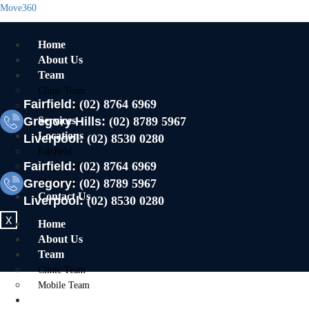
Move360
Home
About Us
Team
Clinic Team
Fairfield:
(02) 8764 6969
Mobile Team
Gregory Hills:
Services
(02) 8789 5967
Locations
Liverpool:
(02) 8530 0280
Fairfield
Fairfield:
(02) 8764 6969
Gregory Hills
Gregory:
Liverpool
(02) 8789 5967
Contact Us
Liverpool:
(02) 8530 0280
X
Home
About Us
Team
Clinic Team
Mobile Team
Services