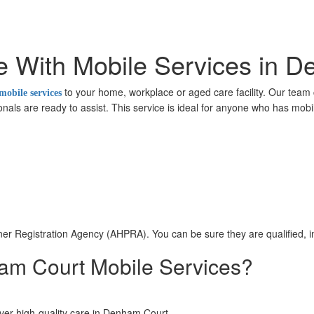
e With Mobile Services in 
to your home, workplace or aged care facility. Our team 
mobile services
nals are ready to assist. This service is ideal for anyone who has mobili
ioner Registration Agency (AHPRA). You can be sure they are qualified,
m Court Mobile Services?
liver high-quality care in Denham Court.