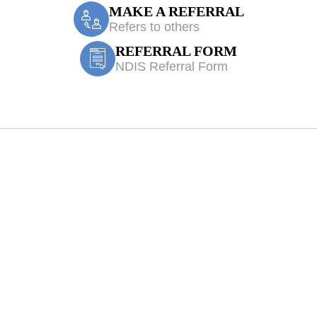
MAKE A REFERRAL
Refers to others
REFERRAL FORM
NDIS Referral Form
ces Denham Cour