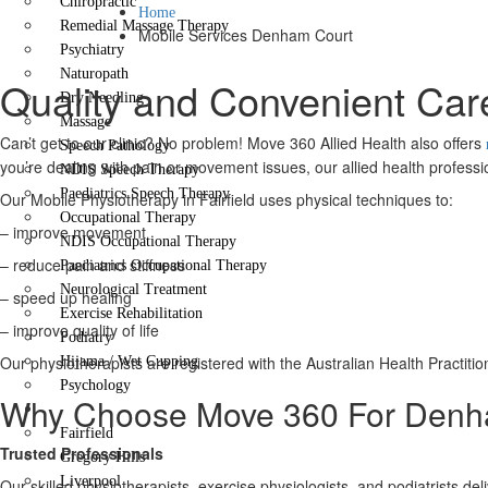
Chiropractic
Home
Remedial Massage Therapy
Mobile Services Denham Court
Psychiatry
Naturopath
Quality and Convenient Car
Dry Needling
Massage
Can’t get to our clinic? No problem! Move 360 Allied Health also offers
Speech Pathology
you’re dealing with pain or movement issues, our allied health professio
NDIS Speech Therapy
Paediatrics Speech Therapy
Our Mobile Physiotherapy in Fairfield uses physical techniques to:
Occupational Therapy
– improve movement
NDIS Occupational Therapy
– reduce pain and stiffness
Paediatrics Occupational Therapy
Neurological Treatment
– speed up healing
Exercise Rehabilitation
– improve quality of life
Podiatry
Our physiotherapists are registered with the Australian Health Practit
Hijama / Wet Cupping
Psychology
Why Choose Move 360 For Denha
Locations
Fairfield
Trusted Professionals
Gregory Hills
Liverpool
Our skilled physiotherapists, exercise physiologists, and podiatrists de