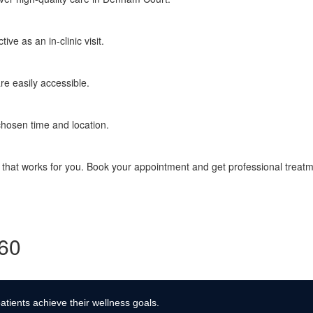
ve as an in-clinic visit.
re easily accessible.
chosen time and location.
e that works for you. Book your appointment and get professional treat
360
atients achieve their wellness goals.