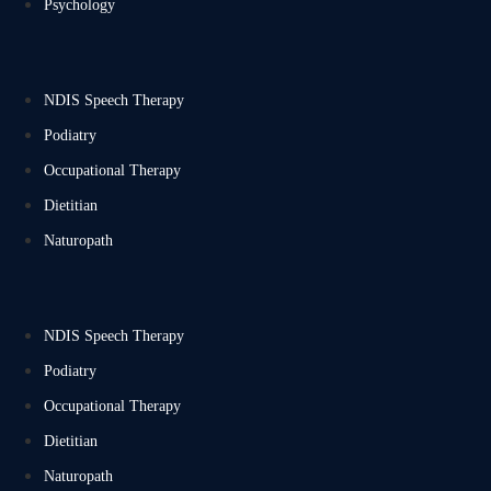
Psychology
NDIS Speech Therapy
Podiatry
Occupational Therapy
Dietitian
Naturopath
NDIS Speech Therapy
Podiatry
Occupational Therapy
Dietitian
Naturopath