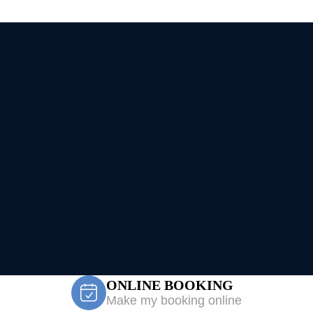
ONLINE BOOKING
Make my booking online