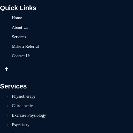
Quick Links
Home
About Us
Services
Make a Referral
Contact Us
Services
Physiotherapy
Chiropractic
Exercise Physiology
Psychiatry