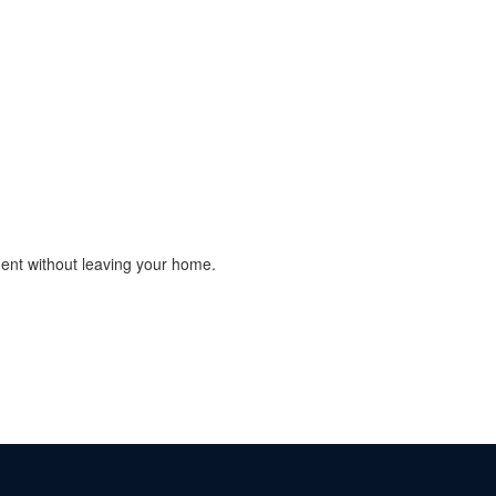
ment without leaving your home.