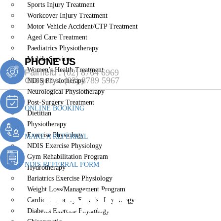
Sports Injury Treatment
Workcover Injury Treatment
Motor Vehicle Accident/CTP Treatment
Aged Care Treatment
Paediatrics Physiotherapy
Mobile Services
PHONE US
Women’s Health Treatment
Fairfield :
(02) 8764 6969
Gregory :
(02) 8789 5967
NDIS Physiotherapy
Neurological Physiotherapy
Post-Surgery Treatment
ONLINE BOOKING
Dietitian
Physiotherapy
Exercise Physiology
MAKE A REFERRAL
NDIS Exercise Physiology
Gym Rehabilitation Program
NDIS REFERRAL FORM
Hydrotherapy
Bariatrics Exercise Physiology
Mobile Servi
Weight Loss/Management Program
Cardiopulmonary Exercise Physiology
Diabetes Exercise Physiology