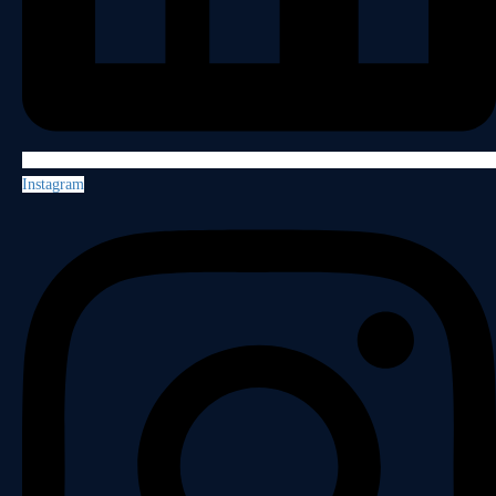
Instagram