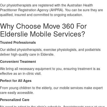
Our physiotherapists are registered with the Australian Health
Practitioner Registration Agency (AHPRA). You can be sure they are
X
qualified, insured and committed to ongoing education.
Why Choose Move 360 For
Elderslie Mobile Services?
Trusted Professionals
Our skilled physiotherapists, exercise physiologists, and podiatrists
deliver high-quality care in Elderslie.
Convenient Treatment
We bring all necessary equipment to you, ensuring treatment is as
effective as an in-clinic visit.
Perfect for All Ages
From young children to the elderly, our mobile services make expert
care easily accessible.
Personalized Care
No need to adapt to the clinic’s schedule. Appointments occur at your