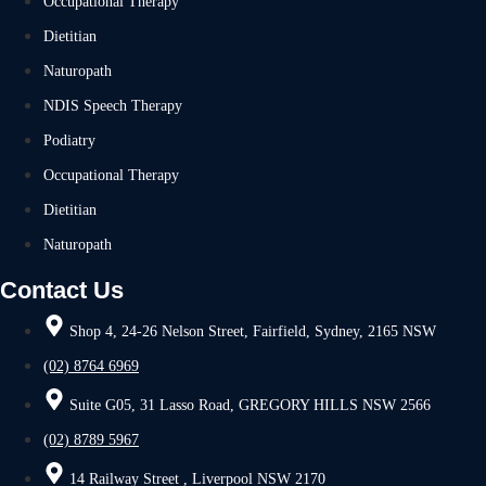
Occupational Therapy
Dietitian
Naturopath
NDIS Speech Therapy
Podiatry
Occupational Therapy
Dietitian
Naturopath
Contact Us
Shop 4, 24-26 Nelson Street, Fairfield, Sydney, 2165 NSW
(02) 8764 6969
Suite G05, 31 Lasso Road, GREGORY HILLS NSW 2566
(02) 8789 5967
14 Railway Street , Liverpool NSW 2170