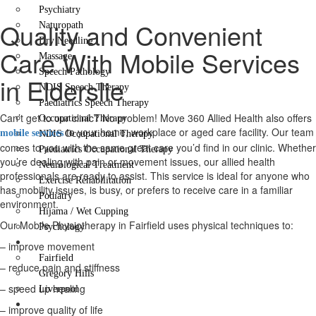
Psychiatry
Quality and Convenient
Naturopath
Dry Needling
Care With Mobile Services
Massage
Speech Pathology
in Elderslie
NDIS Speech Therapy
Paediatrics Speech Therapy
Can’t get to our clinic? No problem! Move 360 Allied Health also offers
Occupational Therapy
to your home, workplace or aged care facility. Our team
mobile services
NDIS Occupational Therapy
comes to you with the same great care you’d find in our clinic. Whether
Paediatrics Occupational Therapy
you’re dealing with pain or movement issues, our allied health
Neurological Treatment
professionals are ready to assist. This service is ideal for anyone who
Exercise Rehabilitation
has mobility issues, is busy, or prefers to receive care in a familiar
Podiatry
environment.
Hijama / Wet Cupping
Our Mobile Physiotherapy in Fairfield uses physical techniques to:
Psychology
Locations
– improve movement
Fairfield
– reduce pain and stiffness
Gregory Hills
– speed up healing
Liverpool
Contact Us
– improve quality of life