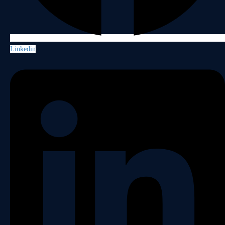
Linkedin