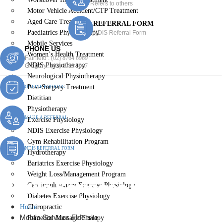
Refers to others
Motor Vehicle Accident/CTP Treatment
Aged Care Treatment
REFERRAL FORM
Paediatrics Physiotherapy
NDIS Referral Form
Mobile Services
PHONE US
Women’s Health Treatment
Fairfield :
(02) 8764 6969
NDIS Physiotherapy
Gregory :
(02) 8789 5967
Neurological Physiotherapy
Post-Surgery Treatment
ONLINE BOOKING
Dietitian
Physiotherapy
MAKE A REFERRAL
Exercise Physiology
NDIS Exercise Physiology
Gym Rehabilitation Program
NDIS REFERRAL FORM
Hydrotherapy
Bariatrics Exercise Physiology
Weight Loss/Management Program
Mobile Services Elderslie
Cardiopulmonary Exercise Physiology
Diabetes Exercise Physiology
Home
Chiropractic
Mobile Services Elderslie
Remedial Massage Therapy