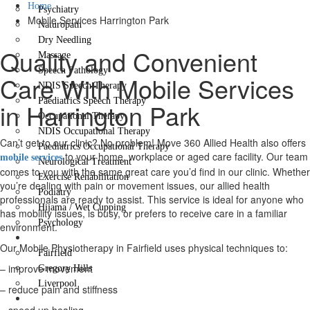
Home
Psychiatry
Mobile Services Harrington Park
Naturopath
Dry Needling
Quality and Convenient
Massage
Speech Pathology
Care With Mobile Services
NDIS Speech Therapy
Paediatrics Speech Therapy
in Harrington Park
Occupational Therapy
NDIS Occupational Therapy
Can’t get to our clinic? No problem! Move 360 Allied Health also offers
Paediatrics Occupational Therapy
to your home, workplace or aged care facility. Our team
mobile services
Neurological Treatment
comes to you with the same great care you’d find in our clinic. Whether
Exercise Rehabilitation
you’re dealing with pain or movement issues, our allied health
Podiatry
professionals are ready to assist. This service is ideal for anyone who
Hijama / Wet Cupping
has mobility issues, is busy, or prefers to receive care in a familiar
Psychology
environment.
Locations
Our Mobile Physiotherapy in Fairfield uses physical techniques to:
Fairfield
– improve movement
Gregory Hills
Liverpool
– reduce pain and stiffness
Contact Us