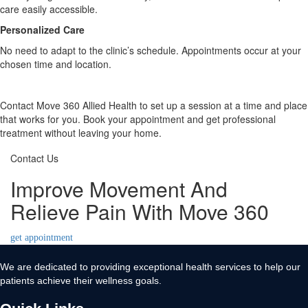
care easily accessible.
Personalized Care
No need to adapt to the clinic’s schedule. Appointments occur at your
chosen time and location.
Contact Move 360 Allied Health to set up a session at a time and place
that works for you. Book your appointment and get professional
treatment without leaving your home.
Contact Us
Improve Movement And
Relieve Pain With Move 360
get appointment
We are dedicated to providing exceptional health services to help our
patients achieve their wellness goals.