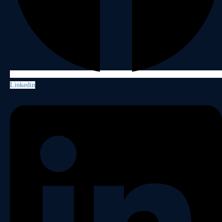
Linkedin