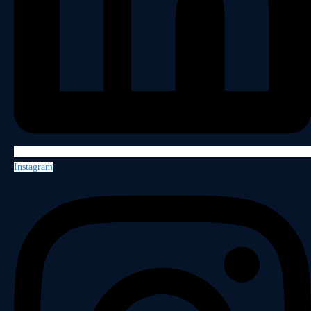
Instagram