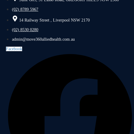
(02) 8789 5967
14 Railway Street , Liverpool NSW 2170
(02) 8530 0280
admin@move360alliedhealth.com.au
Facebook