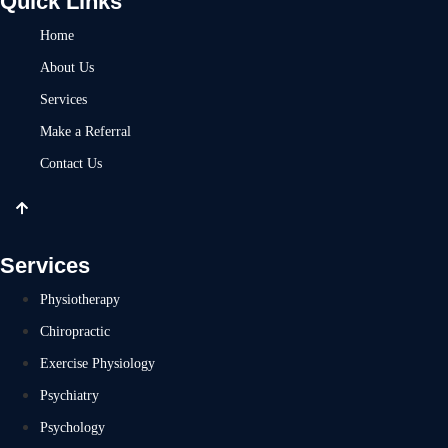
Quick Links
Home
About Us
Services
Make a Referral
Contact Us
Services
Physiotherapy
Chiropractic
Exercise Physiology
Psychiatry
Psychology