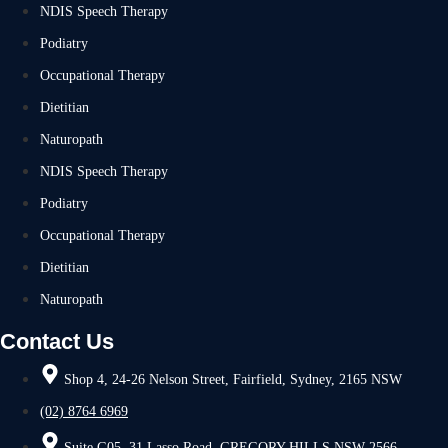
NDIS Speech Therapy
Podiatry
Occupational Therapy
Dietitian
Naturopath
NDIS Speech Therapy
Podiatry
Occupational Therapy
Dietitian
Naturopath
Contact Us
Shop 4, 24-26 Nelson Street, Fairfield, Sydney, 2165 NSW
(02) 8764 6969
Suite G05, 31 Lasso Road, GREGORY HILLS NSW 2566