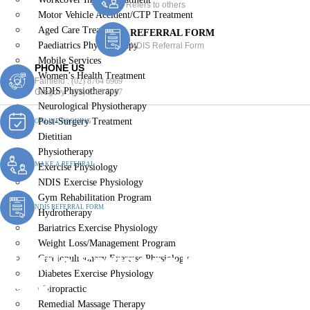
Refers to others
Motor Vehicle Accident/CTP Treatment
Aged Care Treatment
REFERRAL FORM
Paediatrics Physiotherapy
NDIS Referral Form
Mobile Services
PHONE US
Women’s Health Treatment
Fairfield :
(02) 8764 6969
NDIS Physiotherapy
Gregory :
(02) 8789 5967
Neurological Physiotherapy
Post-Surgery Treatment
ONLINE BOOKING
Dietitian
Physiotherapy
MAKE A REFERRAL
Exercise Physiology
NDIS Exercise Physiology
Gym Rehabilitation Program
NDIS REFERRAL FORM
Hydrotherapy
Bariatrics Exercise Physiology
Weight Loss/Management Program
Mobile Services Harrington
Cardiopulmonary Exercise Physiology
Diabetes Exercise Physiology
Park
Chiropractic
Remedial Massage Therapy