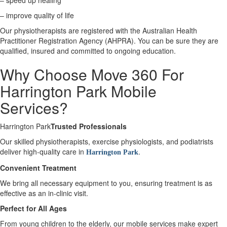
– speed up healing
– improve quality of life
X
Our physiotherapists are registered with the Australian Health
Practitioner Registration Agency (AHPRA). You can be sure they are
qualified, insured and committed to ongoing education.
Why Choose Move 360 For
Harrington Park Mobile
Services?
Harrington Park
Trusted Professionals
Our skilled physiotherapists, exercise physiologists, and podiatrists
deliver high-quality care in
.
Harrington Park
Convenient Treatment
We bring all necessary equipment to you, ensuring treatment is as
effective as an in-clinic visit.
Perfect for All Ages
From young children to the elderly, our mobile services make expert