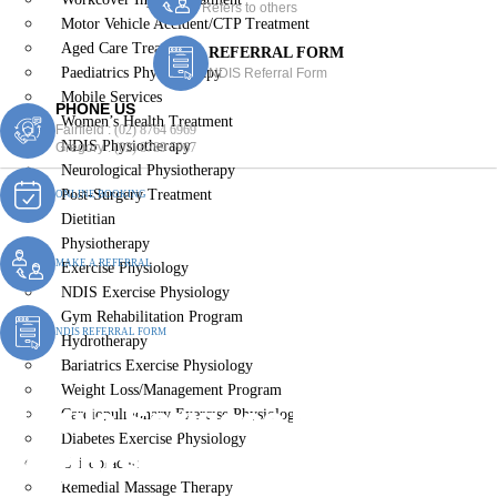
Refers to others
Motor Vehicle Accident/CTP Treatment
Aged Care Treatment
REFERRAL FORM
Paediatrics Physiotherapy
NDIS Referral Form
Mobile Services
PHONE US
Women’s Health Treatment
Fairfield :
(02) 8764 6969
NDIS Physiotherapy
Gregory :
(02) 8789 5967
Neurological Physiotherapy
Post-Surgery Treatment
ONLINE BOOKING
Dietitian
Physiotherapy
MAKE A REFERRAL
Exercise Physiology
NDIS Exercise Physiology
Gym Rehabilitation Program
NDIS REFERRAL FORM
Hydrotherapy
Bariatrics Exercise Physiology
Weight Loss/Management Program
Mobile Services Minto
Cardiopulmonary Exercise Physiology
Diabetes Exercise Physiology
Heights
Chiropractic
Remedial Massage Therapy