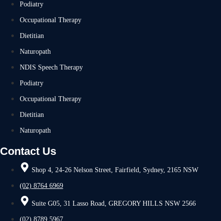
Podiatry
Occupational Therapy
Dietitian
Naturopath
NDIS Speech Therapy
Podiatry
Occupational Therapy
Dietitian
Naturopath
Contact Us
Shop 4, 24-26 Nelson Street, Fairfield, Sydney, 2165 NSW
(02) 8764 6969
Suite G05, 31 Lasso Road, GREGORY HILLS NSW 2566
(02) 8789 5967