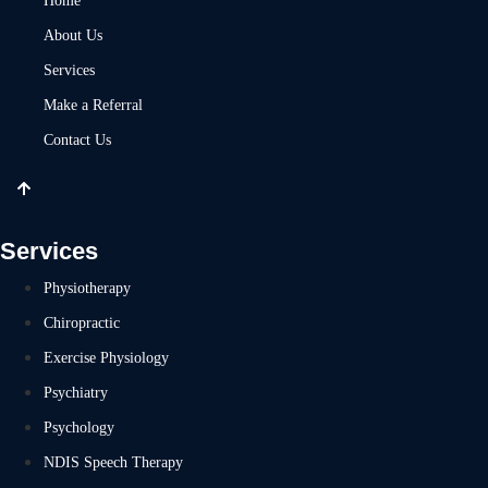
Home
About Us
Services
Make a Referral
Contact Us
Services
Physiotherapy
Chiropractic
Exercise Physiology
Psychiatry
Psychology
NDIS Speech Therapy