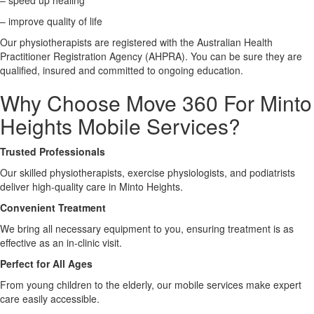
– speed up healing
– improve quality of life
X
Our physiotherapists are registered with the Australian Health
Practitioner Registration Agency (AHPRA). You can be sure they are
qualified, insured and committed to ongoing education.
Why Choose Move 360 For Minto
Heights Mobile Services?
Trusted Professionals
Our skilled physiotherapists, exercise physiologists, and podiatrists
deliver high-quality care in Minto Heights.
Convenient Treatment
We bring all necessary equipment to you, ensuring treatment is as
effective as an in-clinic visit.
Perfect for All Ages
From young children to the elderly, our mobile services make expert
care easily accessible.