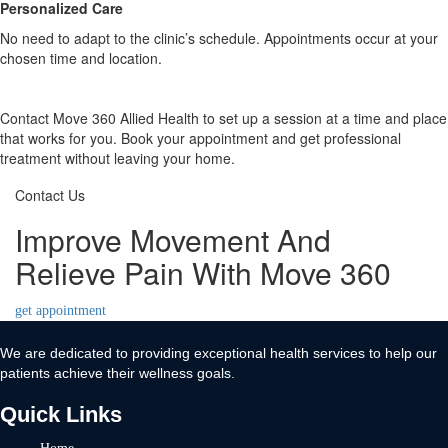
Personalized Care
No need to adapt to the clinic’s schedule. Appointments occur at your
chosen time and location.
Contact Move 360 Allied Health to set up a session at a time and place
that works for you. Book your appointment and get professional
treatment without leaving your home.
Contact Us
Improve Movement And
Relieve Pain With Move 360
get appointment
We are dedicated to providing exceptional health services to help our
patients achieve their wellness goals.
Quick Links