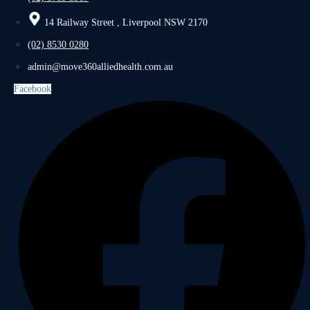
14 Railway Street , Liverpool NSW 2170
(02) 8530 0280
admin@move360alliedhealth.com.au
Facebook