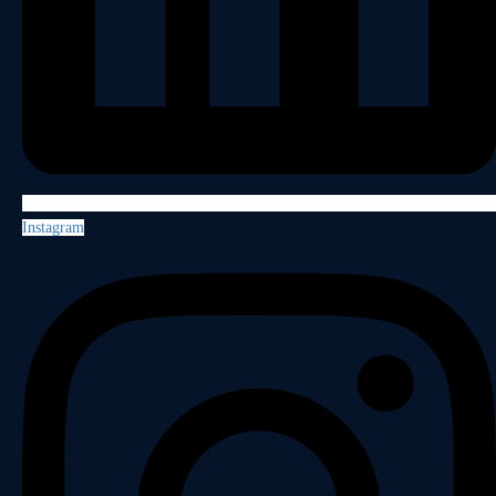
Instagram