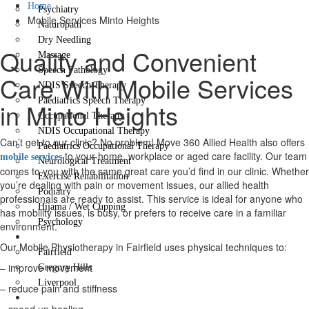
Home
Psychiatry
Mobile Services Minto Heights
Naturopath
Dry Needling
Quality and Convenient
Massage
Speech Pathology
Care With Mobile Services
NDIS Speech Therapy
Paediatrics Speech Therapy
in Minto Heights
Occupational Therapy
NDIS Occupational Therapy
Can’t get to our clinic? No problem! Move 360 Allied Health also offers
Paediatrics Occupational Therapy
to your home, workplace or aged care facility. Our team
mobile services
Neurological Treatment
comes to you with the same great care you’d find in our clinic. Whether
Exercise Rehabilitation
you’re dealing with pain or movement issues, our allied health
Podiatry
professionals are ready to assist. This service is ideal for anyone who
Hijama / Wet Cupping
has mobility issues, is busy, or prefers to receive care in a familiar
Psychology
environment.
Locations
Our Mobile Physiotherapy in Fairfield uses physical techniques to:
Fairfield
– improve movement
Gregory Hills
Liverpool
– reduce pain and stiffness
Contact Us