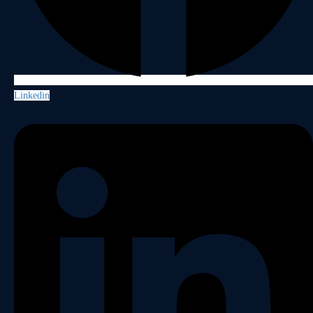
Linkedin