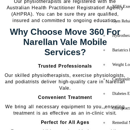
Our physiotherapists are registered with the
NDIS Exer
Australian Health Practitioner Registration Agency
(AHPRA). You can be sure they are qualified,
insured and committed to ongoing education.
Gym Rehab
Why Choose Move 360 For
Hydrother
Narellan Vale Mobile
Services?
Bariatrics
Weight Lo
Trusted Professionals
Our skilled physiotherapists, exercise physiologists,
Cardiopul
and podiatrists deliver high-quality care in Narellan
Vale.
Diabetes E
Convenient Treatment
We bring all necessary equipment to you, ensuring
Chiropract
treatment is as effective as an in-clinic visit.
Perfect for All Ages
Remedial 