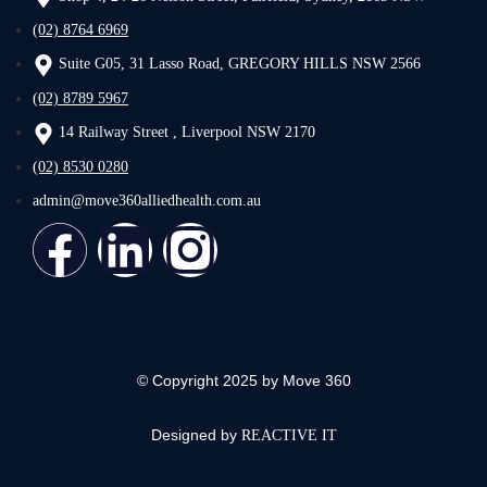
(02) 8764 6969
Suite G05, 31 Lasso Road, GREGORY HILLS NSW 2566
(02) 8789 5967
14 Railway Street , Liverpool NSW 2170
(02) 8530 0280
admin@move360alliedhealth.com.au
© Copyright 2025 by Move 360
Designed by
REACTIVE IT