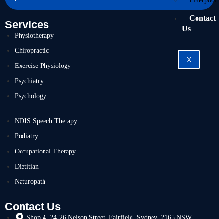
Liverpool
Contact
Services
Us
Physiotherapy
Chiropractic
X
Exercise Physiology
Psychiatry
Psychology
NDIS Speech Therapy
Podiatry
Occupational Therapy
Dietitian
Naturopath
Contact Us
Shop 4, 24-26 Nelson Street, Fairfield, Sydney, 2165 NSW