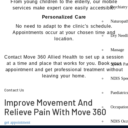
From young children to the elderly, our mobile
Psychiatry
services make expert care easily accessible.
Personalized Care
Naturopat
No need to adapt to the clinic’s schedule.
Appointments occur at your chosen time and
Dry Needl
location.
Massage
Contact Move 360 Allied Health to set up a session
at a time and place that works for you. Book your
Speech Pa
appointment and get professional treatment without
leaving your home.
NDIS Spe
Contact Us
Paediatric
Improve Movement And
Occupatio
Relieve Pain With Move 360
NDIS Occu
get appointment