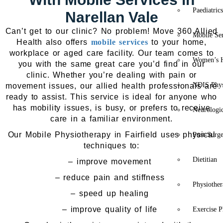
Paediatric
Narellan Vale
Can’t get to our clinic? No problem! Move 360 Allied
Mobile Se
Health also offers
mobile services
to your home,
workplace or aged care facility. Our team comes to
Women’s H
you with the same great care you’d find in our
clinic. Whether you’re dealing with pain or
NDIS Phys
movement issues, our allied health professionals are
ready to assist. This service is ideal for anyone who
has mobility issues, is busy, or prefers to receive
Neurologic
care in a familiar environment.
Our Mobile Physiotherapy in Fairfield uses physical
Post-Surg
techniques to:
Dietitian
– improve movement
– reduce pain and stiffness
Physiothe
– speed up healing
– improve quality of life
Exercise P