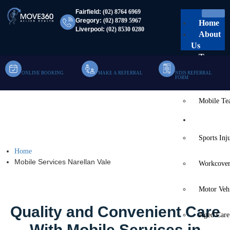
Fairfield:
(02) 8764 6969
Gregory:
(02) 8789 5967
Home
Liverpool:
(02) 8530 0280
About
Us
Team
ONLINE BOOKING
MAKE A REFERRAL
NDIS REFERRAL
Clinic Te
FORM
Mobile T
Mobile Services Narellan
Services
Vale
Sports Inj
Home
Mobile Services Narellan Vale
Workcover
Motor Veh
Quality and Convenient Care
Aged Care
With Mobile Services in