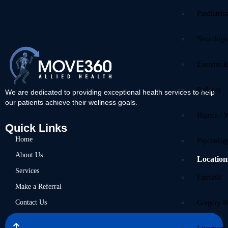
Paediatric
Neurologi
Exercise R
Podiatry
We are dedicated to providing exceptional health services to help
our patients achieve their wellness goals.
Hijama / 
Quick Links
Home
Psycholog
About Us
Location
Services
Fairfield
Make a Referral
Contact Us
Gregory Hi