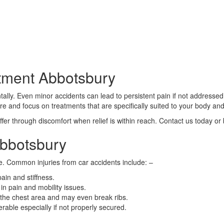
tment Abbotsbury
ally. Even minor accidents can lead to persistent pain if not addressed 
are and focus on treatments that are specifically suited to your body and
fer through discomfort when relief is within reach. Contact us today or
Abbotsbury
e. Common injuries from car accidents include: –
ain and stiffness.
in pain and mobility issues.
 the chest area and may even break ribs.
erable especially if not properly secured.