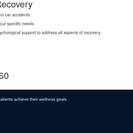
Recovery
rom car accidents.
your specific needs.
ychological support to address all aspects of recovery.
360
atients achieve their wellness goals.