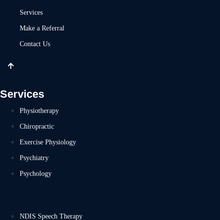
Services
Make a Referral
Contact Us
Services
Physiotherapy
Chiropractic
Exercise Physiology
Psychiatry
Psychology
NDIS Speech Therapy