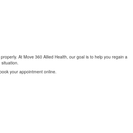
properly. At Move 360 Allied Health, our goal is to help you regain a
 situation.
 book your appointment online.