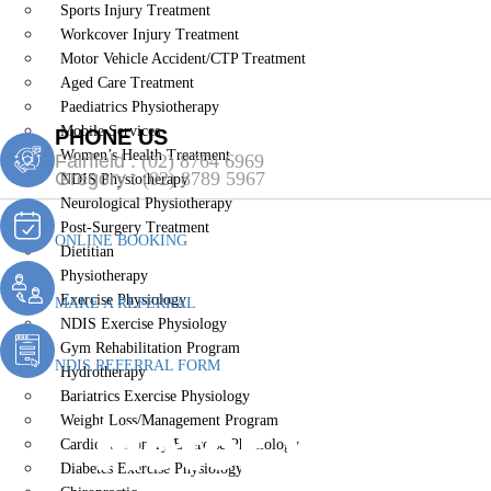
Sports Injury Treatment
Workcover Injury Treatment
Motor Vehicle Accident/CTP Treatment
Aged Care Treatment
Paediatrics Physiotherapy
Mobile Services
PHONE US
Women’s Health Treatment
Fairfield :
(02) 8764 6969
Gregory :
(02) 8789 5967
NDIS Physiotherapy
Neurological Physiotherapy
Post-Surgery Treatment
ONLINE BOOKING
Dietitian
Physiotherapy
Exercise Physiology
MAKE A REFERRAL
NDIS Exercise Physiology
Gym Rehabilitation Program
NDIS REFERRAL FORM
Hydrotherapy
Bariatrics Exercise Physiology
Motor Vehicl
Weight Loss/Management Program
Cardiopulmonary Exercise Physiology
Diabetes Exercise Physiology