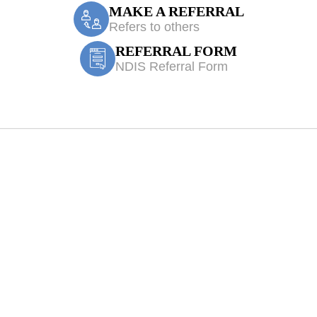
MAKE A REFERRAL
Refers to others
REFERRAL FORM
NDIS Referral Form
e Accident/CTP 