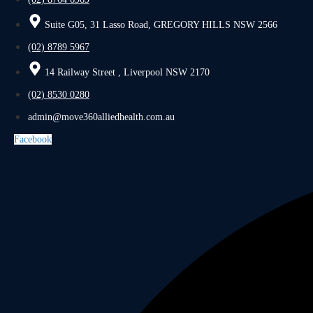
Suite G05, 31 Lasso Road, GREGORY HILLS NSW 2566
(02) 8789 5967
14 Railway Street , Liverpool NSW 2170
(02) 8530 0280
admin@move360alliedhealth.com.au
Facebook