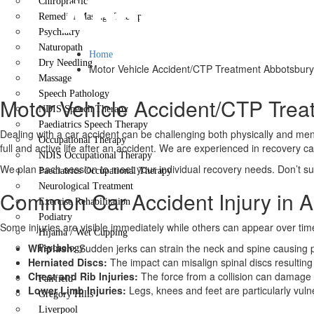
Abbotsbury
Chiropractic
Remedial Massage Therapy
Psychiatry
Naturopath
Home
Dry Needling
Motor Vehicle Accident/CTP Treatment Abbotsbury
Massage
Speech Pathology
Motor Vehicle Accident/CTP Trea
NDIS Speech Therapy
Paediatrics Speech Therapy
Dealing with a car accident can be challenging both physically and ment
Occupational Therapy
full and active life after an accident. We are experienced in recovery c
NDIS Occupational Therapy
We plan each session to meet your individual recovery needs. Don’t suf
Paediatrics Occupational Therapy
Neurological Treatment
Common Car Accident Injury in 
Exercise Rehabilitation
Podiatry
Some injuries are visible immediately while others can appear over tim
Hijama / Wet Cupping
Whiplash:
Sudden jerks can strain the neck and spine causing p
Psychology
Herniated Discs:
The impact can misalign spinal discs resulting 
Locations
Chest and Rib Injuries:
The force from a collision can damage
Fairfield
Lower Limb Injuries:
Legs, knees and feet are particularly vuln
Gregory Hills
Liverpool