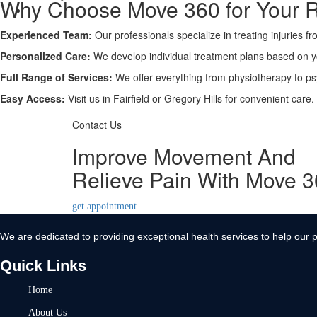
Why Choose Move 360 for Your 
Contact Us
Experienced Team:
X
Our professionals specialize in treating injuries f
Personalized Care:
We develop individual treatment plans based on 
Full Range of Services:
We offer everything from physiotherapy to ps
Easy Access:
Visit us in Fairfield or Gregory Hills for convenient care.
Contact Us
Improve Movement And
Relieve Pain With Move 
get appointment
We are dedicated to providing exceptional health services to help our p
Quick Links
Home
About Us