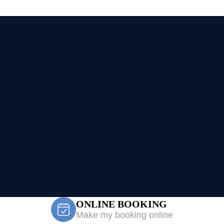
ONLINE BOOKING
Make my booking online