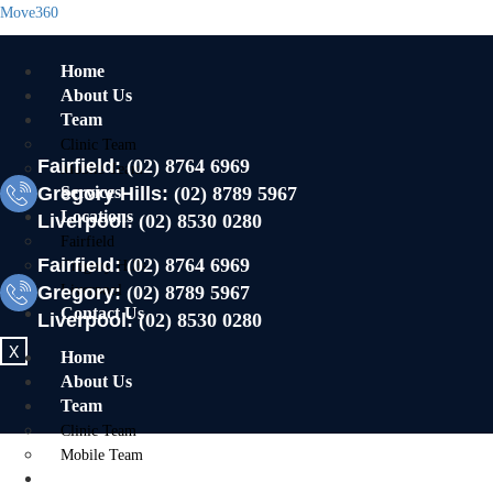
Move360
Home
About Us
Team
Clinic Team
Fairfield:
(02) 8764 6969
Mobile Team
Gregory Hills:
Services
(02) 8789 5967
Locations
Liverpool:
(02) 8530 0280
Fairfield
Fairfield:
(02) 8764 6969
Gregory Hills
Gregory:
Liverpool
(02) 8789 5967
Contact Us
Liverpool:
(02) 8530 0280
X
Home
About Us
Team
Clinic Team
Mobile Team
Services