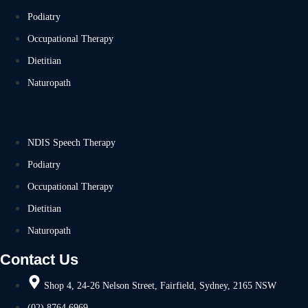
Podiatry
Occupational Therapy
Dietitian
Naturopath
NDIS Speech Therapy
Podiatry
Occupational Therapy
Dietitian
Naturopath
Contact Us
Shop 4, 24-26 Nelson Street, Fairfield, Sydney, 2165 NSW
(02) 8764 6969