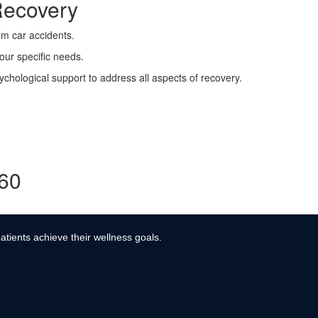
Recovery
rom car accidents.
your specific needs.
ychological support to address all aspects of recovery.
360
atients achieve their wellness goals.