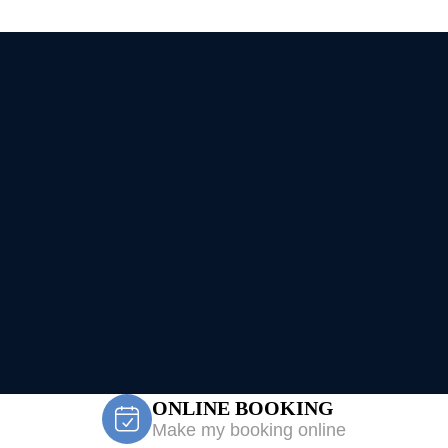
ONLINE BOOKING
Make my booking online