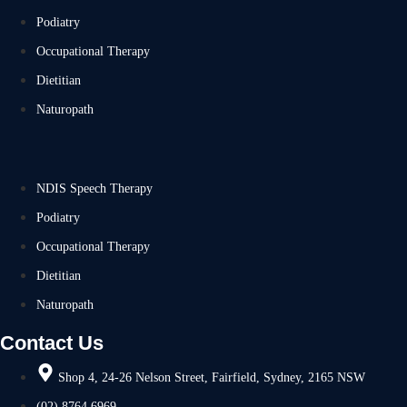
Podiatry
Occupational Therapy
Dietitian
Naturopath
NDIS Speech Therapy
Podiatry
Occupational Therapy
Dietitian
Naturopath
Contact Us
Shop 4, 24-26 Nelson Street, Fairfield, Sydney, 2165 NSW
(02) 8764 6969