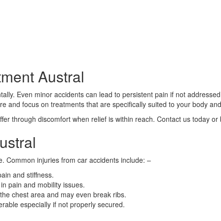
tment Austral
ally. Even minor accidents can lead to persistent pain if not addressed 
are and focus on treatments that are specifically suited to your body and
fer through discomfort when relief is within reach. Contact us today or
ustral
e. Common injuries from car accidents include: –
ain and stiffness.
in pain and mobility issues.
 the chest area and may even break ribs.
erable especially if not properly secured.