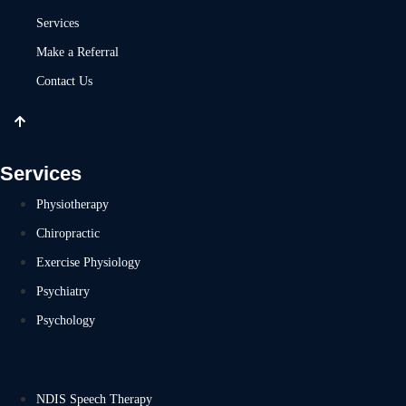
Services
Make a Referral
Contact Us
Services
Physiotherapy
Chiropractic
Exercise Physiology
Psychiatry
Psychology
NDIS Speech Therapy