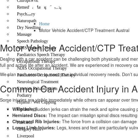
Austral
Chiropractic
Remedial Massage Therapy
Psychiatry
Naturopath
Home
Dry Needling
Motor Vehicle Accident/CTP Treatment Austral
Massage
Speech Pathology
Motor Vehicle Accident/CTP Trea
NDIS Speech Therapy
Paediatrics Speech Therapy
Dealing with a car accident can be challenging both physically and ment
Occupational Therapy
full and active life after an accident. We are experienced in recovery c
NDIS Occupational Therapy
We plan each session to meet your individual recovery needs. Don’t suf
Paediatrics Occupational Therapy
Neurological Treatment
Common Car Accident Injury in A
Exercise Rehabilitation
Podiatry
Some injuries are visible immediately while others can appear over tim
Hijama / Wet Cupping
Whiplash:
Sudden jerks can strain the neck and spine causing p
Psychology
Herniated Discs:
The impact can misalign spinal discs resulting 
Locations
Chest and Rib Injuries:
The force from a collision can damage
Fairfield
Lower Limb Injuries:
Legs, knees and feet are particularly vuln
Gregory Hills
Liverpool