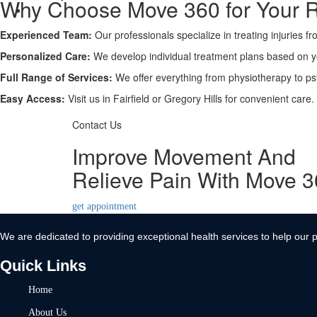
Why Choose Move 360 for Your 
Contact Us
Experienced Team:
X
Our professionals specialize in treating injuries f
Personalized Care:
We develop individual treatment plans based on 
Full Range of Services:
We offer everything from physiotherapy to ps
Easy Access:
Visit us in Fairfield or Gregory Hills for convenient care.
Contact Us
Improve Movement And
Relieve Pain With Move 
get appointment
We are dedicated to providing exceptional health services to help our p
Quick Links
Home
About Us