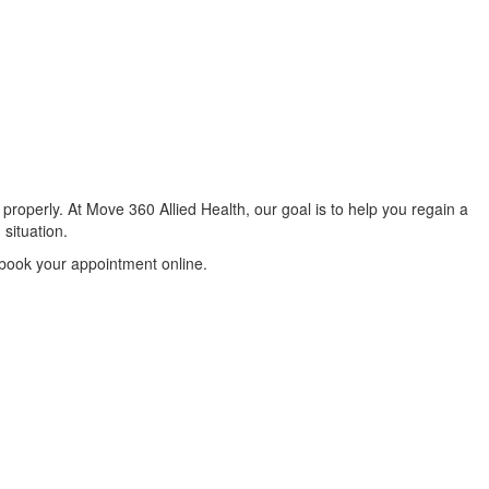
properly. At Move 360 Allied Health, our goal is to help you regain a
 situation.
 book your appointment online.