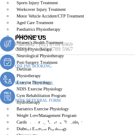
Sports Injury Treatment
Workcover Injury Treatment
Motor Vehicle Accident/CTP Treatment
Aged Care Treatment
Paediatrics Physiotherapy
Mobile Services
PHONE US
Women’s Health Treatment
Fairfield :
(02) 8764 6969
Gregory :
(02) 8789 5967
NDIS Physiotherapy
Neurological Physiotherapy
Post-Surgery Treatment
ONLINE BOOKING
Dietitian
Physiotherapy
Exercise Physiology
MAKE A REFERRAL
NDIS Exercise Physiology
Gym Rehabilitation Program
NDIS REFERRAL FORM
Hydrotherapy
Bariatrics Exercise Physiology
Motor Vehicl
Weight Loss/Management Program
Cardiopulmonary Exercise Physiology
Diabetes Exercise Physiology