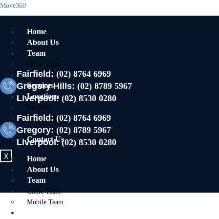
Move360
Home
About Us
Team
Clinic Team
Fairfield:
(02) 8764 6969
Mobile Team
Gregory Hills:
Services
(02) 8789 5967
Locations
Liverpool:
(02) 8530 0280
Fairfield
Fairfield:
(02) 8764 6969
Gregory Hills
Gregory:
Liverpool
(02) 8789 5967
Contact Us
Liverpool:
(02) 8530 0280
X
Home
About Us
Team
Clinic Team
Mobile Team
Services