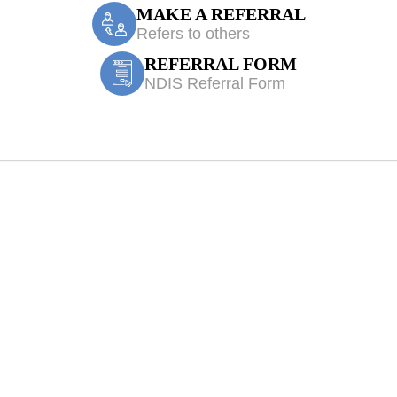
MAKE A REFERRAL
Refers to others
REFERRAL FORM
NDIS Referral Form
e Accident/CTP 