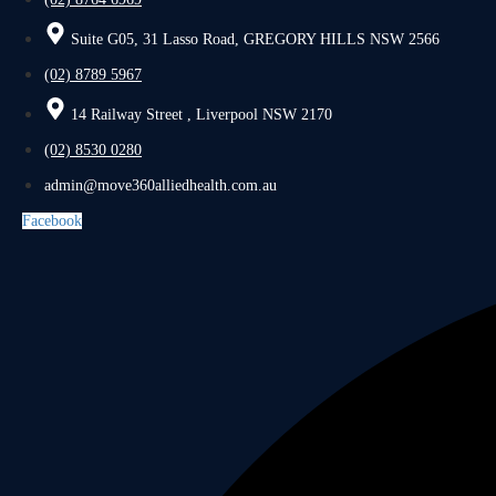
Suite G05, 31 Lasso Road, GREGORY HILLS NSW 2566
(02) 8789 5967
14 Railway Street , Liverpool NSW 2170
(02) 8530 0280
admin@move360alliedhealth.com.au
Facebook