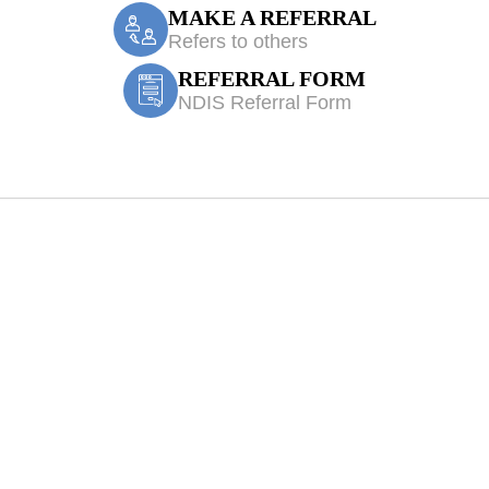
MAKE A REFERRAL
Refers to others
REFERRAL FORM
NDIS Referral Form
e Accident/CTP 