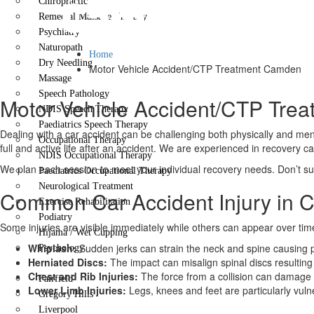
Camden
Chiropractic
Remedial Massage Therapy
Psychiatry
Naturopath
Home
Dry Needling
Motor Vehicle Accident/CTP Treatment Camden
Massage
Speech Pathology
Motor Vehicle Accident/CTP Tre
NDIS Speech Therapy
Paediatrics Speech Therapy
Dealing with a car accident can be challenging both physically and ment
Occupational Therapy
full and active life after an accident. We are experienced in recovery c
NDIS Occupational Therapy
We plan each session to meet your individual recovery needs. Don’t suf
Paediatrics Occupational Therapy
Neurological Treatment
Common Car Accident Injury in
Exercise Rehabilitation
Podiatry
Some injuries are visible immediately while others can appear over tim
Hijama / Wet Cupping
Whiplash:
Sudden jerks can strain the neck and spine causing p
Psychology
Herniated Discs:
The impact can misalign spinal discs resulting 
Locations
Chest and Rib Injuries:
The force from a collision can damage
Fairfield
Lower Limb Injuries:
Legs, knees and feet are particularly vuln
Gregory Hills
Liverpool