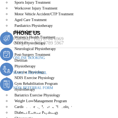
Sports Injury Treatment
Workcover Injury Treatment
Motor Vehicle Accident/CTP Treatment
Aged Care Treatment
Paediatrics Physiotherapy
Mobile Services
PHONE US
Women’s Health Treatment
Fairfield :
(02) 8764 6969
Gregory :
(02) 8789 5967
NDIS Physiotherapy
Neurological Physiotherapy
Post-Surgery Treatment
ONLINE BOOKING
Dietitian
Physiotherapy
Exercise Physiology
MAKE A REFERRAL
NDIS Exercise Physiology
Gym Rehabilitation Program
NDIS REFERRAL FORM
Hydrotherapy
Bariatrics Exercise Physiology
Motor Vehicl
Weight Loss/Management Program
Cardiopulmonary Exercise Physiology
Diabetes Exercise Physiology