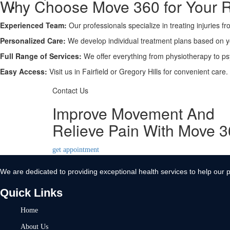
Why Choose Move 360 for Your 
Contact Us
Experienced Team:
X
Our professionals specialize in treating injuries f
Personalized Care:
We develop individual treatment plans based on 
Full Range of Services:
We offer everything from physiotherapy to ps
Easy Access:
Visit us in Fairfield or Gregory Hills for convenient care.
Contact Us
Improve Movement And
Relieve Pain With Move 
get appointment
We are dedicated to providing exceptional health services to help our p
Quick Links
Home
About Us