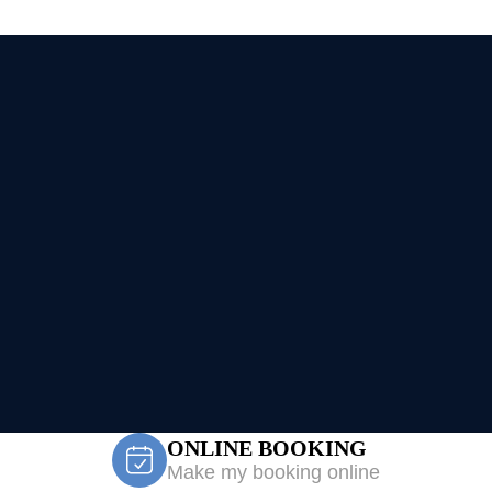
ONLINE BOOKING
Make my booking online