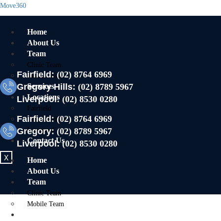
Move360
Home
About Us
Team
Clinic Team
Fairfield:
(02) 8764 6969
Mobile Team
Gregory Hills:
Services
(02) 8789 5967
Locations
Liverpool:
(02) 8530 0280
Fairfield
Fairfield:
(02) 8764 6969
Gregory Hills
Gregory:
Liverpool
(02) 8789 5967
Contact Us
Liverpool:
(02) 8530 0280
X
Home
About Us
Team
Clinic Team
Mobile Team
Services