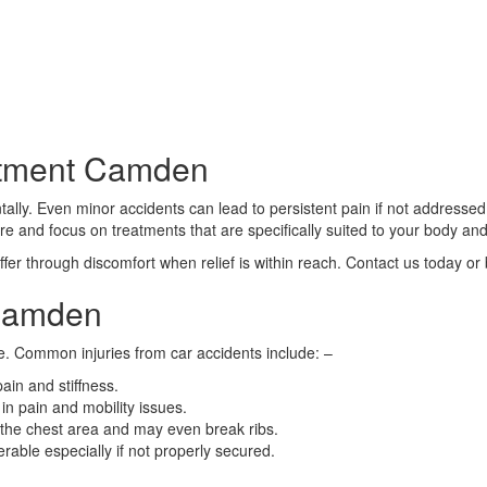
atment Camden
ally. Even minor accidents can lead to persistent pain if not addressed 
are and focus on treatments that are specifically suited to your body and
fer through discomfort when relief is within reach. Contact us today or
 Camden
e. Common injuries from car accidents include: –
ain and stiffness.
in pain and mobility issues.
 the chest area and may even break ribs.
erable especially if not properly secured.