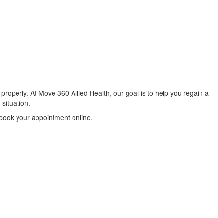
properly. At Move 360 Allied Health, our goal is to help you regain a
 situation.
 book your appointment online.