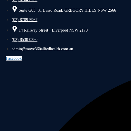
Suite G05, 31 Lasso Road, GREGORY HILLS NSW 2566
(02) 8789 5967
14 Railway Street , Liverpool NSW 2170
(02) 8530 0280
admin@move360alliedhealth.com.au
Facebook