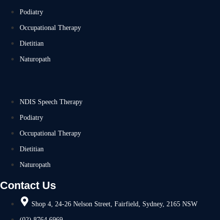
Podiatry
Occupational Therapy
Dietitian
Naturopath
NDIS Speech Therapy
Podiatry
Occupational Therapy
Dietitian
Naturopath
Contact Us
Shop 4, 24-26 Nelson Street, Fairfield, Sydney, 2165 NSW
(02) 8764 6969