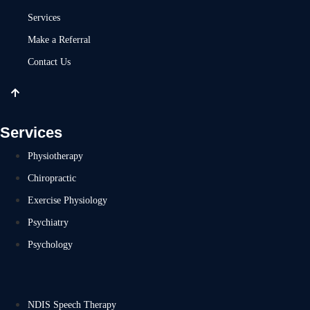
Services
Make a Referral
Contact Us
Services
Physiotherapy
Chiropractic
Exercise Physiology
Psychiatry
Psychology
NDIS Speech Therapy