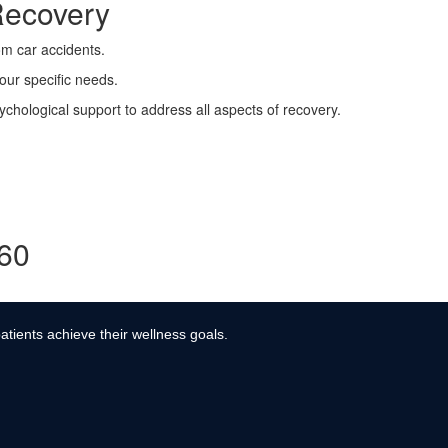
Recovery
rom car accidents.
your specific needs.
ychological support to address all aspects of recovery.
360
atients achieve their wellness goals.