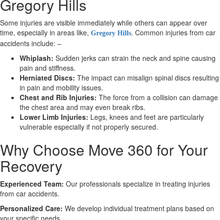
Gregory Hills
Some injuries are visible immediately while others can appear over
X
time, especially in areas like,
. Common injuries from car
Gregory Hills
accidents include: –
Whiplash:
Sudden jerks can strain the neck and spine causing
pain and stiffness.
Herniated Discs:
The impact can misalign spinal discs resulting
in pain and mobility issues.
Chest and Rib Injuries:
The force from a collision can damage
the chest area and may even break ribs.
Lower Limb Injuries:
Legs, knees and feet are particularly
vulnerable especially if not properly secured.
Why Choose Move 360 for Your
Recovery
Experienced Team:
Our professionals specialize in treating injuries
from car accidents.
Personalized Care:
We develop individual treatment plans based on
your specific needs.