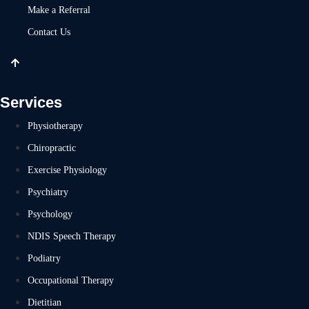
Make a Referral
Contact Us
Services
Physiotherapy
Chiropractic
Exercise Physiology
Psychiatry
Psychology
NDIS Speech Therapy
Podiatry
Occupational Therapy
Dietitian