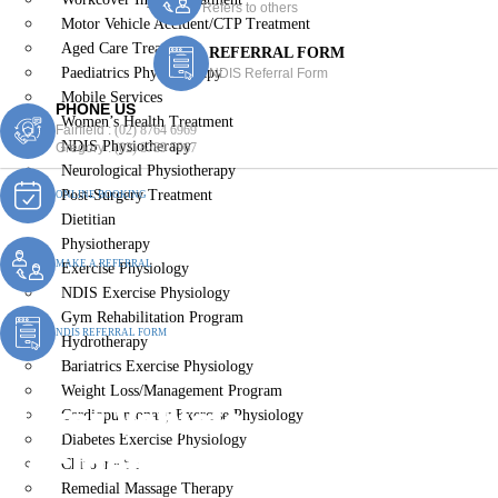
Refers to others
Motor Vehicle Accident/CTP Treatment
Aged Care Treatment
REFERRAL FORM
Paediatrics Physiotherapy
NDIS Referral Form
Mobile Services
PHONE US
Women’s Health Treatment
Fairfield :
(02) 8764 6969
NDIS Physiotherapy
Gregory :
(02) 8789 5967
Neurological Physiotherapy
Post-Surgery Treatment
ONLINE BOOKING
Dietitian
Physiotherapy
MAKE A REFERRAL
Exercise Physiology
NDIS Exercise Physiology
Gym Rehabilitation Program
NDIS REFERRAL FORM
Hydrotherapy
Bariatrics Exercise Physiology
Weight Loss/Management Program
Motor Vehicle
Cardiopulmonary Exercise Physiology
Diabetes Exercise Physiology
Accident/CTP Treatment
Chiropractic
Remedial Massage Therapy