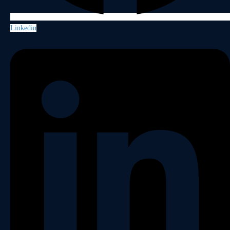
Linkedin