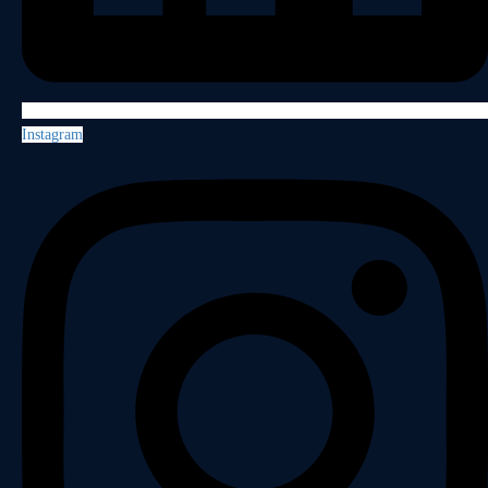
Instagram