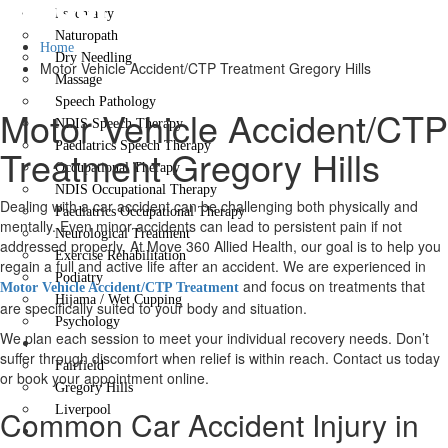
Gregory Hills
Psychiatry
Naturopath
Home
Dry Needling
Motor Vehicle Accident/CTP Treatment Gregory Hills
Massage
Speech Pathology
Motor Vehicle Accident/CTP
NDIS Speech Therapy
Paediatrics Speech Therapy
Treatment Gregory Hills
Occupational Therapy
NDIS Occupational Therapy
Dealing with a car accident can be challenging both physically and
Paediatrics Occupational Therapy
mentally. Even minor accidents can lead to persistent pain if not
Neurological Treatment
addressed properly. At Move 360 Allied Health, our goal is to help you
Exercise Rehabilitation
regain a full and active life after an accident. We are experienced in
Podiatry
and focus on treatments that
Motor Vehicle Accident/CTP Treatment
Hijama / Wet Cupping
are specifically suited to your body and situation.
Psychology
We plan each session to meet your individual recovery needs. Don’t
Locations
suffer through discomfort when relief is within reach. Contact us today
Fairfield
or book your appointment online.
Gregory Hills
Liverpool
Common Car Accident Injury in
Contact Us