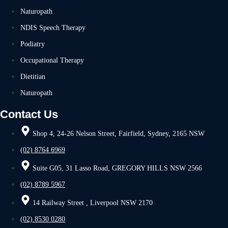
Naturopath
NDIS Speech Therapy
Podiatry
Occupational Therapy
Dietitian
Naturopath
Contact Us
Shop 4, 24-26 Nelson Street, Fairfield, Sydney, 2165 NSW
(02) 8764 6969
Suite G05, 31 Lasso Road, GREGORY HILLS NSW 2566
(02) 8789 5967
14 Railway Street , Liverpool NSW 2170
(02) 8530 0280