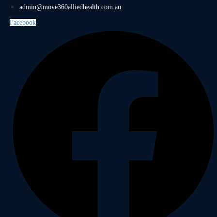
admin@move360alliedhealth.com.au
Facebook