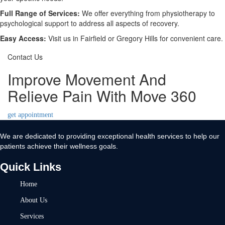
Full Range of Services:
We offer everything from physiotherapy to
psychological support to address all aspects of recovery.
Easy Access:
Visit us in Fairfield or Gregory Hills for convenient care.
Contact Us
Improve Movement And
Relieve Pain With Move 360
get appointment
We are dedicated to providing exceptional health services to help our
patients achieve their wellness goals.
Quick Links
Home
About Us
Services