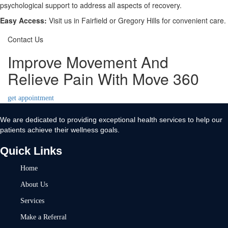
psychological support to address all aspects of recovery.
Easy Access:
Visit us in Fairfield or Gregory Hills for convenient care.
Contact Us
Improve Movement And
Relieve Pain With Move 360
get appointment
We are dedicated to providing exceptional health services to help our
patients achieve their wellness goals.
Quick Links
Home
About Us
Services
Make a Referral