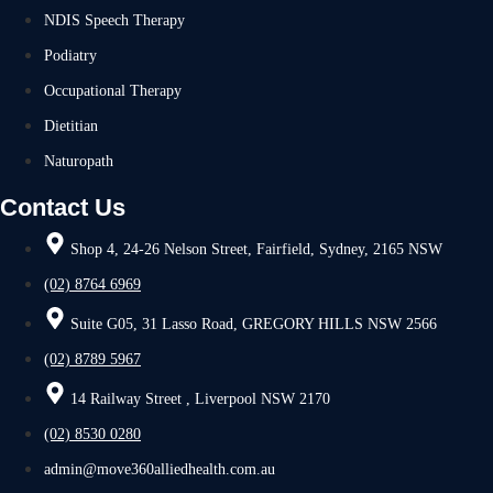
NDIS Speech Therapy
Podiatry
Occupational Therapy
Dietitian
Naturopath
Contact Us
Shop 4, 24-26 Nelson Street, Fairfield, Sydney, 2165 NSW
(02) 8764 6969
Suite G05, 31 Lasso Road, GREGORY HILLS NSW 2566
(02) 8789 5967
14 Railway Street , Liverpool NSW 2170
(02) 8530 0280
admin@move360alliedhealth.com.au