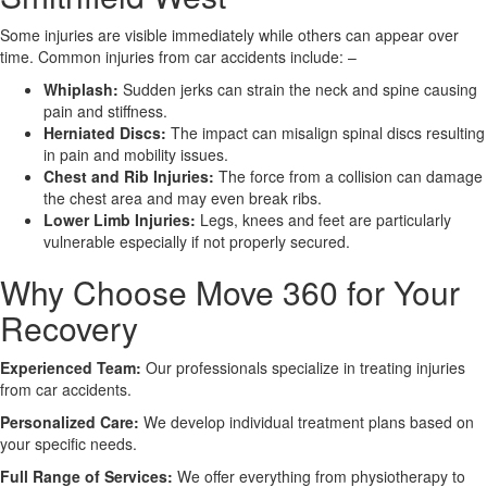
Some injuries are visible immediately while others can appear over
X
time. Common injuries from car accidents include: –
Whiplash:
Sudden jerks can strain the neck and spine causing
pain and stiffness.
Herniated Discs:
The impact can misalign spinal discs resulting
in pain and mobility issues.
Chest and Rib Injuries:
The force from a collision can damage
the chest area and may even break ribs.
Lower Limb Injuries:
Legs, knees and feet are particularly
vulnerable especially if not properly secured.
Why Choose Move 360 for Your
Recovery
Experienced Team:
Our professionals specialize in treating injuries
from car accidents.
Personalized Care:
We develop individual treatment plans based on
your specific needs.
Full Range of Services:
We offer everything from physiotherapy to