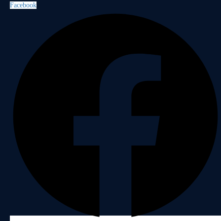
Facebook