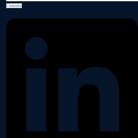
Linkedin