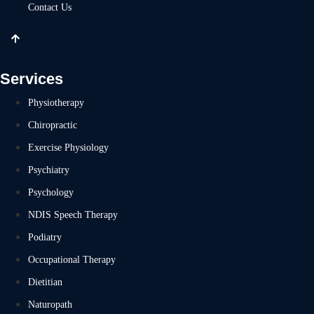
Contact Us
Services
Physiotherapy
Chiropractic
Exercise Physiology
Psychiatry
Psychology
NDIS Speech Therapy
Podiatry
Occupational Therapy
Dietitian
Naturopath