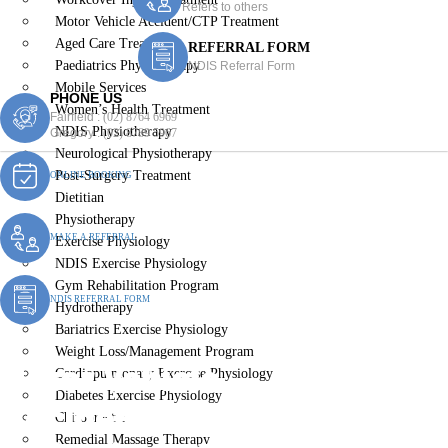
Refers to others
Motor Vehicle Accident/CTP Treatment
Aged Care Treatment
REFERRAL FORM
Paediatrics Physiotherapy
NDIS Referral Form
Mobile Services
PHONE US
Women’s Health Treatment
Fairfield :
(02) 8764 6969
NDIS Physiotherapy
Gregory :
(02) 8789 5967
Neurological Physiotherapy
Post-Surgery Treatment
ONLINE BOOKING
Dietitian
Physiotherapy
MAKE A REFERRAL
Exercise Physiology
NDIS Exercise Physiology
Gym Rehabilitation Program
NDIS REFERRAL FORM
Hydrotherapy
Bariatrics Exercise Physiology
Weight Loss/Management Program
Motor Vehicle
Cardiopulmonary Exercise Physiology
Diabetes Exercise Physiology
Accident/CTP Treatment
Chiropractic
Remedial Massage Therapy