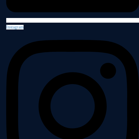
Instagram