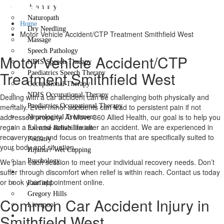
Smithfield West
Psychiatry
Naturopath
Home
Dry Needling
Motor Vehicle Accident/CTP Treatment Smithfield West
Massage
Speech Pathology
Motor Vehicle Accident/CTP
NDIS Speech Therapy
Treatment Smithfield West
Paediatrics Speech Therapy
Occupational Therapy
NDIS Occupational Therapy
Dealing with a car accident can be challenging both physically and
mentally. Even minor accidents can lead to persistent pain if not
Paediatrics Occupational Therapy
addressed properly. At Move 360 Allied Health, our goal is to help you
Neurological Treatment
regain a full and active life after an accident. We are experienced in
Exercise Rehabilitation
recovery care and focus on treatments that are specifically suited to
Podiatry
your body and situation.
Hijama / Wet Cupping
We plan each session to meet your individual recovery needs. Don’t
Psychology
suffer through discomfort when relief is within reach. Contact us today
Locations
or book your appointment online.
Fairfield
Gregory Hills
Common Car Accident Injury in
Liverpool
Smithfield West
Contact Us