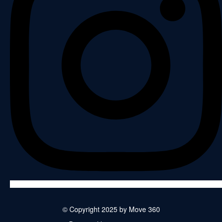
© Copyright 2025 by Move 360