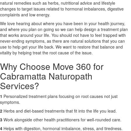
natural remedies such as herbs, nutritional advice and lifestyle
changes to target issues related to hormonal imbalances, digestive
X
complaints and low energy.
We love hearing about where you have been in your health journey,
and where you plan on going so we can help design a treatment plan
that works around your life. You should not have to feel trapped with
never-ending symptoms, as there are natural solutions that you can
use to help get your life back. We want to restore that balance and
vitality by helping treat the root cause of the issue.
Why Choose Move 360 for
Cabramatta Naturopath
Services?
1
Personalized treatment plans focusing on root causes not just
symptoms.
2
Herbs and diet-based treatments that fit into the life you lead.
3
Work alongside other health practitioners for well-rounded care.
4
Helps with digestion, hormonal imbalance, stress, and tiredness.