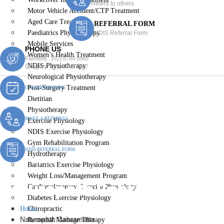
Refers to others
Motor Vehicle Accident/CTP Treatment
Aged Care Treatment
REFERRAL FORM
Paediatrics Physiotherapy
NDIS Referral Form
Mobile Services
PHONE US
Women’s Health Treatment
Fairfield :
(02) 8764 6969
NDIS Physiotherapy
Gregory :
(02) 8789 5967
Neurological Physiotherapy
Post-Surgery Treatment
ONLINE BOOKING
Dietitian
Physiotherapy
MAKE A REFERRAL
Exercise Physiology
NDIS Exercise Physiology
Gym Rehabilitation Program
NDIS REFERRAL FORM
Hydrotherapy
Bariatrics Exercise Physiology
Weight Loss/Management Program
Naturopath Cabramatta
Cardiopulmonary Exercise Physiology
Diabetes Exercise Physiology
Home
Chiropractic
Naturopath Cabramatta
Remedial Massage Therapy