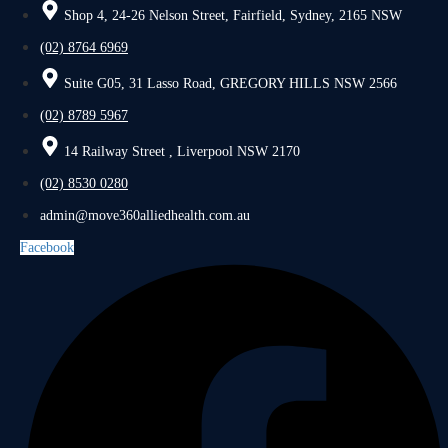
Shop 4, 24-26 Nelson Street, Fairfield, Sydney, 2165 NSW
(02) 8764 6969
Suite G05, 31 Lasso Road, GREGORY HILLS NSW 2566
(02) 8789 5967
14 Railway Street , Liverpool NSW 2170
(02) 8530 0280
admin@move360alliedhealth.com.au
Facebook