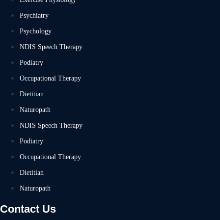
Psychiatry
Psychology
NDIS Speech Therapy
Podiatry
Occupational Therapy
Dietitian
Naturopath
NDIS Speech Therapy
Podiatry
Occupational Therapy
Dietitian
Naturopath
Contact Us