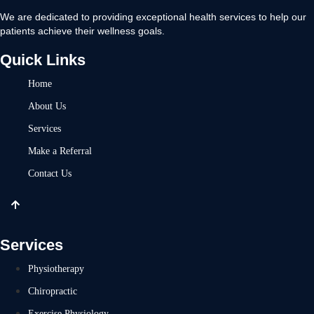
We are dedicated to providing exceptional health services to help our
patients achieve their wellness goals.
Quick Links
Home
About Us
Services
Make a Referral
Contact Us
Services
Physiotherapy
Chiropractic
Exercise Physiology