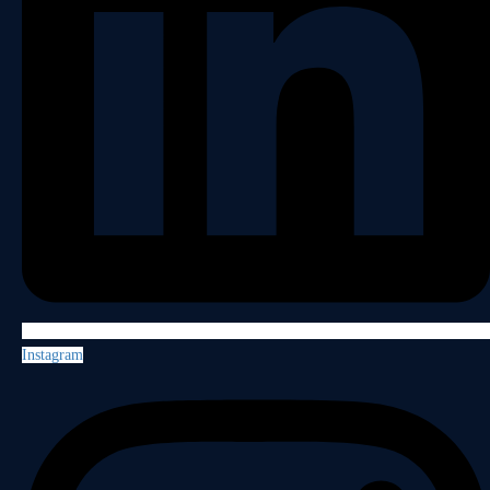
Instagram