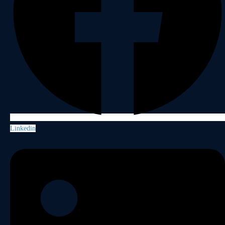
Linkedin