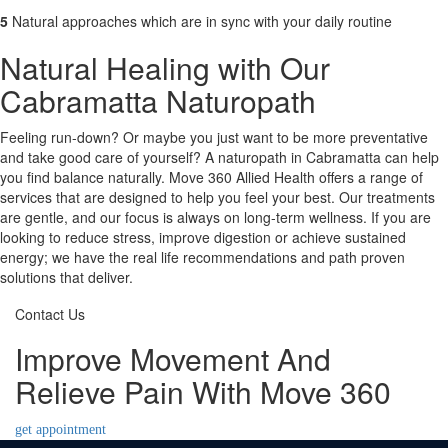
5
Natural approaches which are in sync with your daily routine
Natural Healing with Our
Cabramatta Naturopath
Feeling run-down? Or maybe you just want to be more preventative
and take good care of yourself? A naturopath in Cabramatta can help
you find balance naturally. Move 360 Allied Health offers a range of
services that are designed to help you feel your best. Our treatments
are gentle, and our focus is always on long-term wellness. If you are
looking to reduce stress, improve digestion or achieve sustained
energy; we have the real life recommendations and path proven
solutions that deliver.
Contact Us
Improve Movement And
Relieve Pain With Move 360
get appointment