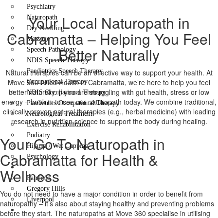
Psychiatry
Your Local Naturopath in
Naturopath
Dry Needling
Cabramatta – Helping You Feel
Massage
Better Naturally
Speech Pathology
NDIS Speech Therapy
Paediatrics Speech Therapy
Natural therapies can be an effective way to support your health. At
Move 360 Allied Health in Cabramatta, we’re here to help you feel
Occupational Therapy
better naturally. If you are struggling with gut health, stress or low
NDIS Occupational Therapy
energy – book in to see our naturopath today. We combine traditional,
Paediatrics Occupational Therapy
clinically proven natural therapies (e.g., herbal medicine) with leading
Neurological Treatment
research in nutrition science to support the body during healing.
Exercise Rehabilitation
Podiatry
Your Go-To Naturopath in
Hijama / Wet Cupping
Cabramatta for Health &
Psychology
Locations
Wellness
Fairfield
Gregory Hills
You do not need to have a major condition in order to benefit from
Liverpool
naturopathy – it’s also about staying healthy and preventing problems
Contact Us
before they start. The naturopaths at Move 360 specialise in utilising