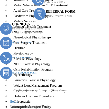
Refers to others
Motor Vehicle Accident/CTP Treatment
Aged Care Treatment
REFERRAL FORM
Paediatrics Physiotherapy
NDIS Referral Form
Mobile Services
PHONE US
Women’s Health Treatment
Fairfield :
(02) 8764 6969
NDIS Physiotherapy
Gregory :
(02) 8789 5967
Neurological Physiotherapy
Post-Surgery Treatment
ONLINE BOOKING
Dietitian
Physiotherapy
MAKE A REFERRAL
Exercise Physiology
NDIS Exercise Physiology
Gym Rehabilitation Program
NDIS REFERRAL FORM
Hydrotherapy
Bariatrics Exercise Physiology
Weight Loss/Management Program
Naturopath Camden Park
Cardiopulmonary Exercise Physiology
Diabetes Exercise Physiology
Home
Chiropractic
Naturopath Camden Park
Remedial Massage Therapy