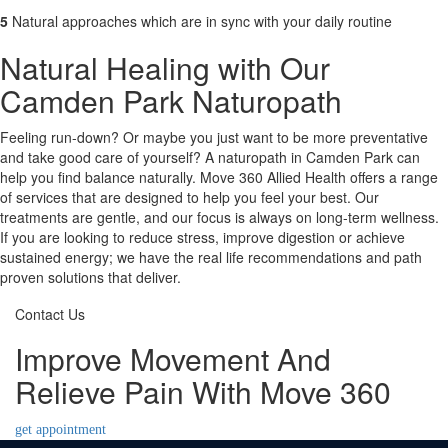
5
Natural approaches which are in sync with your daily routine
Natural Healing with Our
Camden Park Naturopath
Feeling run-down? Or maybe you just want to be more preventative
and take good care of yourself? A naturopath in Camden Park can
help you find balance naturally. Move 360 Allied Health offers a range
of services that are designed to help you feel your best. Our
treatments are gentle, and our focus is always on long-term wellness.
If you are looking to reduce stress, improve digestion or achieve
sustained energy; we have the real life recommendations and path
proven solutions that deliver.
Contact Us
Improve Movement And
Relieve Pain With Move 360
get appointment