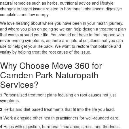
natural remedies such as herbs, nutritional advice and lifestyle
changes to target issues related to hormonal imbalances, digestive
X
complaints and low energy.
We love hearing about where you have been in your health journey,
and where you plan on going so we can help design a treatment plan
that works around your life. You should not have to feel trapped with
never-ending symptoms, as there are natural solutions that you can
use to help get your life back. We want to restore that balance and
vitality by helping treat the root cause of the issue.
Why Choose Move 360 for
Camden Park Naturopath
Services?
1
Personalized treatment plans focusing on root causes not just
symptoms.
2
Herbs and diet-based treatments that fit into the life you lead.
3
Work alongside other health practitioners for well-rounded care.
4
Helps with digestion, hormonal imbalance, stress, and tiredness.