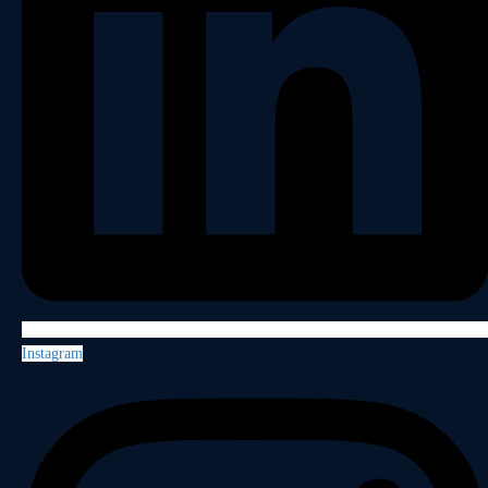
Instagram