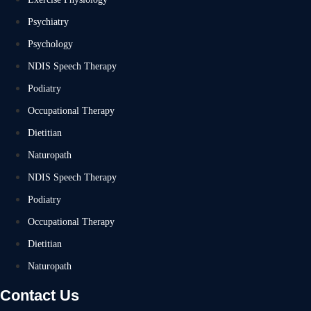
Psychiatry
Psychology
NDIS Speech Therapy
Podiatry
Occupational Therapy
Dietitian
Naturopath
NDIS Speech Therapy
Podiatry
Occupational Therapy
Dietitian
Naturopath
Contact Us