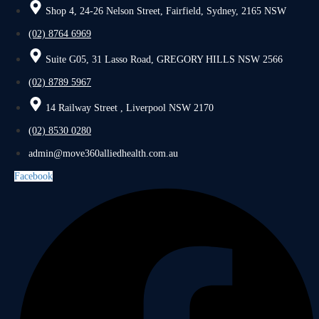
Shop 4, 24-26 Nelson Street, Fairfield, Sydney, 2165 NSW
(02) 8764 6969
Suite G05, 31 Lasso Road, GREGORY HILLS NSW 2566
(02) 8789 5967
14 Railway Street , Liverpool NSW 2170
(02) 8530 0280
admin@move360alliedhealth.com.au
Facebook