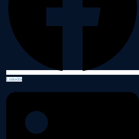
Linkedin