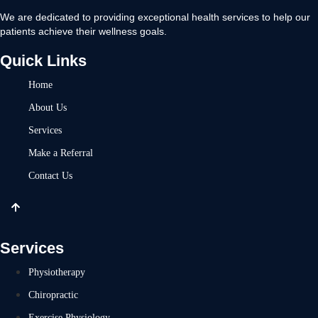
We are dedicated to providing exceptional health services to help our
patients achieve their wellness goals.
Quick Links
Home
About Us
Services
Make a Referral
Contact Us
Services
Physiotherapy
Chiropractic
Exercise Physiology