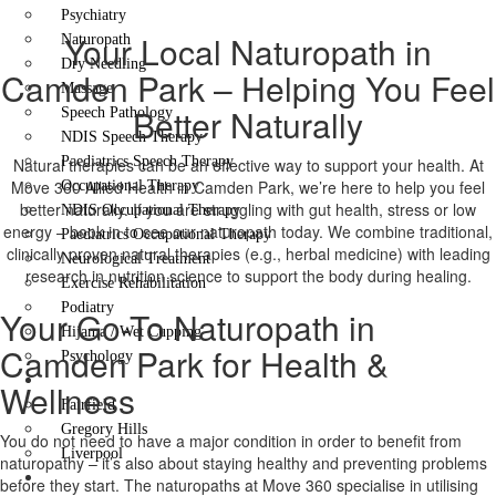
Psychiatry
Your Local Naturopath in
Naturopath
Dry Needling
Camden Park – Helping You Feel
Massage
Better Naturally
Speech Pathology
NDIS Speech Therapy
Paediatrics Speech Therapy
Natural therapies can be an effective way to support your health. At
Move 360 Allied Health in Camden Park, we’re here to help you feel
Occupational Therapy
better naturally. If you are struggling with gut health, stress or low
NDIS Occupational Therapy
energy – book in to see our naturopath today. We combine traditional,
Paediatrics Occupational Therapy
clinically proven natural therapies (e.g., herbal medicine) with leading
Neurological Treatment
research in nutrition science to support the body during healing.
Exercise Rehabilitation
Podiatry
Your Go-To Naturopath in
Hijama / Wet Cupping
Camden Park for Health &
Psychology
Locations
Wellness
Fairfield
Gregory Hills
You do not need to have a major condition in order to benefit from
Liverpool
naturopathy – it’s also about staying healthy and preventing problems
Contact Us
before they start. The naturopaths at Move 360 specialise in utilising