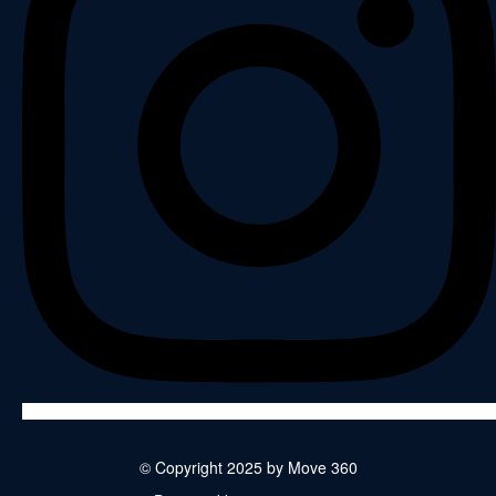
© Copyright 2025 by Move 360