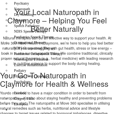
Psychiatry
Your Local Naturopath in
Naturopath
Dry Needling
Claymore – Helping You Feel
Massage
Better Naturally
Speech Pathology
NDIS Speech Therapy
Paediatrics Speech Therapy
Natural therapies can be an effective way to support your health. At
Move 360 Allied Health in Claymore, we’re here to help you feel better
Occupational Therapy
naturally. If you are struggling with gut health, stress or low energy –
NDIS Occupational Therapy
book in to see our naturopath today. We combine traditional, clinically
Paediatrics Occupational Therapy
proven natural therapies (e.g., herbal medicine) with leading research
Neurological Treatment
in nutrition science to support the body during healing.
Exercise Rehabilitation
Podiatry
Your Go-To Naturopath in
Hijama / Wet Cupping
Claymore for Health & Wellness
Psychology
Locations
You do not need to have a major condition in order to benefit from
Fairfield
naturopathy – it’s also about staying healthy and preventing problems
Gregory Hills
before they start. The naturopaths at Move 360 specialise in utilising
Liverpool
natural remedies such as herbs, nutritional advice and lifestyle
Contact Us
changes to target issues related to hormonal imbalances, digestive