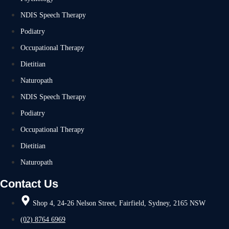
NDIS Speech Therapy
Podiatry
Occupational Therapy
Dietitian
Naturopath
NDIS Speech Therapy
Podiatry
Occupational Therapy
Dietitian
Naturopath
Contact Us
Shop 4, 24-26 Nelson Street, Fairfield, Sydney, 2165 NSW
(02) 8764 6969