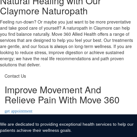
Natural Healing with Our
Claymore Naturopath
Feeling run-down? Or maybe you just want to be more preventative
and take good care of yourself? A naturopath in Claymore can help
you find balance naturally. Move 360 Allied Health offers a range of
services that are designed to help you feel your best. Our treatments
are gentle, and our focus is always on long-term wellness. If you are
looking to reduce stress, improve digestion or achieve sustained
energy; we have the real life recommendations and path proven
solutions that deliver.
Contact Us
Improve Movement And
Relieve Pain With Move 360
get appointment
We are dedicated to providing exceptional health services to help our
patients achieve their wellness goals.