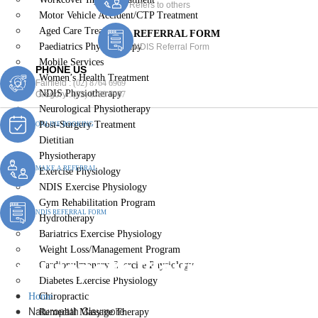
Refers to others
Motor Vehicle Accident/CTP Treatment
Aged Care Treatment
REFERRAL FORM
Paediatrics Physiotherapy
NDIS Referral Form
Mobile Services
PHONE US
Women’s Health Treatment
Fairfield :
(02) 8764 6969
NDIS Physiotherapy
Gregory :
(02) 8789 5967
Neurological Physiotherapy
Post-Surgery Treatment
ONLINE BOOKING
Dietitian
Physiotherapy
MAKE A REFERRAL
Exercise Physiology
NDIS Exercise Physiology
Gym Rehabilitation Program
NDIS REFERRAL FORM
Hydrotherapy
Bariatrics Exercise Physiology
Weight Loss/Management Program
Naturopath Claymore
Cardiopulmonary Exercise Physiology
Diabetes Exercise Physiology
Home
Chiropractic
Naturopath Claymore
Remedial Massage Therapy