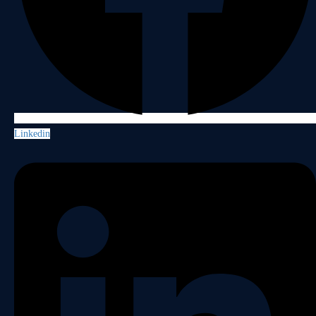
Linkedin