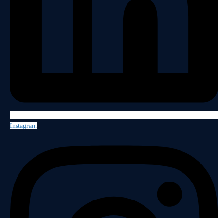
Instagram