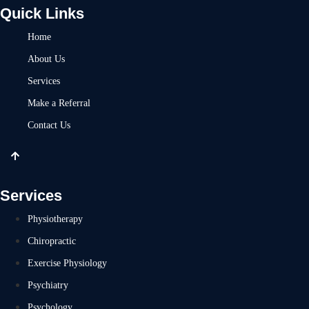
Quick Links
Home
About Us
Services
Make a Referral
Contact Us
Services
Physiotherapy
Chiropractic
Exercise Physiology
Psychiatry
Psychology