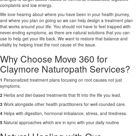
complaints and low energy.
X
We love hearing about where you have been in your health journey,
and where you plan on going so we can help design a treatment plan
that works around your life. You should not have to feel trapped with
never-ending symptoms, as there are natural solutions that you can
use to help get your life back. We want to restore that balance and
vitality by helping treat the root cause of the issue.
Why Choose Move 360 for
Claymore Naturopath Services?
1
Personalized treatment plans focusing on root causes not just
symptoms.
2
Herbs and diet-based treatments that fit into the life you lead.
3
Work alongside other health practitioners for well-rounded care.
4
Helps with digestion, hormonal imbalance, stress, and tiredness.
5
Natural approaches which are in sync with your daily routine