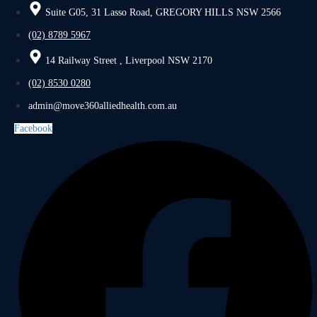
Suite G05, 31 Lasso Road, GREGORY HILLS NSW 2566
(02) 8789 5967
14 Railway Street , Liverpool NSW 2170
(02) 8530 0280
admin@move360alliedhealth.com.au
Facebook