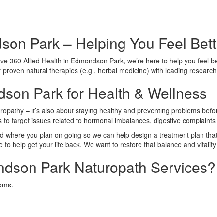
on Park – Helping You Feel Bette
e 360 Allied Health in Edmondson Park, we’re here to help you feel bette
y proven natural therapies (e.g., herbal medicine) with leading research 
son Park for Health & Wellness
ropathy – it’s also about staying healthy and preventing problems before
es to target issues related to hormonal imbalances, digestive complaint
 where you plan on going so we can help design a treatment plan that 
o help get your life back. We want to restore that balance and vitality 
dson Park Naturopath Services?
toms.