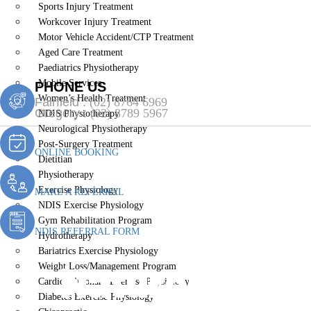
Sports Injury Treatment
Workcover Injury Treatment
Motor Vehicle Accident/CTP Treatment
Aged Care Treatment
Paediatrics Physiotherapy
Mobile Services
PHONE US
Women’s Health Treatment
Fairfield :
(02) 8764 6969
Gregory :
(02) 8789 5967
NDIS Physiotherapy
Neurological Physiotherapy
Post-Surgery Treatment
ONLINE BOOKING
Dietitian
Physiotherapy
Exercise Physiology
MAKE A REFERRAL
NDIS Exercise Physiology
Gym Rehabilitation Program
NDIS REFERRAL FORM
Hydrotherapy
Bariatrics Exercise Physiology
Naturopath 
Weight Loss/Management Program
Cardiopulmonary Exercise Physiology
Diabetes Exercise Physiology