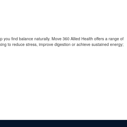
you find balance naturally. Move 360 Allied Health offers a range of
oking to reduce stress, improve digestion or achieve sustained energy;