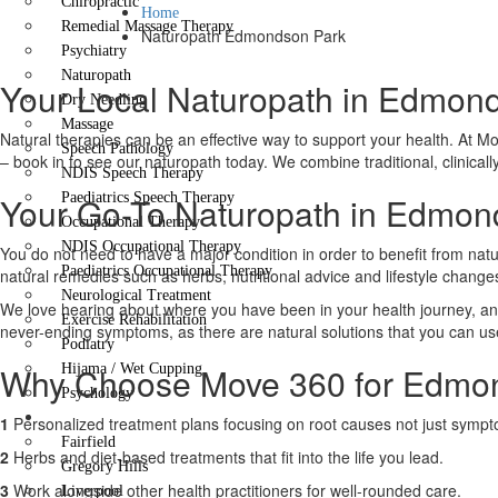
Chiropractic
Home
Remedial Massage Therapy
Naturopath Edmondson Park
Psychiatry
Naturopath
Your Local Naturopath in Edmonds
Dry Needling
Massage
Natural therapies can be an effective way to support your health. At Mov
Speech Pathology
– book in to see our naturopath today. We combine traditional, clinicall
NDIS Speech Therapy
Your Go-To Naturopath in Edmond
Paediatrics Speech Therapy
Occupational Therapy
NDIS Occupational Therapy
You do not need to have a major condition in order to benefit from natu
Paediatrics Occupational Therapy
natural remedies such as herbs, nutritional advice and lifestyle chang
Neurological Treatment
We love hearing about where you have been in your health journey, and
Exercise Rehabilitation
never-ending symptoms, as there are natural solutions that you can use t
Podiatry
Why Choose Move 360 for Edmon
Hijama / Wet Cupping
Psychology
Locations
1
Personalized treatment plans focusing on root causes not just symp
Fairfield
2
Herbs and diet-based treatments that fit into the life you lead.
Gregory Hills
3
Work alongside other health practitioners for well-rounded care.
Liverpool