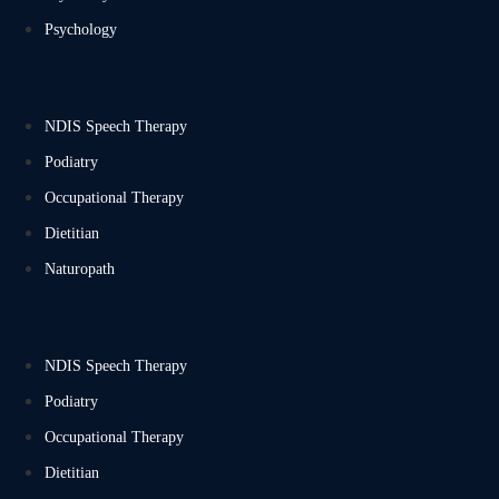
Psychology
NDIS Speech Therapy
Podiatry
Occupational Therapy
Dietitian
Naturopath
NDIS Speech Therapy
Podiatry
Occupational Therapy
Dietitian