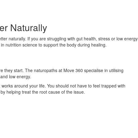
r Naturally
r naturally. If you are struggling with gut health, stress or low energy
in nutrition science to support the body during healing.
 they start. The naturopaths at Move 360 specialise in utilising
s and low energy.
works around your life. You should not have to feel trapped with
by helping treat the root cause of the issue.