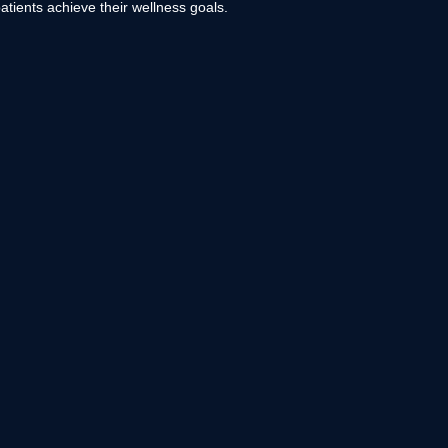
atients achieve their wellness goals.