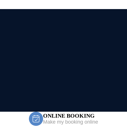
ONLINE BOOKING
Make my booking online