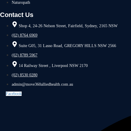
Naturopath
Contact Us
Shop 4, 24-26 Nelson Street, Fairfield, Sydney, 2165 NSW
(02) 8764 6969
Suite G05, 31 Lasso Road, GREGORY HILLS NSW 2566
(02) 8789 5967
14 Railway Street , Liverpool NSW 2170
(02) 8530 0280
admin@move360alliedhealth.com.au
Facebook