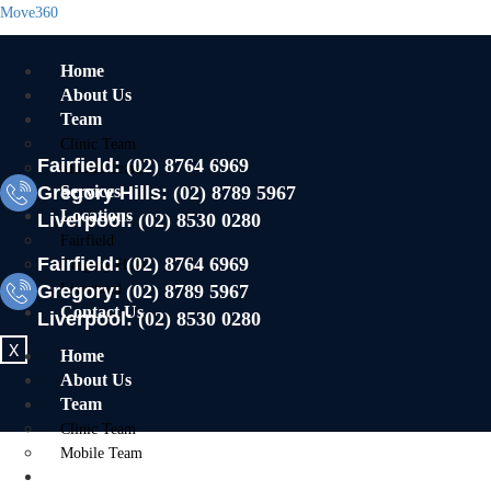
Move360
Home
About Us
Team
Clinic Team
Fairfield:
(02) 8764 6969
Mobile Team
Gregory Hills:
Services
(02) 8789 5967
Locations
Liverpool:
(02) 8530 0280
Fairfield
Fairfield:
(02) 8764 6969
Gregory Hills
Gregory:
Liverpool
(02) 8789 5967
Contact Us
Liverpool:
(02) 8530 0280
X
Home
About Us
Team
Clinic Team
Mobile Team
Services