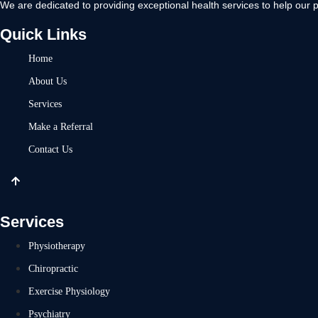
We are dedicated to providing exceptional health services to help our p
Quick Links
Home
About Us
Services
Make a Referral
Contact Us
Services
Physiotherapy
Chiropractic
Exercise Physiology
Psychiatry