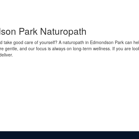
dson Park Naturopath
 take good care of yourself? A naturopath in Edmondson Park can help 
re gentle, and our focus is always on long-term wellness. If you are lo
eliver.