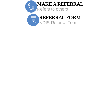
MAKE A REFERRAL
Refers to others
REFERRAL FORM
NDIS Referral Form
Edmondson Park