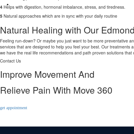
Contact Us
4
Helps with digestion, hormonal imbalance, stress, and tiredness.
X
5
Natural approaches which are in sync with your daily routine
Natural Healing with Our Edmon
Feeling run-down? Or maybe you just want to be more preventative and
services that are designed to help you feel your best. Our treatments a
we have the real life recommendations and path proven solutions that d
Contact Us
Improve Movement And
Relieve Pain With Move 360
get appointment