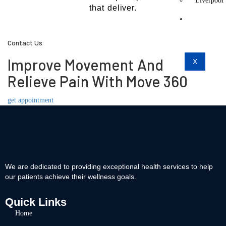
Liverpool
that deliver.
Contact
Us
Contact Us
Improve Movement And
X
Relieve Pain With Move 360
get appointment
We are dedicated to providing exceptional health services to help
our patients achieve their wellness goals.
Quick Links
Home