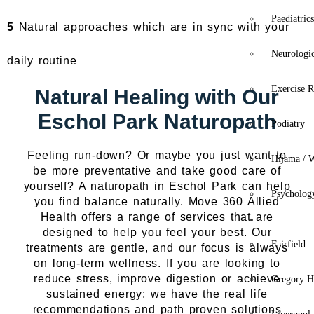
Paediatric
5
Natural approaches which are in sync with your
Neurologi
daily routine
Exercise R
Natural Healing with Our
Eschol Park Naturopath
Podiatry
Feeling run-down? Or maybe you just want to
Hijama / 
be more preventative and take good care of
yourself? A naturopath in Eschol Park can help
Psycholog
you find balance naturally. Move 360 Allied
Health offers a range of services that are
Location
designed to help you feel your best. Our
Fairfield
treatments are gentle, and our focus is always
on long-term wellness. If you are looking to
reduce stress, improve digestion or achieve
Gregory Hi
sustained energy; we have the real life
recommendations and path proven solutions