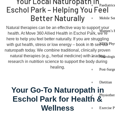
Your Local Naturopath in
Paediatric
Eschol Park – Helping You Feel
Better Naturally
Mobile Se
Natural therapies can be an effective way to support your
Women’s H
health. At Move 360 Allied Health in Eschol Park, we’re
here to help you feel better naturally. If you are struggling
NDIS Phys
with gut health, stress or low energy – book in to see our
naturopath today. We combine traditional, clinically proven
natural therapies (e.g., herbal medicine) with leading
Neurologic
research in nutrition science to support the body during
healing.
Post-Surg
Dietitian
Your Go-To Naturopath in
Physiothe
Eschol Park for Health &
Wellness
Exercise P