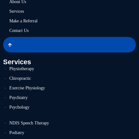
About Us
Services
Make a Referral
Contact Us
Services
Physiotherapy
Chiropractic
Exercise Physiology
Psychiatry
Psychology
NDIS Speech Therapy
Podiatry