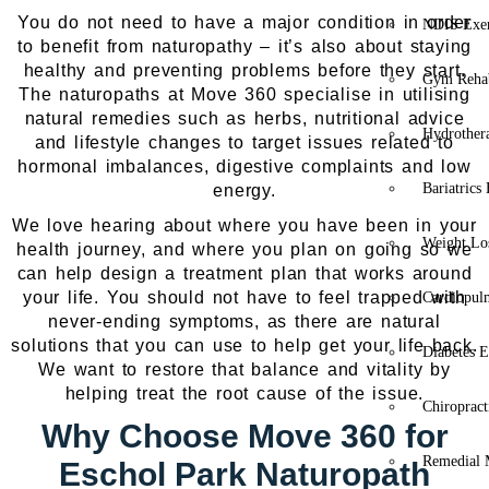
You do not need to have a major condition in order
NDIS Exer
to benefit from naturopathy – it’s also about staying
healthy and preventing problems before they start.
Gym Rehab
The naturopaths at Move 360 specialise in utilising
natural remedies such as herbs, nutritional advice
Hydrother
and lifestyle changes to target issues related to
hormonal imbalances, digestive complaints and low
Bariatrics
energy.
We love hearing about where you have been in your
Weight Lo
health journey, and where you plan on going so we
can help design a treatment plan that works around
your life. You should not have to feel trapped with
Cardiopul
never-ending symptoms, as there are natural
solutions that you can use to help get your life back.
Diabetes E
We want to restore that balance and vitality by
helping treat the root cause of the issue.
Chiropract
Why Choose Move 360 for
Remedial 
Eschol Park Naturopath