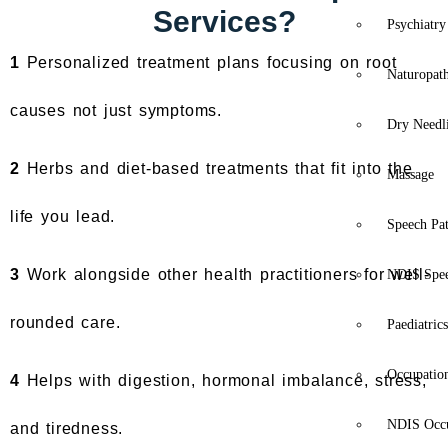
Services?
Psychiatry
1
Personalized treatment plans focusing on root
Naturopat
causes not just symptoms.
Dry Needl
2
Herbs and diet-based treatments that fit into the
Massage
life you lead.
Speech Pa
3
Work alongside other health practitioners for well-
NDIS Spe
rounded care.
Paediatric
Occupatio
4
Helps with digestion, hormonal imbalance, stress,
NDIS Occu
and tiredness.