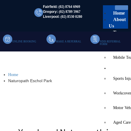
Fairfield:
(02) 8764 6969
Gregory:
(02) 8789 5967
Home
Liverpool:
(02) 8530 0280
About
Us
Team
ONLINE BOOKING
MAKE A REFERRAL
NDIS REFERRAL
Clinic Te
FORM
Mobile T
Naturopath Eschol Park
Services
Home
Sports Inj
Naturopath Eschol Park
Workcover
Motor Veh
Aged Care