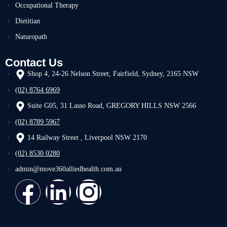
Occupational Therapy
Dietitian
Naturopath
Contact Us
Shop 4, 24-26 Nelson Street, Fairfield, Sydney, 2165 NSW
(02) 8764 6969
Suite G05, 31 Lasso Road, GREGORY HILLS NSW 2566
(02) 8789 5967
14 Railway Street , Liverpool NSW 2170
(02) 8530 0280
admin@move360alliedhealth.com.au