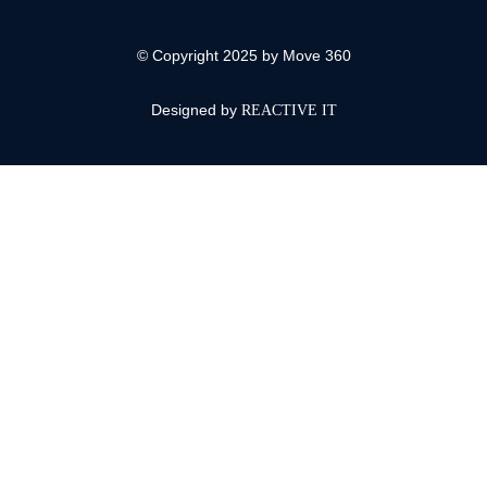
© Copyright 2025 by Move 360
Designed by
REACTIVE IT