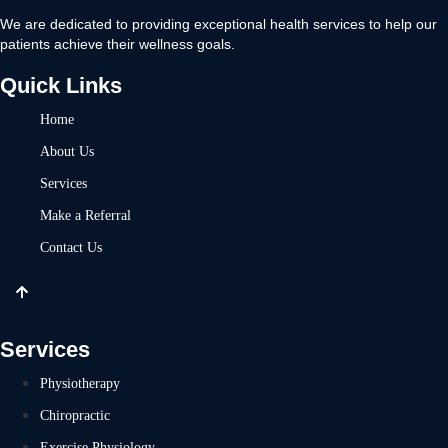
We are dedicated to providing exceptional health services to help our
patients achieve their wellness goals.
Quick Links
Home
About Us
Services
Make a Referral
Contact Us
Services
Physiotherapy
Chiropractic
Exercise Physiology