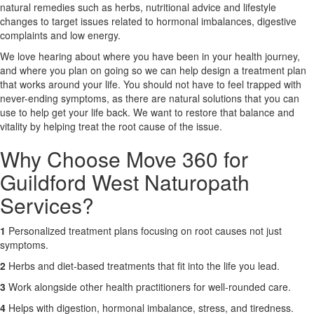
natural remedies such as herbs, nutritional advice and lifestyle
changes to target issues related to hormonal imbalances, digestive
X
complaints and low energy.
We love hearing about where you have been in your health journey,
and where you plan on going so we can help design a treatment plan
that works around your life. You should not have to feel trapped with
never-ending symptoms, as there are natural solutions that you can
use to help get your life back. We want to restore that balance and
vitality by helping treat the root cause of the issue.
Why Choose Move 360 for
Guildford West Naturopath
Services?
1
Personalized treatment plans focusing on root causes not just
symptoms.
2
Herbs and diet-based treatments that fit into the life you lead.
3
Work alongside other health practitioners for well-rounded care.
4
Helps with digestion, hormonal imbalance, stress, and tiredness.