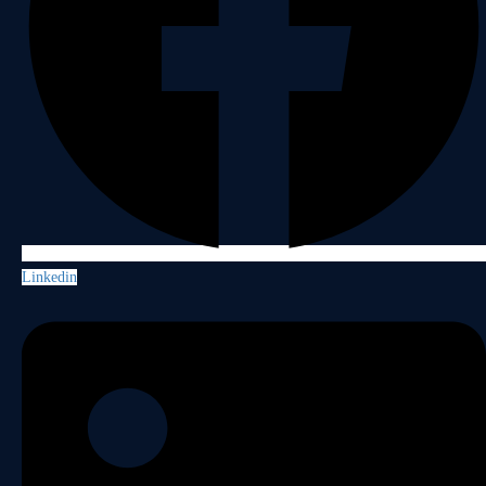
Linkedin