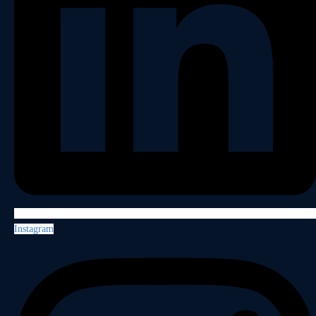
Instagram