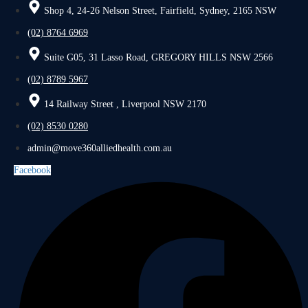
Shop 4, 24-26 Nelson Street, Fairfield, Sydney, 2165 NSW
(02) 8764 6969
Suite G05, 31 Lasso Road, GREGORY HILLS NSW 2566
(02) 8789 5967
14 Railway Street , Liverpool NSW 2170
(02) 8530 0280
admin@move360alliedhealth.com.au
Facebook