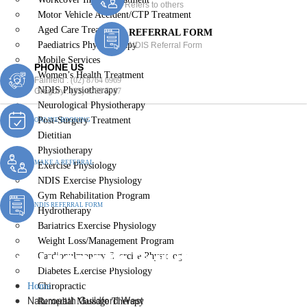
Refers to others
Motor Vehicle Accident/CTP Treatment
Aged Care Treatment
REFERRAL FORM
Paediatrics Physiotherapy
NDIS Referral Form
Mobile Services
PHONE US
Women’s Health Treatment
Fairfield :
(02) 8764 6969
NDIS Physiotherapy
Gregory :
(02) 8789 5967
Neurological Physiotherapy
Post-Surgery Treatment
ONLINE BOOKING
Dietitian
Physiotherapy
MAKE A REFERRAL
Exercise Physiology
NDIS Exercise Physiology
Gym Rehabilitation Program
NDIS REFERRAL FORM
Hydrotherapy
Bariatrics Exercise Physiology
Weight Loss/Management Program
Naturopath Guildford West
Cardiopulmonary Exercise Physiology
Diabetes Exercise Physiology
Home
Chiropractic
Naturopath Guildford West
Remedial Massage Therapy