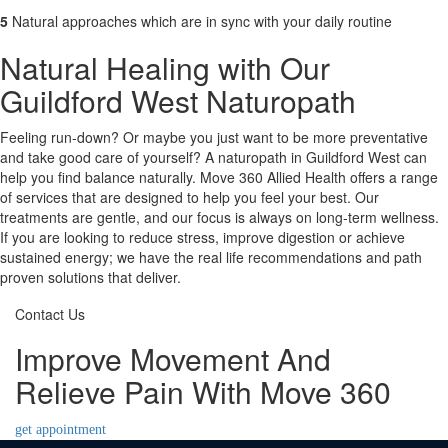
5
Natural approaches which are in sync with your daily routine
Natural Healing with Our
Guildford West Naturopath
Feeling run-down? Or maybe you just want to be more preventative
and take good care of yourself? A naturopath in Guildford West can
help you find balance naturally. Move 360 Allied Health offers a range
of services that are designed to help you feel your best. Our
treatments are gentle, and our focus is always on long-term wellness.
If you are looking to reduce stress, improve digestion or achieve
sustained energy; we have the real life recommendations and path
proven solutions that deliver.
Contact Us
Improve Movement And
Relieve Pain With Move 360
get appointment