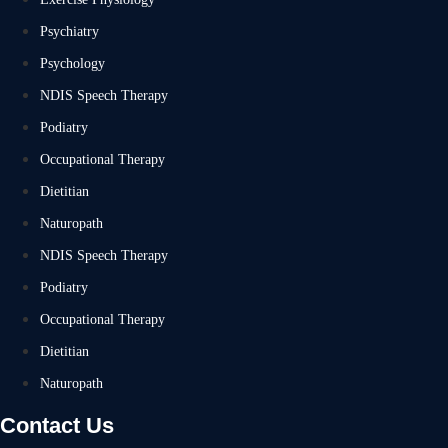
Psychiatry
Psychology
NDIS Speech Therapy
Podiatry
Occupational Therapy
Dietitian
Naturopath
NDIS Speech Therapy
Podiatry
Occupational Therapy
Dietitian
Naturopath
Contact Us