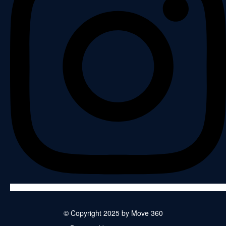
© Copyright 2025 by Move 360