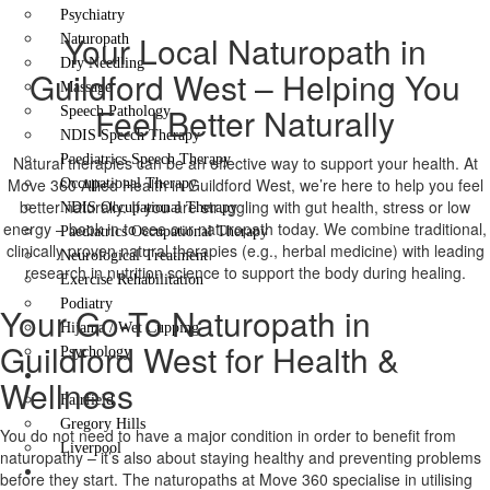
Psychiatry
Your Local Naturopath in
Naturopath
Dry Needling
Guildford West – Helping You
Massage
Feel Better Naturally
Speech Pathology
NDIS Speech Therapy
Paediatrics Speech Therapy
Natural therapies can be an effective way to support your health. At
Move 360 Allied Health in Guildford West, we’re here to help you feel
Occupational Therapy
better naturally. If you are struggling with gut health, stress or low
NDIS Occupational Therapy
energy – book in to see our naturopath today. We combine traditional,
Paediatrics Occupational Therapy
clinically proven natural therapies (e.g., herbal medicine) with leading
Neurological Treatment
research in nutrition science to support the body during healing.
Exercise Rehabilitation
Podiatry
Your Go-To Naturopath in
Hijama / Wet Cupping
Guildford West for Health &
Psychology
Locations
Wellness
Fairfield
Gregory Hills
You do not need to have a major condition in order to benefit from
Liverpool
naturopathy – it’s also about staying healthy and preventing problems
Contact Us
before they start. The naturopaths at Move 360 specialise in utilising