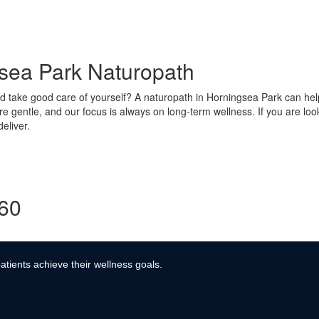
gsea Park Naturopath
take good care of yourself? A naturopath in Horningsea Park can help 
re gentle, and our focus is always on long-term wellness. If you are lo
eliver.
360
atients achieve their wellness goals.