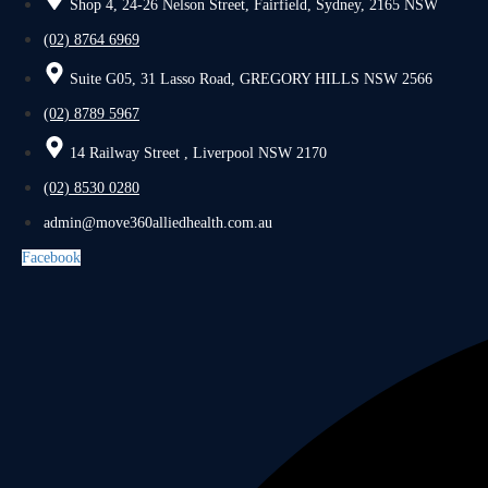
Shop 4, 24-26 Nelson Street, Fairfield, Sydney, 2165 NSW
(02) 8764 6969
Suite G05, 31 Lasso Road, GREGORY HILLS NSW 2566
(02) 8789 5967
14 Railway Street , Liverpool NSW 2170
(02) 8530 0280
admin@move360alliedhealth.com.au
Facebook