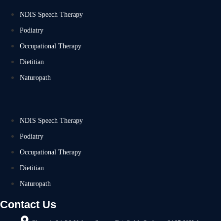
NDIS Speech Therapy
Podiatry
Occupational Therapy
Dietitian
Naturopath
NDIS Speech Therapy
Podiatry
Occupational Therapy
Dietitian
Naturopath
Contact Us