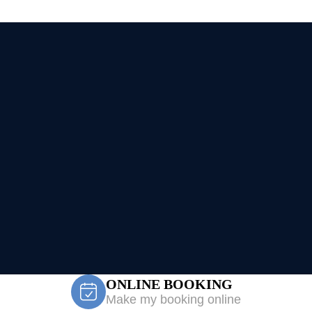
ONLINE BOOKING
Make my booking online