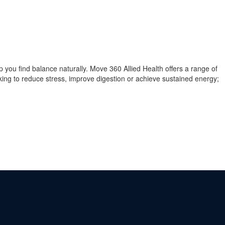
you find balance naturally. Move 360 Allied Health offers a range of
oking to reduce stress, improve digestion or achieve sustained energy;