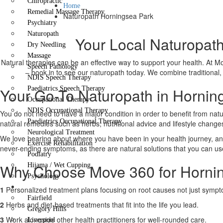
Chiropractic
Home
Remedial Massage Therapy
Naturopath Horningsea Park
Psychiatry
Naturopath
Your Local Naturopath
Dry Needling
Massage
Natural therapies can be an effective way to support your health. At Mov
Speech Pathology
– book in to see our naturopath today. We combine traditional, c
NDIS Speech Therapy
Your Go-To Naturopath in Hornin
Paediatrics Speech Therapy
Occupational Therapy
NDIS Occupational Therapy
You do not need to have a major condition in order to benefit from natu
Paediatrics Occupational Therapy
natural remedies such as herbs, nutritional advice and lifestyle chang
Neurological Treatment
We love hearing about where you have been in your health journey, and
Exercise Rehabilitation
never-ending symptoms, as there are natural solutions that you can use t
Podiatry
Why Choose Move 360 for Hornin
Hijama / Wet Cupping
Psychology
Locations
1
Personalized treatment plans focusing on root causes not just symp
Fairfield
2
Herbs and diet-based treatments that fit into the life you lead.
Gregory Hills
3
Work alongside other health practitioners for well-rounded care.
Liverpool