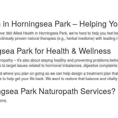
 in Horningsea Park – Helping You
e 360 Allied Health in Horningsea Park, we’re here to help you feel bett
linically proven natural therapies (e.g., herbal medicine) with leading 
gsea Park for Health & Wellness
ropathy – it’s also about staying healthy and preventing problems before
es to target issues related to hormonal imbalances, digestive complaint
 where you plan on going so we can help design a treatment plan that 
o help get your life back. We want to restore that balance and vitality 
gsea Park Naturopath Services?
toms.