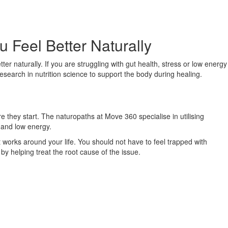
 Feel Better Naturally
er naturally. If you are struggling with gut health, stress or low energy
research in nutrition science to support the body during healing.
 they start. The naturopaths at Move 360 specialise in utilising
s and low energy.
works around your life. You should not have to feel trapped with
by helping treat the root cause of the issue.