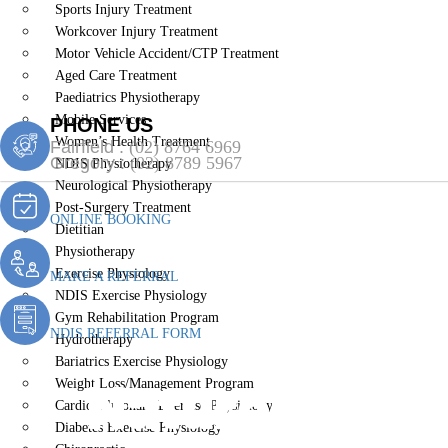
Sports Injury Treatment
Workcover Injury Treatment
Motor Vehicle Accident/CTP Treatment
Aged Care Treatment
Paediatrics Physiotherapy
Mobile Services
PHONE US
Women’s Health Treatment
Fairfield :
(02) 8764 6969
Gregory :
(02) 8789 5967
NDIS Physiotherapy
Neurological Physiotherapy
Post-Surgery Treatment
ONLINE BOOKING
Dietitian
Physiotherapy
Exercise Physiology
MAKE A REFERRAL
NDIS Exercise Physiology
Gym Rehabilitation Program
NDIS REFERRAL FORM
Hydrotherapy
Bariatrics Exercise Physiology
Naturopath H
Weight Loss/Management Program
Cardiopulmonary Exercise Physiology
Diabetes Exercise Physiology