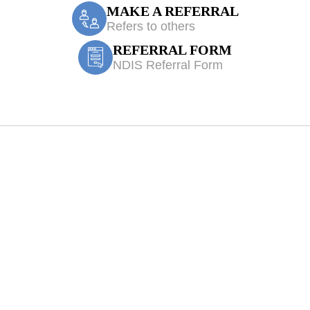
MAKE A REFERRAL
Refers to others
REFERRAL FORM
NDIS Referral Form
orningsea Park