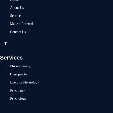
About Us
Services
Make a Referral
Contact Us
Services
Physiotherapy
Chiropractic
Exercise Physiology
Psychiatry
Psychology