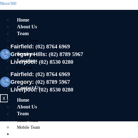
Move360
Home
About Us
Team
Clinic Team
Fairfield:
(02) 8764 6969
Mobile Team
Gregory Hills:
Services
(02) 8789 5967
Locations
Liverpool:
(02) 8530 0280
Fairfield
Fairfield:
(02) 8764 6969
Gregory Hills
Gregory:
Liverpool
(02) 8789 5967
Contact Us
Liverpool:
(02) 8530 0280
X
Home
About Us
Team
Clinic Team
Mobile Team
Services