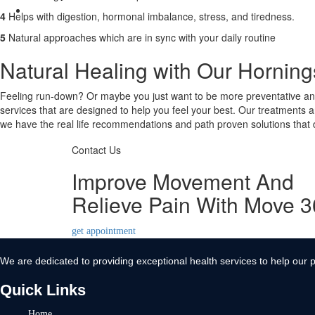
Contact Us
4
Helps with digestion, hormonal imbalance, stress, and tiredness.
X
5
Natural approaches which are in sync with your daily routine
Natural Healing with Our Hornin
Feeling run-down? Or maybe you just want to be more preventative and 
services that are designed to help you feel your best. Our treatments a
we have the real life recommendations and path proven solutions that d
Contact Us
Improve Movement And
Relieve Pain With Move 
get appointment
We are dedicated to providing exceptional health services to help our p
Quick Links
Home