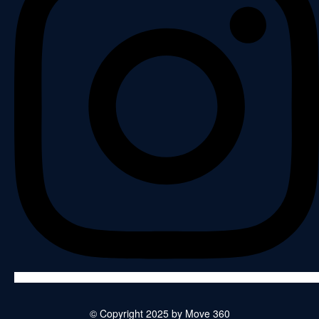
© Copyright 2025 by Move 360