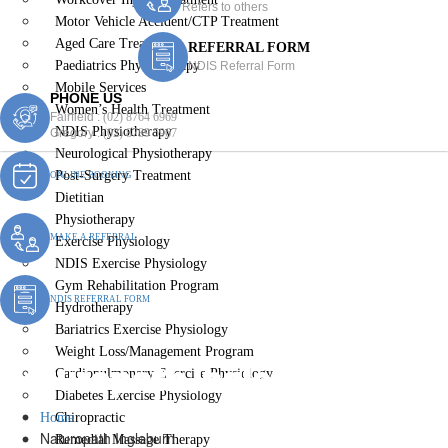
Refers to others
Motor Vehicle Accident/CTP Treatment
Aged Care Treatment
REFERRAL FORM
Paediatrics Physiotherapy
NDIS Referral Form
Mobile Services
PHONE US
Women’s Health Treatment
Fairfield :
(02) 8764 6969
NDIS Physiotherapy
Gregory :
(02) 8789 5967
Neurological Physiotherapy
Post-Surgery Treatment
ONLINE BOOKING
Dietitian
Physiotherapy
MAKE A REFERRAL
Exercise Physiology
NDIS Exercise Physiology
Gym Rehabilitation Program
NDIS REFERRAL FORM
Hydrotherapy
Bariatrics Exercise Physiology
Weight Loss/Management Program
Naturopath Ingleburn
Cardiopulmonary Exercise Physiology
Diabetes Exercise Physiology
Home
Chiropractic
Naturopath Ingleburn
Remedial Massage Therapy