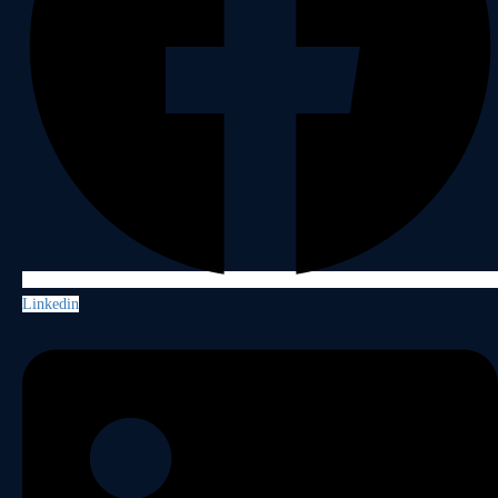
Linkedin