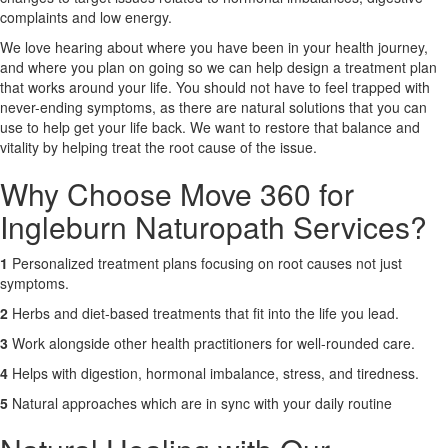
complaints and low energy.
X
We love hearing about where you have been in your health journey,
and where you plan on going so we can help design a treatment plan
that works around your life. You should not have to feel trapped with
never-ending symptoms, as there are natural solutions that you can
use to help get your life back. We want to restore that balance and
vitality by helping treat the root cause of the issue.
Why Choose Move 360 for
Ingleburn Naturopath Services?
1
Personalized treatment plans focusing on root causes not just
symptoms.
2
Herbs and diet-based treatments that fit into the life you lead.
3
Work alongside other health practitioners for well-rounded care.
4
Helps with digestion, hormonal imbalance, stress, and tiredness.
5
Natural approaches which are in sync with your daily routine