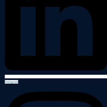
Instagram