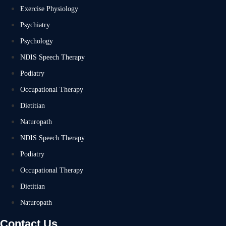
Exercise Physiology
Psychiatry
Psychology
NDIS Speech Therapy
Podiatry
Occupational Therapy
Dietitian
Naturopath
NDIS Speech Therapy
Podiatry
Occupational Therapy
Dietitian
Naturopath
Contact Us