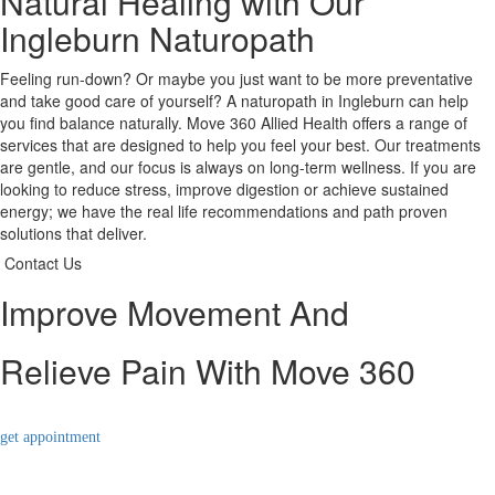
Natural Healing with Our
Ingleburn Naturopath
Feeling run-down? Or maybe you just want to be more preventative
and take good care of yourself? A naturopath in Ingleburn can help
you find balance naturally. Move 360 Allied Health offers a range of
services that are designed to help you feel your best. Our treatments
are gentle, and our focus is always on long-term wellness. If you are
looking to reduce stress, improve digestion or achieve sustained
energy; we have the real life recommendations and path proven
solutions that deliver.
Contact Us
Improve Movement And
Relieve Pain With Move 360
get appointment