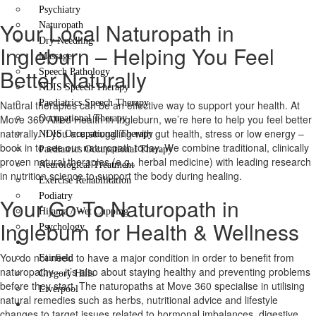
Psychiatry
Your Local Naturopath in
Naturopath
Dry Needling
Ingleburn – Helping You Feel
Massage
Better Naturally
Speech Pathology
NDIS Speech Therapy
Paediatrics Speech Therapy
Natural therapies can be an effective way to support your health. At
Move 360 Allied Health in Ingleburn, we’re here to help you feel better
Occupational Therapy
naturally. If you are struggling with gut health, stress or low energy –
NDIS Occupational Therapy
book in to see our naturopath today. We combine traditional, clinically
Paediatrics Occupational Therapy
proven natural therapies (e.g., herbal medicine) with leading research
Neurological Treatment
in nutrition science to support the body during healing.
Exercise Rehabilitation
Podiatry
Your Go-To Naturopath in
Hijama / Wet Cupping
Ingleburn for Health & Wellness
Psychology
Locations
You do not need to have a major condition in order to benefit from
Fairfield
naturopathy – it’s also about staying healthy and preventing problems
Gregory Hills
before they start. The naturopaths at Move 360 specialise in utilising
Liverpool
natural remedies such as herbs, nutritional advice and lifestyle
Contact Us
changes to target issues related to hormonal imbalances, digestive