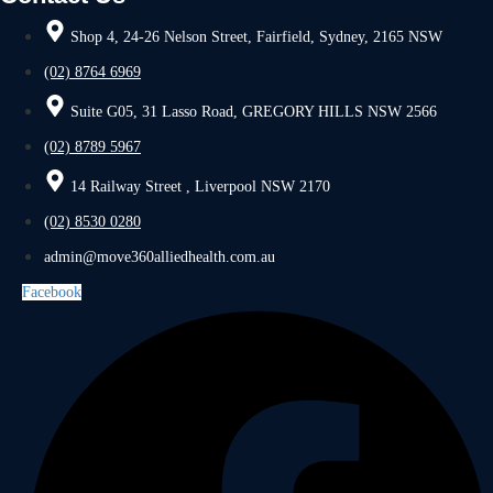
Shop 4, 24-26 Nelson Street, Fairfield, Sydney, 2165 NSW
(02) 8764 6969
Suite G05, 31 Lasso Road, GREGORY HILLS NSW 2566
(02) 8789 5967
14 Railway Street , Liverpool NSW 2170
(02) 8530 0280
admin@move360alliedhealth.com.au
Facebook