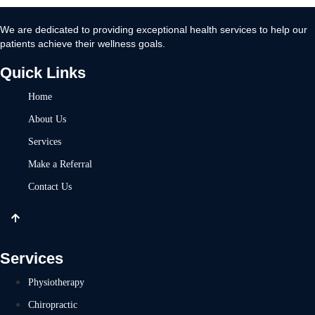
We are dedicated to providing exceptional health services to help our
patients achieve their wellness goals.
Quick Links
Home
About Us
Services
Make a Referral
Contact Us
Services
Physiotherapy
Chiropractic