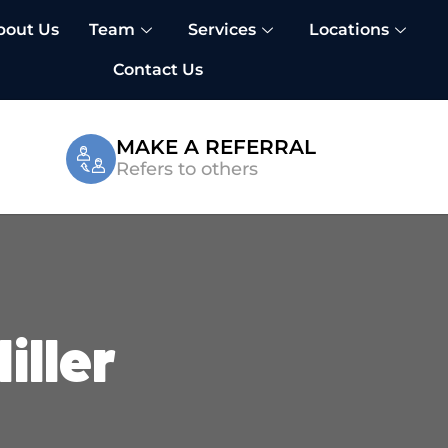
bout Us
Team
Services
Locations
Contact Us
MAKE A REFERRAL
Refers to others
iller