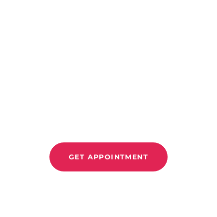
CONTACT US
Improve Move
Relieve Pain 
GET APPOINTMENT