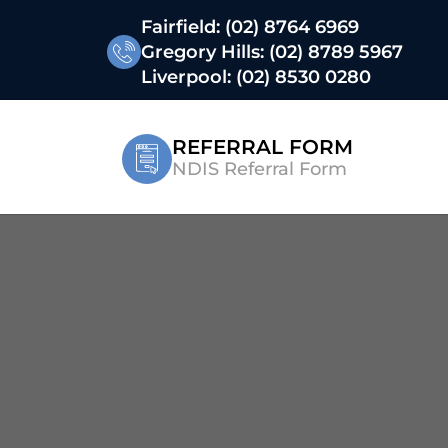
Fairfield:
(02) 8764 6969
Gregory Hills:
(02) 8789 5967
Liverpool:
(02) 8530 0280
REFERRAL FORM
NDIS Referral Form