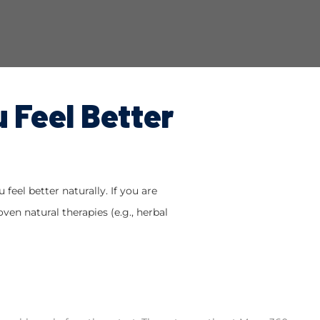
u Feel Better
feel better naturally. If you are
ven natural therapies (e.g., herbal