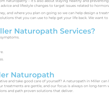
rom naturopathy – it’s also about staying healthy and preventin
nal advice and lifestyle changes to target issues related to horm
ey, and where you plan on going so we can help design a treatm
lutions that you can use to help get your life back. We want to r
ler Naturopath Services?
t symptoms.
e.
ss.
ler Naturopath
e and take good care of yourself? A naturopath in Miller can he
Our treatments are gentle, and our focus is always on long-term w
ons and path proven solutions that deliver.