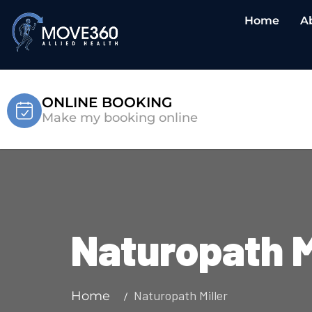
Home
A
ONLINE BOOKING
Make my booking online
Naturopath M
Naturopath Miller
Home