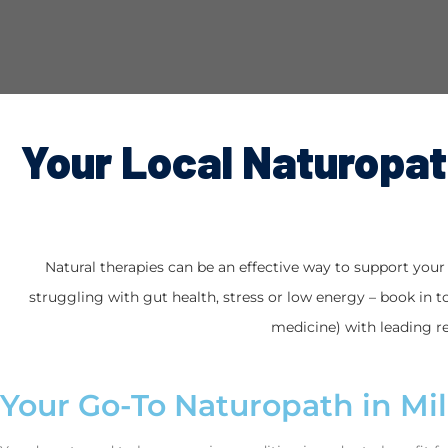
Your Local Naturopath
Natural therapies can be an effective way to support your h
struggling with gut health, stress or low energy – book in to
medicine) with leading re
Your Go-To Naturopath in Mil