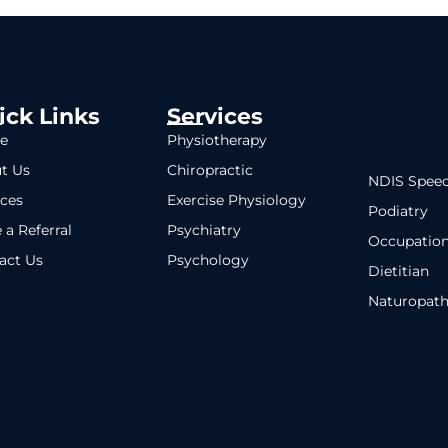
ick Links
Services
e
Physiotherapy
t Us
Chiropractic
NDIS Speec
ices
Exercise Physiology
Podiatry
 a Referral
Psychiatry
Occupation
act Us
Psychology
Dietitian
Naturopat