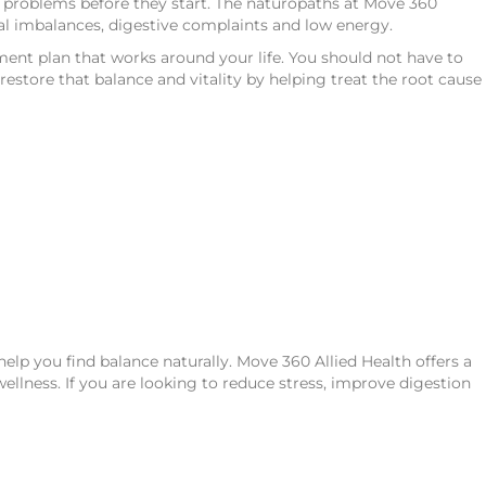
g problems before they start. The naturopaths at Move 360
onal imbalances, digestive complaints and low energy.
ent plan that works around your life. You should not have to
estore that balance and vitality by helping treat the root cause
lp you find balance naturally. Move 360 Allied Health offers a
ellness. If you are looking to reduce stress, improve digestion