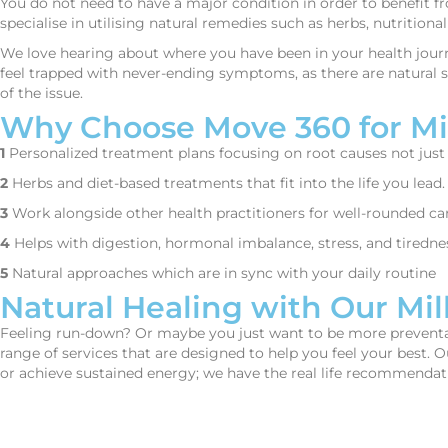
You do not need to have a major condition in order to benefit f
specialise in utilising natural remedies such as herbs, nutritio
We love hearing about where you have been in your health journ
feel trapped with never-ending symptoms, as there are natural so
of the issue.
Why Choose Move 360 for Mil
1
Personalized treatment plans focusing on root causes not jus
2
Herbs and diet-based treatments that fit into the life you lead.
3
Work alongside other health practitioners for well-rounded car
4
Helps with digestion, hormonal imbalance, stress, and tiredne
5
Natural approaches which are in sync with your daily routine
Natural Healing with Our Mil
Feeling run-down? Or maybe you just want to be more preventativ
range of services that are designed to help you feel your best. 
or achieve sustained energy; we have the real life recommendati