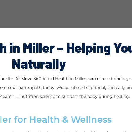
 in Miller – Helping Yo
Naturally
ealth. At Move 360 Allied Health in Miller, we’re here to help you 
 see our naturopath today. We combine traditional, clinically pro
search in nutrition science to support the body during healing.
ler for Health & Wellness