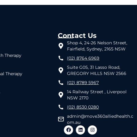
Contact Us
Shop 4, 24-26 Nelson Street,
Fairfield, Sydney, 2165 NSW
h Therapy
(02) 8764 6969
Suite G05, 31 Lasso Road,
GREGORY HILLS NSW 2566
al Therapy
(02) 8789 5967
14 Railway Street , Liverpool
h
NSW 2170
(02) 8530 0280
admin@move360alliedhealth.c
om.au