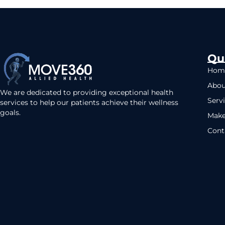
Qu
Hom
Abou
We are dedicated to providing exceptional health
Serv
services to help our patients achieve their wellness
goals.
Make
Cont