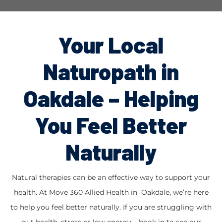
Your Local
Naturopath in
Oakdale – Helping
You Feel Better
Naturally
Natural therapies can be an effective way to support your
health. At Move 360 Allied Health in Oakdale, we’re here
to help you feel better naturally. If you are struggling with
gut health, stress or low energy – book in to see our