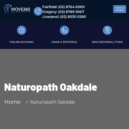
Fairfield:
(02) 8764 6969
Gregory:
(02) 8789 5967
Liverpool:
(02) 8530 0280
ONLINE BOOKING
MAKE A REFERRAL
NDIS REFERRAL FORM
Naturopath Oakdale
Naturopath Oakdale
Home