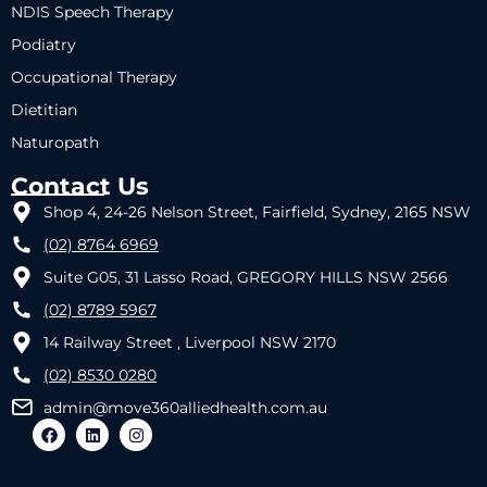
NDIS Speech Therapy
Podiatry
Occupational Therapy
Dietitian
Naturopath
Contact Us
Shop 4, 24-26 Nelson Street, Fairfield, Sydney, 2165 NSW
(02) 8764 6969
Suite G05, 31 Lasso Road, GREGORY HILLS NSW 2566
(02) 8789 5967
14 Railway Street , Liverpool NSW 2170
(02) 8530 0280
admin@move360alliedhealth.com.au