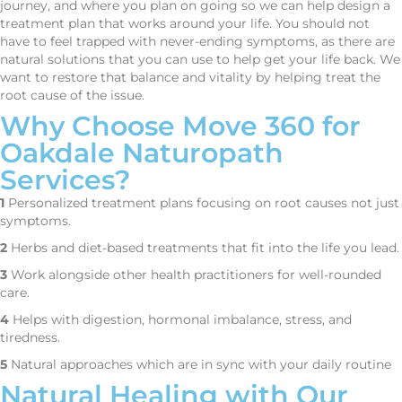
journey, and where you plan on going so we can help design a
treatment plan that works around your life. You should not
have to feel trapped with never-ending symptoms, as there are
natural solutions that you can use to help get your life back. We
want to restore that balance and vitality by helping treat the
root cause of the issue.
Why Choose Move 360 for
Oakdale Naturopath
Services?
1
Personalized treatment plans focusing on root causes not just
symptoms.
2
Herbs and diet-based treatments that fit into the life you lead.
3
Work alongside other health practitioners for well-rounded
care.
4
Helps with digestion, hormonal imbalance, stress, and
tiredness.
5
Natural approaches which are in sync with your daily routine
Natural Healing with Our