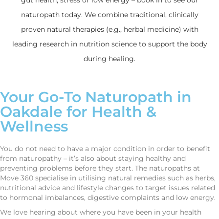
naturopath today. We combine traditional, clinically
proven natural therapies (e.g., herbal medicine) with
leading research in nutrition science to support the body
during healing.
Your Go-To Naturopath in
Oakdale for Health &
Wellness
You do not need to have a major condition in order to benefit
from naturopathy – it’s also about staying healthy and
preventing problems before they start. The naturopaths at
Move 360 specialise in utilising natural remedies such as herbs,
nutritional advice and lifestyle changes to target issues related
to hormonal imbalances, digestive complaints and low energy.
We love hearing about where you have been in your health