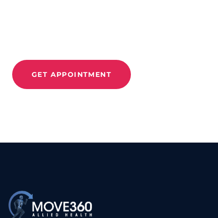
And
Relieve Pain With
Move 360
GET APPOINTMENT