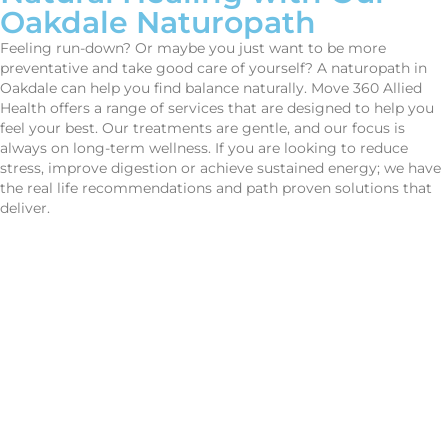
Oakdale
Naturopath
Feeling run-down? Or maybe you just want to be more
preventative and take good care of yourself? A naturopath in
Oakdale can help you find balance naturally. Move 360 Allied
Health offers a range of services that are designed to help you
feel your best. Our treatments are gentle, and our focus is
always on long-term wellness. If you are looking to reduce
stress, improve digestion or achieve sustained energy; we have
the real life recommendations and path proven solutions that
deliver.
CONTACT US
Improve Movement