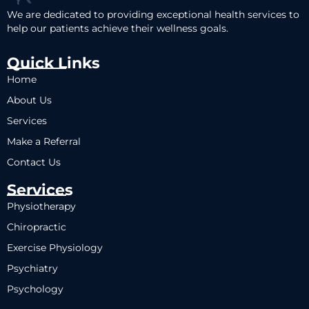
We are dedicated to providing exceptional health services to
help our patients achieve their wellness goals.
Quick Links
Home
About Us
Services
Make a Referral
Contact Us
Services
Physiotherapy
Chiropractic
Exercise Physiology
Psychiatry
Psychology