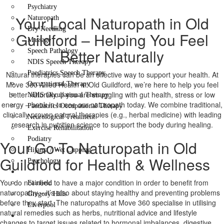
Psychiatry
Your Local Naturopath in Old
Naturopath
Dry Needling
Guildford – Helping You Feel
Massage
Better Naturally
Speech Pathology
NDIS Speech Therapy
Paediatrics Speech Therapy
Natural therapies can be an effective way to support your health. At
Move 360 Allied Health in Old Guildford, we’re here to help you feel
Occupational Therapy
better naturally. If you are struggling with gut health, stress or low
NDIS Occupational Therapy
energy – book in to see our naturopath today. We combine traditional,
Paediatrics Occupational Therapy
clinically proven natural therapies (e.g., herbal medicine) with leading
Neurological Treatment
research in nutrition science to support the body during healing.
Exercise Rehabilitation
Podiatry
Your Go-To Naturopath in Old
Hijama / Wet Cupping
Guildford for Health & Wellness
Psychology
Locations
You do not need to have a major condition in order to benefit from
Fairfield
naturopathy – it’s also about staying healthy and preventing problems
Gregory Hills
before they start. The naturopaths at Move 360 specialise in utilising
Liverpool
natural remedies such as herbs, nutritional advice and lifestyle
Contact Us
changes to target issues related to hormonal imbalances, digestive