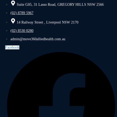
Suite G05, 31 Lasso Road, GREGORY HILLS NSW 2566
(02) 8789 5967
14 Railway Street , Liverpool NSW 2170
(02) 8530 0280
admin@move360alliedhealth.com.au
Facebook