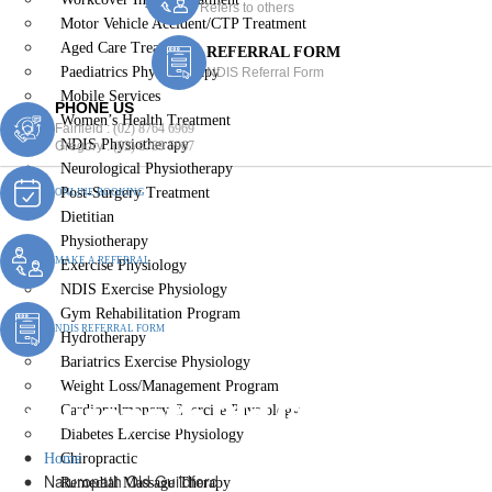
Refers to others
Motor Vehicle Accident/CTP Treatment
Aged Care Treatment
REFERRAL FORM
Paediatrics Physiotherapy
NDIS Referral Form
Mobile Services
PHONE US
Women’s Health Treatment
Fairfield :
(02) 8764 6969
NDIS Physiotherapy
Gregory :
(02) 8789 5967
Neurological Physiotherapy
Post-Surgery Treatment
ONLINE BOOKING
Dietitian
Physiotherapy
MAKE A REFERRAL
Exercise Physiology
NDIS Exercise Physiology
Gym Rehabilitation Program
NDIS REFERRAL FORM
Hydrotherapy
Bariatrics Exercise Physiology
Weight Loss/Management Program
Naturopath Old Guildford
Cardiopulmonary Exercise Physiology
Diabetes Exercise Physiology
Home
Chiropractic
Naturopath Old Guildford
Remedial Massage Therapy