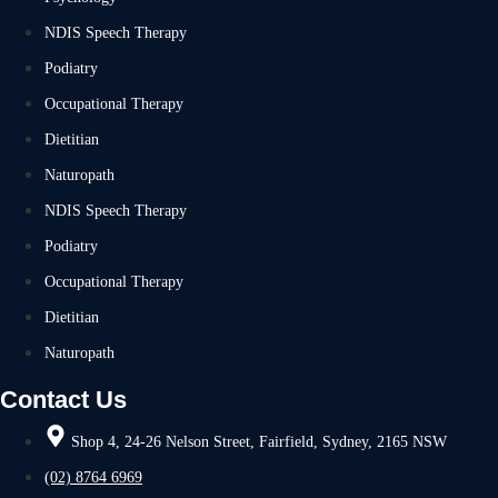
NDIS Speech Therapy
Podiatry
Occupational Therapy
Dietitian
Naturopath
NDIS Speech Therapy
Podiatry
Occupational Therapy
Dietitian
Naturopath
Contact Us
Shop 4, 24-26 Nelson Street, Fairfield, Sydney, 2165 NSW
(02) 8764 6969