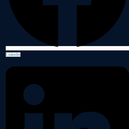
Linkedin