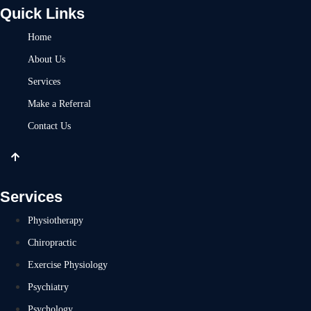
Quick Links
Home
About Us
Services
Make a Referral
Contact Us
Services
Physiotherapy
Chiropractic
Exercise Physiology
Psychiatry
Psychology