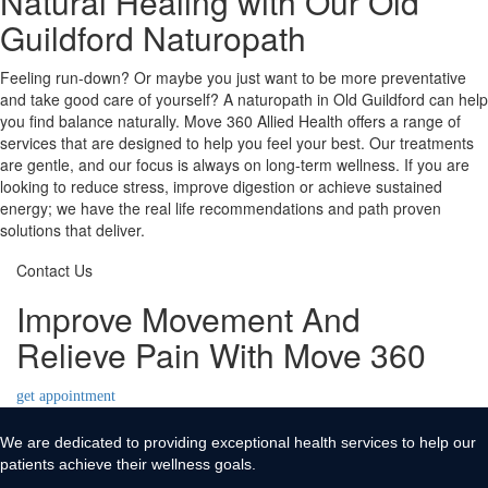
Natural Healing with Our Old
Guildford Naturopath
Feeling run-down? Or maybe you just want to be more preventative
and take good care of yourself? A naturopath in Old Guildford can help
you find balance naturally. Move 360 Allied Health offers a range of
services that are designed to help you feel your best. Our treatments
are gentle, and our focus is always on long-term wellness. If you are
looking to reduce stress, improve digestion or achieve sustained
energy; we have the real life recommendations and path proven
solutions that deliver.
Contact Us
Improve Movement And
Relieve Pain With Move 360
get appointment
We are dedicated to providing exceptional health services to help our
patients achieve their wellness goals.