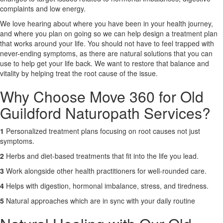
complaints and low energy.
X
We love hearing about where you have been in your health journey,
and where you plan on going so we can help design a treatment plan
that works around your life. You should not have to feel trapped with
never-ending symptoms, as there are natural solutions that you can
use to help get your life back. We want to restore that balance and
vitality by helping treat the root cause of the issue.
Why Choose Move 360 for Old
Guildford Naturopath Services?
1
Personalized treatment plans focusing on root causes not just
symptoms.
2
Herbs and diet-based treatments that fit into the life you lead.
3
Work alongside other health practitioners for well-rounded care.
4
Helps with digestion, hormonal imbalance, stress, and tiredness.
5
Natural approaches which are in sync with your daily routine