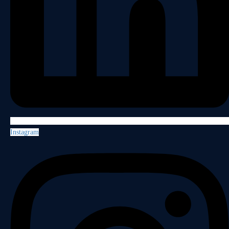
Instagram