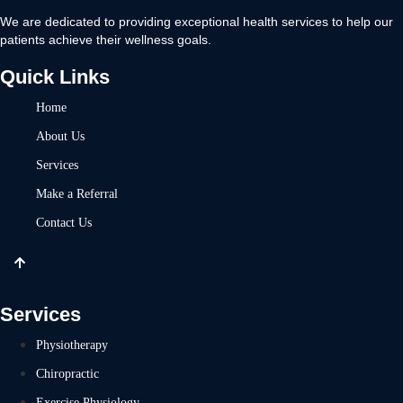
We are dedicated to providing exceptional health services to help our
patients achieve their wellness goals.
Quick Links
Home
About Us
Services
Make a Referral
Contact Us
Services
Physiotherapy
Chiropractic
Exercise Physiology