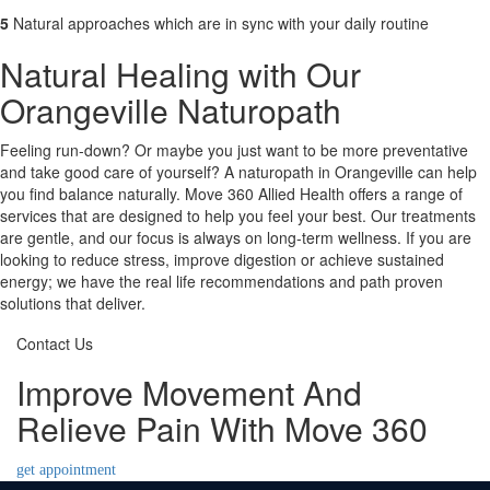
5
Natural approaches which are in sync with your daily routine
Natural Healing with Our
Orangeville Naturopath
Feeling run-down? Or maybe you just want to be more preventative
and take good care of yourself? A naturopath in Orangeville can help
you find balance naturally. Move 360 Allied Health offers a range of
services that are designed to help you feel your best. Our treatments
are gentle, and our focus is always on long-term wellness. If you are
looking to reduce stress, improve digestion or achieve sustained
energy; we have the real life recommendations and path proven
solutions that deliver.
Contact Us
Improve Movement And
Relieve Pain With Move 360
get appointment