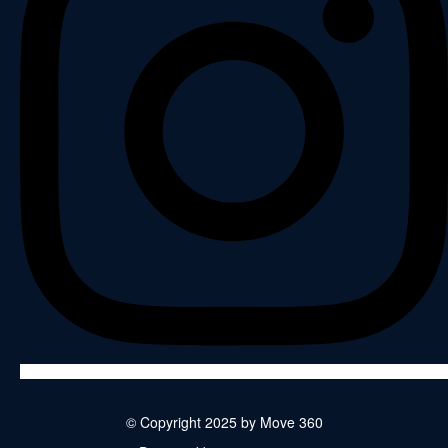
© Copyright 2025 by Move 360