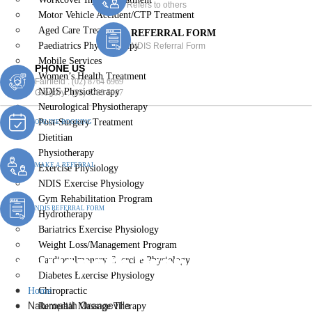
Refers to others
Motor Vehicle Accident/CTP Treatment
Aged Care Treatment
REFERRAL FORM
Paediatrics Physiotherapy
NDIS Referral Form
Mobile Services
PHONE US
Women’s Health Treatment
Fairfield :
(02) 8764 6969
NDIS Physiotherapy
Gregory :
(02) 8789 5967
Neurological Physiotherapy
Post-Surgery Treatment
ONLINE BOOKING
Dietitian
Physiotherapy
MAKE A REFERRAL
Exercise Physiology
NDIS Exercise Physiology
Gym Rehabilitation Program
NDIS REFERRAL FORM
Hydrotherapy
Bariatrics Exercise Physiology
Weight Loss/Management Program
Naturopath Orangeville
Cardiopulmonary Exercise Physiology
Diabetes Exercise Physiology
Home
Chiropractic
Naturopath Orangeville
Remedial Massage Therapy