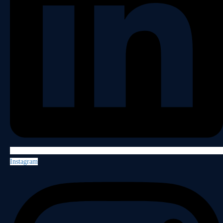
Instagram