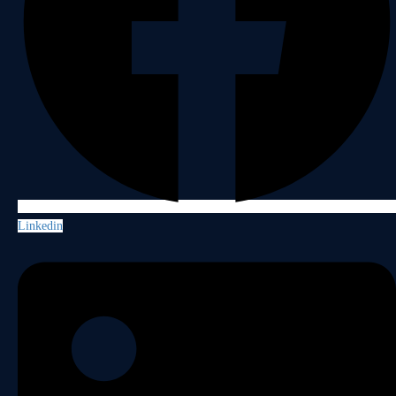
Linkedin