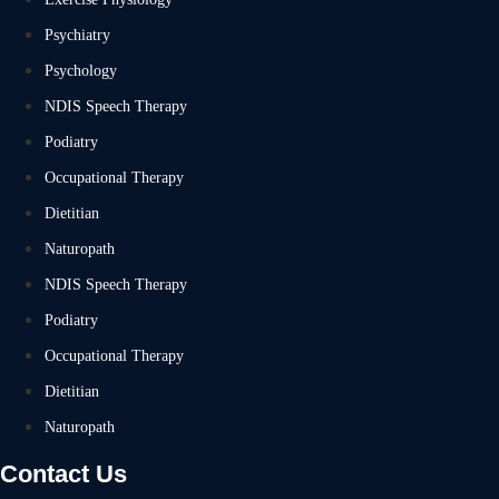
Psychiatry
Psychology
NDIS Speech Therapy
Podiatry
Occupational Therapy
Dietitian
Naturopath
NDIS Speech Therapy
Podiatry
Occupational Therapy
Dietitian
Naturopath
Contact Us