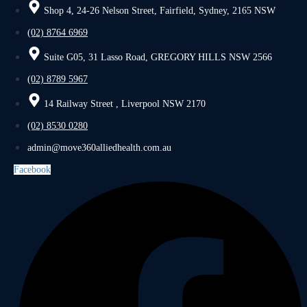
Shop 4, 24-26 Nelson Street, Fairfield, Sydney, 2165 NSW
(02) 8764 6969
Suite G05, 31 Lasso Road, GREGORY HILLS NSW 2566
(02) 8789 5967
14 Railway Street , Liverpool NSW 2170
(02) 8530 0280
admin@move360alliedhealth.com.au
Facebook