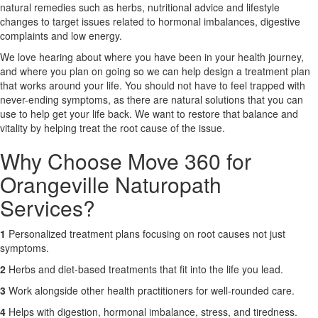
natural remedies such as herbs, nutritional advice and lifestyle
changes to target issues related to hormonal imbalances, digestive
X
complaints and low energy.
We love hearing about where you have been in your health journey,
and where you plan on going so we can help design a treatment plan
that works around your life. You should not have to feel trapped with
never-ending symptoms, as there are natural solutions that you can
use to help get your life back. We want to restore that balance and
vitality by helping treat the root cause of the issue.
Why Choose Move 360 for
Orangeville Naturopath
Services?
1
Personalized treatment plans focusing on root causes not just
symptoms.
2
Herbs and diet-based treatments that fit into the life you lead.
3
Work alongside other health practitioners for well-rounded care.
4
Helps with digestion, hormonal imbalance, stress, and tiredness.