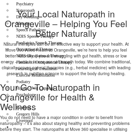
Psychiatry
Your Local Naturopath in
Naturopath
Dry Needling
Orangeville – Helping You Feel
Massage
Better Naturally
Speech Pathology
NDIS Speech Therapy
Paediatrics Speech Therapy
Natural therapies can be an effective way to support your health. At
Move 360 Allied Health in Orangeville, we’re here to help you feel
Occupational Therapy
better naturally. If you are struggling with gut health, stress or low
NDIS Occupational Therapy
energy – book in to see our naturopath today. We combine traditional,
Paediatrics Occupational Therapy
clinically proven natural therapies (e.g., herbal medicine) with leading
Neurological Treatment
research in nutrition science to support the body during healing.
Exercise Rehabilitation
Podiatry
Your Go-To Naturopath in
Hijama / Wet Cupping
Orangeville for Health &
Psychology
Locations
Wellness
Fairfield
Gregory Hills
You do not need to have a major condition in order to benefit from
Liverpool
naturopathy – it’s also about staying healthy and preventing problems
Contact Us
before they start. The naturopaths at Move 360 specialise in utilising