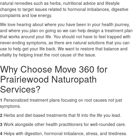
natural remedies such as herbs, nutritional advice and lifestyle
changes to target issues related to hormonal imbalances, digestive
X
complaints and low energy.
We love hearing about where you have been in your health journey,
and where you plan on going so we can help design a treatment plan
that works around your life. You should not have to feel trapped with
never-ending symptoms, as there are natural solutions that you can
use to help get your life back. We want to restore that balance and
vitality by helping treat the root cause of the issue.
Why Choose Move 360 for
Prairiewood Naturopath
Services?
1
Personalized treatment plans focusing on root causes not just
symptoms.
2
Herbs and diet-based treatments that fit into the life you lead.
3
Work alongside other health practitioners for well-rounded care.
4
Helps with digestion, hormonal imbalance, stress, and tiredness.