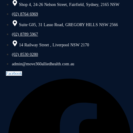
Shop 4, 24-26 Nelson Street, Fairfield, Sydney, 2165 NSW
(02) 8764 6969
Suite G05, 31 Lasso Road, GREGORY HILLS NSW 2566
(02) 8789 5967
14 Railway Street , Liverpool NSW 2170
(02) 8530 0280
admin@move360alliedhealth.com.au
Facebook