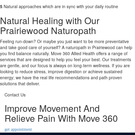
5
Natural approaches which are in sync with your daily routine
Natural Healing with Our
Prairiewood Naturopath
Feeling run-down? Or maybe you just want to be more preventative
and take good care of yourself? A naturopath in Prairiewood can help
you find balance naturally. Move 360 Allied Health offers a range of
services that are designed to help you feel your best. Our treatments
are gentle, and our focus is always on long-term wellness. If you are
looking to reduce stress, improve digestion or achieve sustained
energy; we have the real life recommendations and path proven
solutions that deliver.
Contact Us
Improve Movement And
Relieve Pain With Move 360
get appointment