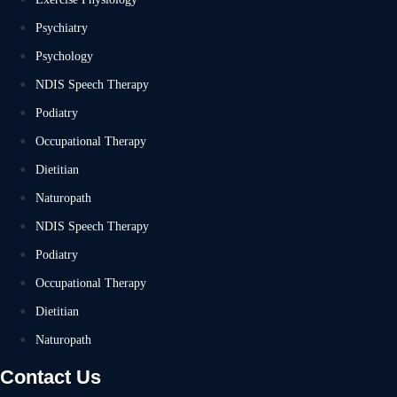
Psychiatry
Psychology
NDIS Speech Therapy
Podiatry
Occupational Therapy
Dietitian
Naturopath
NDIS Speech Therapy
Podiatry
Occupational Therapy
Dietitian
Naturopath
Contact Us