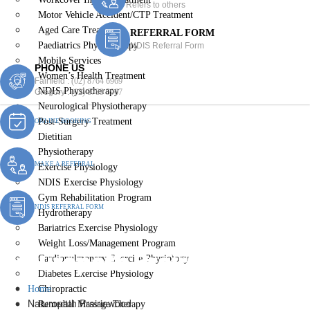
Refers to others
Motor Vehicle Accident/CTP Treatment
Aged Care Treatment
REFERRAL FORM
Paediatrics Physiotherapy
NDIS Referral Form
Mobile Services
PHONE US
Women’s Health Treatment
Fairfield :
(02) 8764 6969
NDIS Physiotherapy
Gregory :
(02) 8789 5967
Neurological Physiotherapy
Post-Surgery Treatment
ONLINE BOOKING
Dietitian
Physiotherapy
MAKE A REFERRAL
Exercise Physiology
NDIS Exercise Physiology
Gym Rehabilitation Program
NDIS REFERRAL FORM
Hydrotherapy
Bariatrics Exercise Physiology
Weight Loss/Management Program
Naturopath Prairiewood
Cardiopulmonary Exercise Physiology
Diabetes Exercise Physiology
Home
Chiropractic
Naturopath Prairiewood
Remedial Massage Therapy