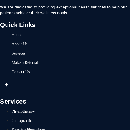
We are dedicated to providing exceptional health services to help our
patients achieve their wellness goals.
Quick Links
Home
About Us
Services
Make a Referral
Contact Us
Services
Physiotherapy
Chiropractic
Exercise Physiology