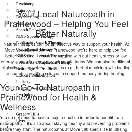
Psychiatry
Your Local Naturopath in
Naturopath
Dry Needling
Prairiewood – Helping You Feel
Massage
Better Naturally
Speech Pathology
NDIS Speech Therapy
Paediatrics Speech Therapy
Natural therapies can be an effective way to support your health. At
Move 360 Allied Health in Prairiewood, we’re here to help you feel
Occupational Therapy
better naturally. If you are struggling with gut health, stress or low
NDIS Occupational Therapy
energy – book in to see our naturopath today. We combine traditional,
Paediatrics Occupational Therapy
clinically proven natural therapies (e.g., herbal medicine) with leading
Neurological Treatment
research in nutrition science to support the body during healing.
Exercise Rehabilitation
Podiatry
Your Go-To Naturopath in
Hijama / Wet Cupping
Prairiewood for Health &
Psychology
Locations
Wellness
Fairfield
Gregory Hills
You do not need to have a major condition in order to benefit from
Liverpool
naturopathy – it’s also about staying healthy and preventing problems
Contact Us
before they start. The naturopaths at Move 360 specialise in utilising