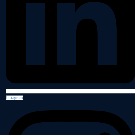
Instagram