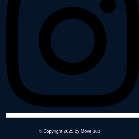
© Copyright 2025 by Move 360