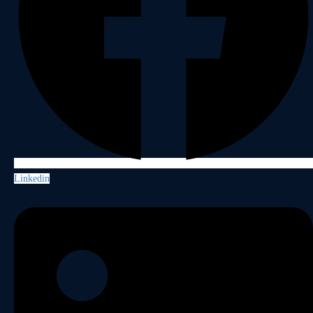
Linkedin