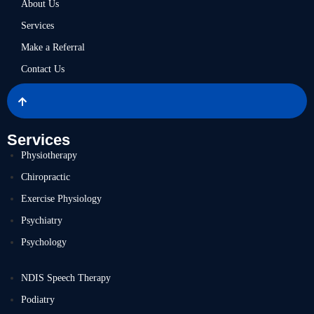
About Us
Services
Make a Referral
Contact Us
Services
Physiotherapy
Chiropractic
Exercise Physiology
Psychiatry
Psychology
NDIS Speech Therapy
Podiatry