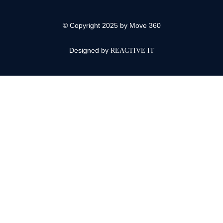
© Copyright 2025 by Move 360
Designed by
REACTIVE IT