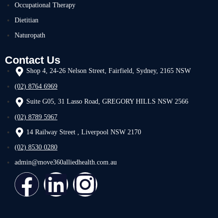
Occupational Therapy
Dietitian
Naturopath
Contact Us
Shop 4, 24-26 Nelson Street, Fairfield, Sydney, 2165 NSW
(02) 8764 6969
Suite G05, 31 Lasso Road, GREGORY HILLS NSW 2566
(02) 8789 5967
14 Railway Street , Liverpool NSW 2170
(02) 8530 0280
admin@move360alliedhealth.com.au