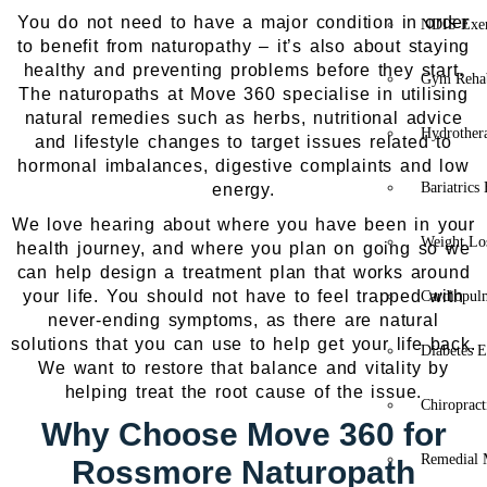
You do not need to have a major condition in order
NDIS Exer
to benefit from naturopathy – it’s also about staying
healthy and preventing problems before they start.
Gym Rehab
The naturopaths at Move 360 specialise in utilising
natural remedies such as herbs, nutritional advice
Hydrother
and lifestyle changes to target issues related to
hormonal imbalances, digestive complaints and low
Bariatrics
energy.
We love hearing about where you have been in your
Weight Lo
health journey, and where you plan on going so we
can help design a treatment plan that works around
your life. You should not have to feel trapped with
Cardiopul
never-ending symptoms, as there are natural
solutions that you can use to help get your life back.
Diabetes E
We want to restore that balance and vitality by
helping treat the root cause of the issue.
Chiropract
Why Choose Move 360 for
Remedial 
Rossmore Naturopath