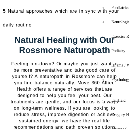
Paediatric
5
Natural approaches which are in sync with your
Neurologi
daily routine
Exercise R
Natural Healing with Our
Rossmore Naturopath
Podiatry
Feeling run-down? Or maybe you just want to
Hijama / 
be more preventative and take good care of
yourself? A naturopath in Rossmore can help
Psycholog
you find balance naturally. Move 360 Allied
Health offers a range of services that are
Location
designed to help you feel your best. Our
Fairfield
treatments are gentle, and our focus is always
on long-term wellness. If you are looking to
reduce stress, improve digestion or achieve
Gregory Hi
sustained energy; we have the real life
recommendations and path proven solutions