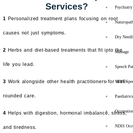
Services?
Psychiatry
1
Personalized treatment plans focusing on root
Naturopat
causes not just symptoms.
Dry Needl
2
Herbs and diet-based treatments that fit into the
Massage
life you lead.
Speech Pa
3
Work alongside other health practitioners for well-
NDIS Spe
rounded care.
Paediatric
Occupatio
4
Helps with digestion, hormonal imbalance, stress,
NDIS Occu
and tiredness.