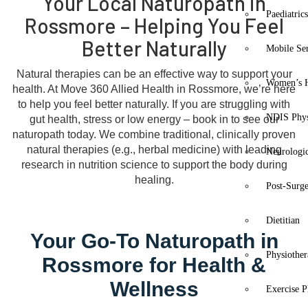
Your Local Naturopath in
Paediatric
Rossmore – Helping You Feel
Better Naturally
Mobile Se
Natural therapies can be an effective way to support your
Women’s H
health. At Move 360 Allied Health in Rossmore, we’re here
to help you feel better naturally. If you are struggling with
NDIS Phys
gut health, stress or low energy – book in to see our
naturopath today. We combine traditional, clinically proven
natural therapies (e.g., herbal medicine) with leading
Neurologic
research in nutrition science to support the body during
healing.
Post-Surg
Dietitian
Your Go-To Naturopath in
Physiothe
Rossmore for Health &
Wellness
Exercise P