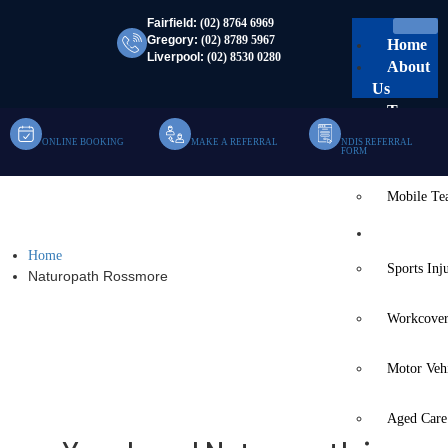
Fairfield:
(02) 8764 6969
Gregory:
(02) 8789 5967
Home
Liverpool:
(02) 8530 0280
About
Us
Team
ONLINE BOOKING
MAKE A REFERRAL
NDIS REFERRAL
Clinic Te
FORM
Mobile T
Naturopath Rossmore
Services
Home
Sports Inj
Naturopath Rossmore
Workcover
Motor Veh
Aged Care