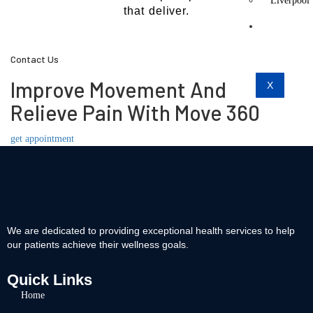
Liverpool
that deliver.
Contact
Us
Contact Us
Improve Movement And
X
Relieve Pain With Move 360
get appointment
We are dedicated to providing exceptional health services to help
our patients achieve their wellness goals.
Quick Links
Home