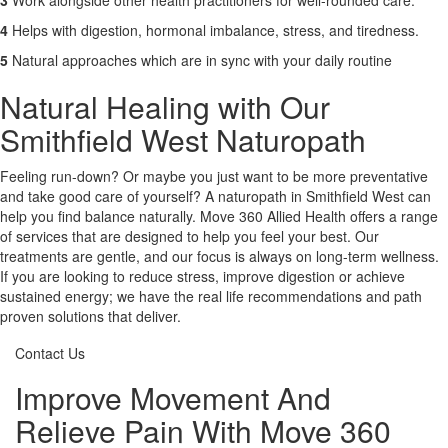
3
Work alongside other health practitioners for well-rounded care.
4
Helps with digestion, hormonal imbalance, stress, and tiredness.
5
Natural approaches which are in sync with your daily routine
Natural Healing with Our
Smithfield West Naturopath
Feeling run-down? Or maybe you just want to be more preventative
and take good care of yourself? A naturopath in Smithfield West can
help you find balance naturally. Move 360 Allied Health offers a range
of services that are designed to help you feel your best. Our
treatments are gentle, and our focus is always on long-term wellness.
If you are looking to reduce stress, improve digestion or achieve
sustained energy; we have the real life recommendations and path
proven solutions that deliver.
Contact Us
Improve Movement And
Relieve Pain With Move 360