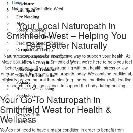
Home
Psychiatry
Naturopath Smithfield West
Naturopath
Dry Needling
Your Local Naturopath in
Massage
Speech Pathology
Smithfield West – Helping You
NDIS Speech Therapy
Feel Better Naturally
Paediatrics Speech Therapy
Occupational Therapy
Natural therapies can be an effective way to support your health. At
NDIS Occupational Therapy
Move 360 Allied Health in Smithfield West, we’re here to help you feel
Paediatrics Occupational Therapy
better naturally. If you are struggling with gut health, stress or low
Neurological Treatment
energy – book in to see our naturopath today. We combine traditional,
Exercise Rehabilitation
clinically proven natural therapies (e.g., herbal medicine) with leading
Podiatry
research in nutrition science to support the body during healing.
Hijama / Wet Cupping
Your Go-To Naturopath in
Psychology
Locations
Smithfield West for Health &
Fairfield
Wellness
Gregory Hills
Liverpool
Contact Us
You do not need to have a major condition in order to benefit from