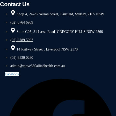
Contact Us
Shop 4, 24-26 Nelson Street, Fairfield, Sydney, 2165 NSW
(02) 8764 6969
Suite G05, 31 Lasso Road, GREGORY HILLS NSW 2566
(02) 8789 5967
14 Railway Street , Liverpool NSW 2170
(02) 8530 0280
admin@move360alliedhealth.com.au
Facebook