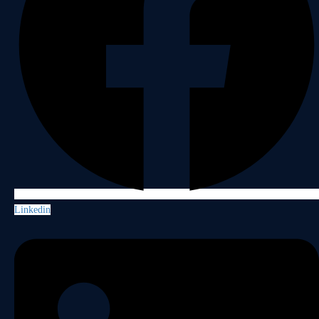
Linkedin