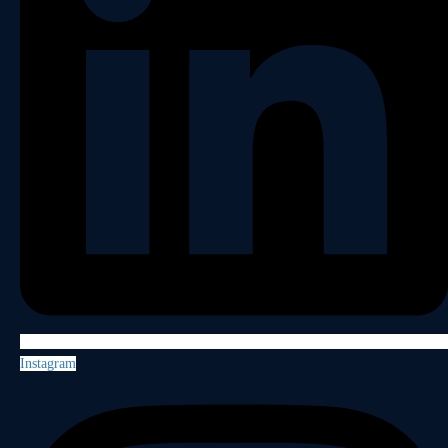
Instagram