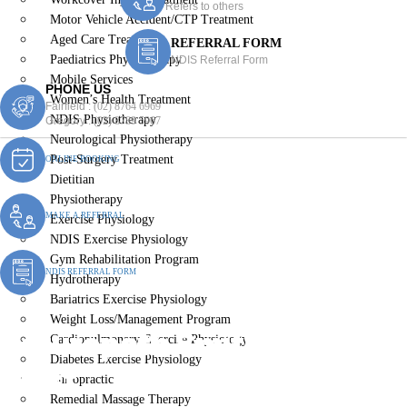
Refers to others
Motor Vehicle Accident/CTP Treatment
Aged Care Treatment
REFERRAL FORM
Paediatrics Physiotherapy
NDIS Referral Form
Mobile Services
PHONE US
Women’s Health Treatment
Fairfield :
(02) 8764 6969
NDIS Physiotherapy
Gregory :
(02) 8789 5967
Neurological Physiotherapy
Post-Surgery Treatment
ONLINE BOOKING
Dietitian
Physiotherapy
MAKE A REFERRAL
Exercise Physiology
NDIS Exercise Physiology
Gym Rehabilitation Program
NDIS REFERRAL FORM
Hydrotherapy
Bariatrics Exercise Physiology
Weight Loss/Management Program
Naturopath Smithfield
Cardiopulmonary Exercise Physiology
Diabetes Exercise Physiology
West
Chiropractic
Remedial Massage Therapy