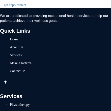
get appointment
We are dedicated to providing exceptional health services to help our
patients achieve their wellness goals.
Quick Links
Home
About Us
Services
Make a Referral
Contact Us
Services
Physiotherapy