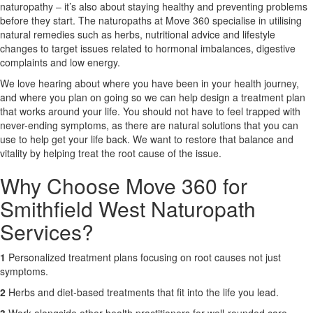
naturopathy – it’s also about staying healthy and preventing problems
before they start. The naturopaths at Move 360 specialise in utilising
X
natural remedies such as herbs, nutritional advice and lifestyle
changes to target issues related to hormonal imbalances, digestive
complaints and low energy.
We love hearing about where you have been in your health journey,
and where you plan on going so we can help design a treatment plan
that works around your life. You should not have to feel trapped with
never-ending symptoms, as there are natural solutions that you can
use to help get your life back. We want to restore that balance and
vitality by helping treat the root cause of the issue.
Why Choose Move 360 for
Smithfield West Naturopath
Services?
1
Personalized treatment plans focusing on root causes not just
symptoms.
2
Herbs and diet-based treatments that fit into the life you lead.