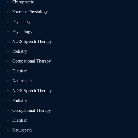
Chiropractic
Exercise Physiology
Psychiatry
Psychology
NDIS Speech Therapy
Podiatry
Occupational Therapy
Dietitian
Naturopath
NDIS Speech Therapy
Podiatry
Occupational Therapy
Dietitian
Naturopath