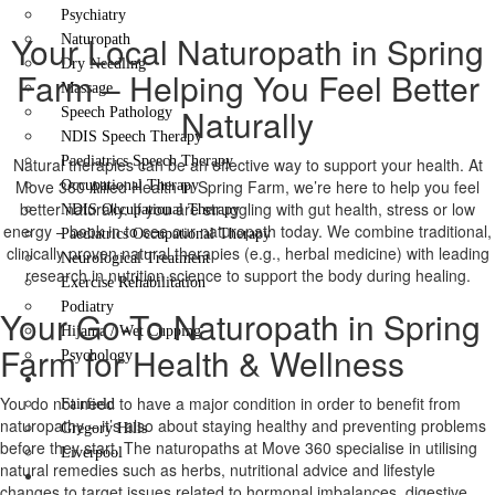
Psychiatry
Your Local Naturopath in Spring
Naturopath
Dry Needling
Farm – Helping You Feel Better
Massage
Naturally
Speech Pathology
NDIS Speech Therapy
Paediatrics Speech Therapy
Natural therapies can be an effective way to support your health. At
Move 360 Allied Health in Spring Farm, we’re here to help you feel
Occupational Therapy
better naturally. If you are struggling with gut health, stress or low
NDIS Occupational Therapy
energy – book in to see our naturopath today. We combine traditional,
Paediatrics Occupational Therapy
clinically proven natural therapies (e.g., herbal medicine) with leading
Neurological Treatment
research in nutrition science to support the body during healing.
Exercise Rehabilitation
Podiatry
Your Go-To Naturopath in Spring
Hijama / Wet Cupping
Farm for Health & Wellness
Psychology
Locations
You do not need to have a major condition in order to benefit from
Fairfield
naturopathy – it’s also about staying healthy and preventing problems
Gregory Hills
before they start. The naturopaths at Move 360 specialise in utilising
Liverpool
natural remedies such as herbs, nutritional advice and lifestyle
Contact Us
changes to target issues related to hormonal imbalances, digestive