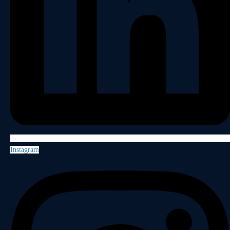
Instagram