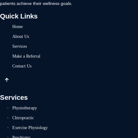
patients achieve their wellness goals.
Quick Links
Home
About Us
Services
Make a Referral
Contact Us
Services
Physiotherapy
Chiropractic
Exercise Physiology
Psychiatry