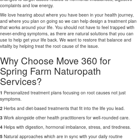
complaints and low energy.
X
We love hearing about where you have been in your health journey,
and where you plan on going so we can help design a treatment plan
that works around your life. You should not have to feel trapped with
never-ending symptoms, as there are natural solutions that you can
use to help get your life back. We want to restore that balance and
vitality by helping treat the root cause of the issue.
Why Choose Move 360 for
Spring Farm Naturopath
Services?
1
Personalized treatment plans focusing on root causes not just
symptoms.
2
Herbs and diet-based treatments that fit into the life you lead.
3
Work alongside other health practitioners for well-rounded care.
4
Helps with digestion, hormonal imbalance, stress, and tiredness.
5
Natural approaches which are in sync with your daily routine