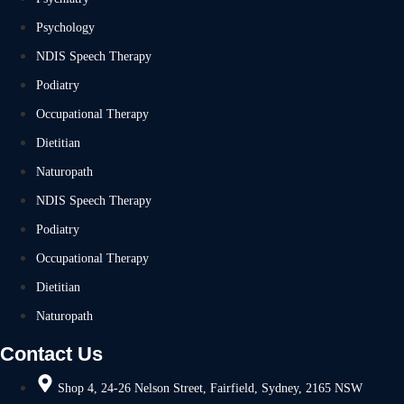
Psychology
NDIS Speech Therapy
Podiatry
Occupational Therapy
Dietitian
Naturopath
NDIS Speech Therapy
Podiatry
Occupational Therapy
Dietitian
Naturopath
Contact Us
Shop 4, 24-26 Nelson Street, Fairfield, Sydney, 2165 NSW