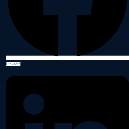
Linkedin