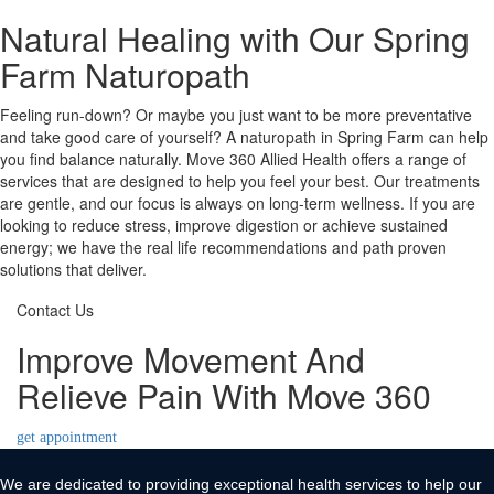
Natural Healing with Our Spring
Farm Naturopath
Feeling run-down? Or maybe you just want to be more preventative
and take good care of yourself? A naturopath in Spring Farm can help
you find balance naturally. Move 360 Allied Health offers a range of
services that are designed to help you feel your best. Our treatments
are gentle, and our focus is always on long-term wellness. If you are
looking to reduce stress, improve digestion or achieve sustained
energy; we have the real life recommendations and path proven
solutions that deliver.
Contact Us
Improve Movement And
Relieve Pain With Move 360
get appointment
We are dedicated to providing exceptional health services to help our