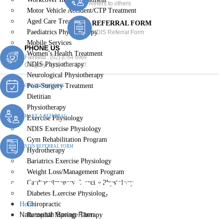
Refers to others
Motor Vehicle Accident/CTP Treatment
Aged Care Treatment
REFERRAL FORM
Paediatrics Physiotherapy
NDIS Referral Form
Mobile Services
PHONE US
Women’s Health Treatment
Fairfield :
(02) 8764 6969
NDIS Physiotherapy
Gregory :
(02) 8789 5967
Neurological Physiotherapy
Post-Surgery Treatment
ONLINE BOOKING
Dietitian
Physiotherapy
MAKE A REFERRAL
Exercise Physiology
NDIS Exercise Physiology
Gym Rehabilitation Program
NDIS REFERRAL FORM
Hydrotherapy
Bariatrics Exercise Physiology
Weight Loss/Management Program
Naturopath Spring Farm
Cardiopulmonary Exercise Physiology
Diabetes Exercise Physiology
Home
Chiropractic
Naturopath Spring Farm
Remedial Massage Therapy