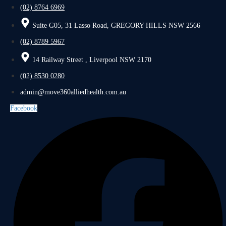
(02) 8764 6969
Suite G05, 31 Lasso Road, GREGORY HILLS NSW 2566
(02) 8789 5967
14 Railway Street , Liverpool NSW 2170
(02) 8530 0280
admin@move360alliedhealth.com.au
Facebook