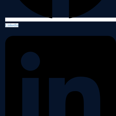
Linkedin