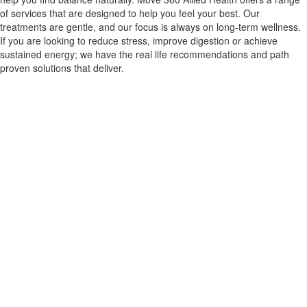
of services that are designed to help you feel your best. Our
treatments are gentle, and our focus is always on long-term wellness.
If you are looking to reduce stress, improve digestion or achieve
sustained energy; we have the real life recommendations and path
proven solutions that deliver.
CONTACT US
Improve
Movement And
Relieve Pain