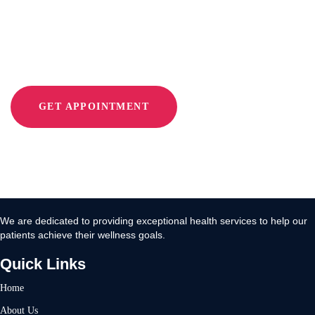
With Move 360
GET APPOINTMENT
We are dedicated to providing exceptional health services to help our
patients achieve their wellness goals.
Quick Links
Home
About Us