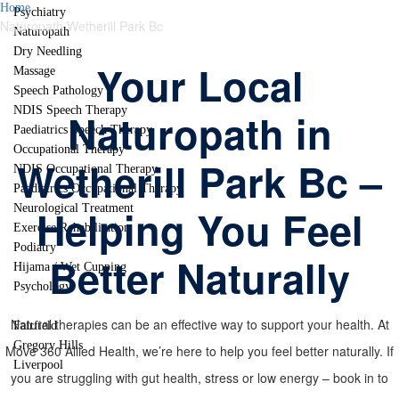
Home
Psychiatry
Naturopath Wetherill Park Bc
Naturopath
Dry Needling
Your Local
Massage
Speech Pathology
NDIS Speech Therapy
Naturopath in
Paediatrics Speech Therapy
Occupational Therapy
Wetherill Park Bc –
NDIS Occupational Therapy
Paediatrics Occupational Therapy
Helping You Feel
Neurological Treatment
Exercise Rehabilitation
Podiatry
Better Naturally
Hijama / Wet Cupping
Psychology
Locations
Natural therapies can be an effective way to support your health. At
Fairfield
Gregory Hills
Move 360 Allied Health, we’re here to help you feel better naturally. If
Liverpool
you are struggling with gut health, stress or low energy – book in to
Contact Us