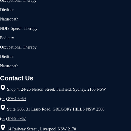
Occupational Therapy
Dietitian
Naturopath
NDIS Speech Therapy
Podiatry
Occupational Therapy
Dietitian
Naturopath
Contact Us
Shop 4, 24-26 Nelson Street, Fairfield, Sydney, 2165 NSW
(02) 8764 6969
Suite G05, 31 Lasso Road, GREGORY HILLS NSW 2566
(02) 8789 5967
14 Railway Street , Liverpool NSW 2170