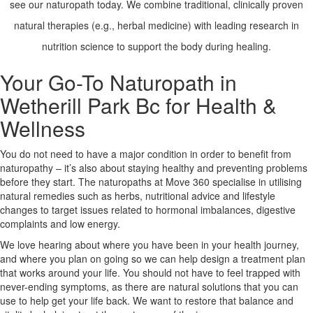
see our naturopath today. We combine traditional, clinically proven
natural therapies (e.g., herbal medicine) with leading research in
X
nutrition science to support the body during healing.
Your Go-To Naturopath in
Wetherill Park Bc for Health &
Wellness
You do not need to have a major condition in order to benefit from
naturopathy – it’s also about staying healthy and preventing problems
before they start. The naturopaths at Move 360 specialise in utilising
natural remedies such as herbs, nutritional advice and lifestyle
changes to target issues related to hormonal imbalances, digestive
complaints and low energy.
We love hearing about where you have been in your health journey,
and where you plan on going so we can help design a treatment plan
that works around your life. You should not have to feel trapped with
never-ending symptoms, as there are natural solutions that you can
use to help get your life back. We want to restore that balance and