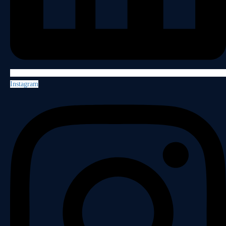
Instagram