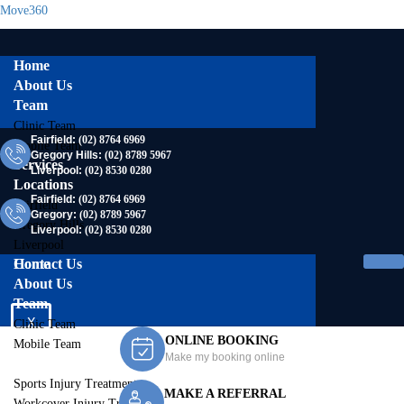
Move360
Home
About Us
Team
Clinic Team
Fairfield:
(02) 8764 6969
Mobile Team
Gregory Hills:
(02) 8789 5967
Services
Liverpool:
(02) 8530 0280
Locations
Fairfield:
(02) 8764 6969
Fairfield
Gregory:
(02) 8789 5967
Gregory Hills
Liverpool:
(02) 8530 0280
Liverpool
Contact Us
Home
About Us
Team
X
Clinic Team
ONLINE BOOKING
Mobile Team
Make my booking online
Services
Sports Injury Treatment
MAKE A REFERRAL
Workcover Injury Treatment