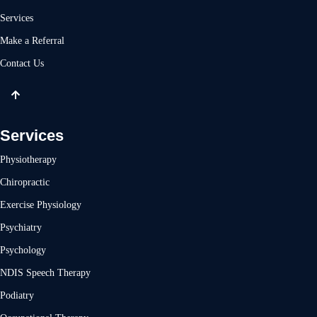
Services
Make a Referral
Contact Us
Services
Physiotherapy
Chiropractic
Exercise Physiology
Psychiatry
Psychology
NDIS Speech Therapy
Podiatry