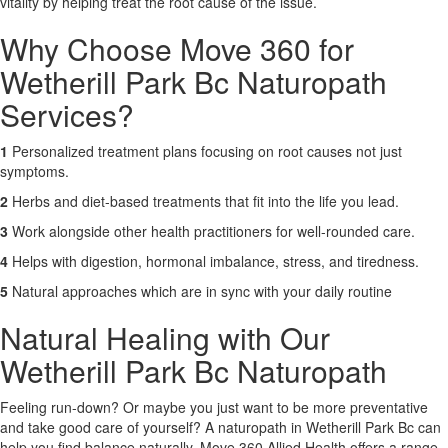
vitality by helping treat the root cause of the issue.
Why Choose Move 360 for
Wetherill Park Bc Naturopath
Services?
1
Personalized treatment plans focusing on root causes not just
symptoms.
2
Herbs and diet-based treatments that fit into the life you lead.
3
Work alongside other health practitioners for well-rounded care.
4
Helps with digestion, hormonal imbalance, stress, and tiredness.
5
Natural approaches which are in sync with your daily routine
Natural Healing with Our
Wetherill Park Bc Naturopath
Feeling run-down? Or maybe you just want to be more preventative
and take good care of yourself? A naturopath in Wetherill Park Bc can
help you find balance naturally. Move 360 Allied Health offers a range