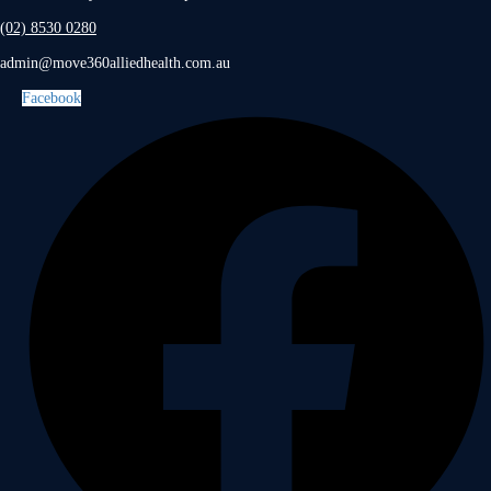
(02) 8530 0280
admin@move360alliedhealth.com.au
Facebook