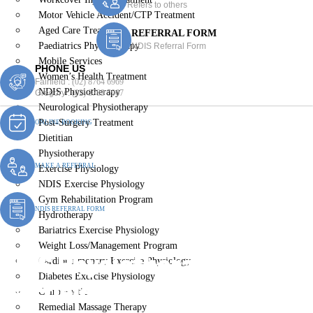
Refers to others
Motor Vehicle Accident/CTP Treatment
Aged Care Treatment
REFERRAL FORM
Paediatrics Physiotherapy
NDIS Referral Form
Mobile Services
PHONE US
Women’s Health Treatment
Fairfield :
(02) 8764 6969
NDIS Physiotherapy
Gregory :
(02) 8789 5967
Neurological Physiotherapy
Post-Surgery Treatment
ONLINE BOOKING
Dietitian
Physiotherapy
MAKE A REFERRAL
Exercise Physiology
NDIS Exercise Physiology
Gym Rehabilitation Program
NDIS REFERRAL FORM
Hydrotherapy
Bariatrics Exercise Physiology
Weight Loss/Management Program
NDIS Physiotherapy
Cardiopulmonary Exercise Physiology
Diabetes Exercise Physiology
Fairfield
Chiropractic
Remedial Massage Therapy