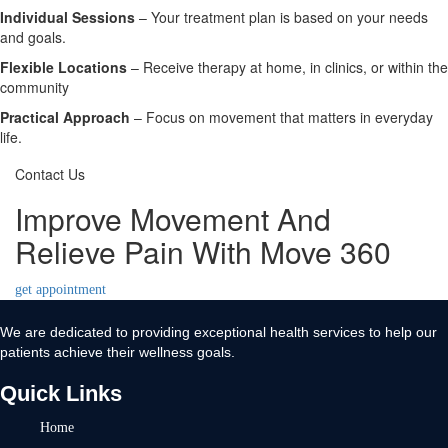
Individual Sessions
– Your treatment plan is based on your needs
and goals.
Flexible Locations
– Receive therapy at home, in clinics, or within the
community
Practical Approach
– Focus on movement that matters in everyday
life.
Contact Us
Improve Movement And
Relieve Pain With Move 360
get appointment
We are dedicated to providing exceptional health services to help our
patients achieve their wellness goals.
Quick Links
Home