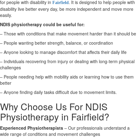
for people with disability in
. It is designed to help people with
Fairfield
disability live better every day, be more independent and move more
X
easily.
NDIS physiotherapy could be useful for:
– Those with conditions that make movement harder than it should be
– People wanting better strength, balance, or coordination
– Anyone looking to manage discomfort that affects their daily life
– Individuals recovering from injury or dealing with long-term physical
challenges
– People needing help with mobility aids or learning how to use them
better
– Anyone finding daily tasks difficult due to movement limits.
Why Choose Us For NDIS
Physiotherapy in Fairfield?
Experienced Physiotherapists
– Our professionals understand a
wide range of conditions and movement challenges