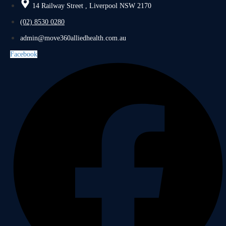
14 Railway Street , Liverpool NSW 2170
(02) 8530 0280
admin@move360alliedhealth.com.au
Facebook