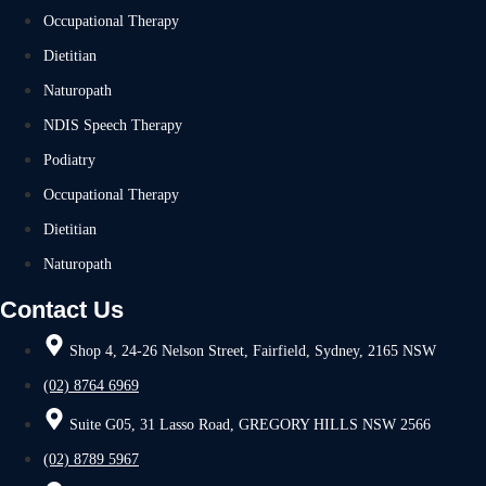
Occupational Therapy
Dietitian
Naturopath
NDIS Speech Therapy
Podiatry
Occupational Therapy
Dietitian
Naturopath
Contact Us
Shop 4, 24-26 Nelson Street, Fairfield, Sydney, 2165 NSW
(02) 8764 6969
Suite G05, 31 Lasso Road, GREGORY HILLS NSW 2566
(02) 8789 5967