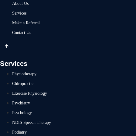
About Us
Services
Make a Referral
Contact Us
Services
Physiotherapy
Chiropractic
Exercise Physiology
Psychiatry
Psychology
NDIS Speech Therapy
Podiatry