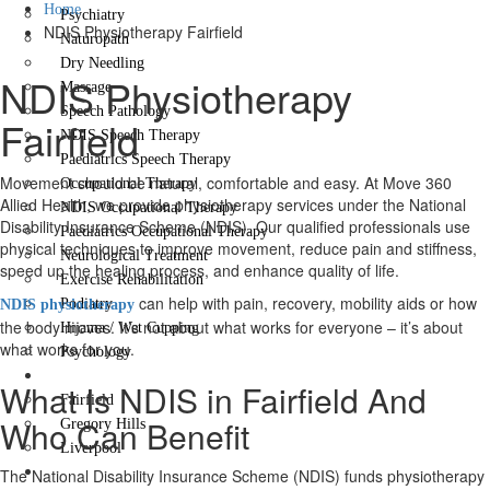
Home
Psychiatry
NDIS Physiotherapy Fairfield
Naturopath
Dry Needling
NDIS Physiotherapy
Massage
Speech Pathology
Fairfield
NDIS Speech Therapy
Paediatrics Speech Therapy
Movement should be natural, comfortable and easy. At Move 360
Occupational Therapy
Allied Health, we provide physiotherapy services under the National
NDIS Occupational Therapy
Disability Insurance Scheme (NDIS). Our qualified professionals use
Paediatrics Occupational Therapy
physical techniques to improve movement, reduce pain and stiffness,
Neurological Treatment
speed up the healing process, and enhance quality of life.
Exercise Rehabilitation
can help with pain, recovery, mobility aids or how
Podiatry
NDIS physiotherapy
the body moves. It’s not about what works for everyone – it’s about
Hijama / Wet Cupping
what works for you.
Psychology
Locations
What Is NDIS in Fairfield And
Fairfield
Who Can Benefit
Gregory Hills
Liverpool
Contact Us
The National Disability Insurance Scheme (NDIS) funds physiotherapy