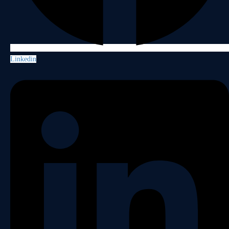
Linkedin