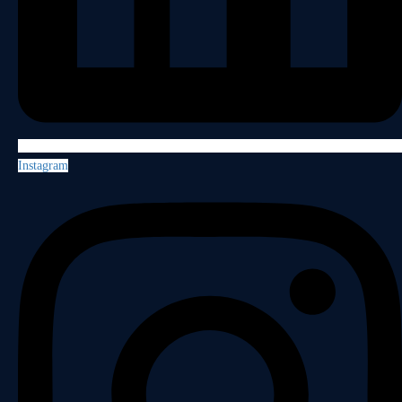
Instagram