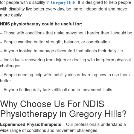
for people with disability in
. It is designed to help people
Gregory Hills
with disability live better every day, be more independent and move
X
more easily.
NDIS physiotherapy could be useful for:
– Those with conditions that make movement harder than it should be
– People wanting better strength, balance, or coordination
– Anyone looking to manage discomfort that affects their daily life
– Individuals recovering from injury or dealing with long-term physical
challenges
– People needing help with mobility aids or learning how to use them
better
– Anyone finding daily tasks difficult due to movement limits.
Why Choose Us For NDIS
Physiotherapy in Gregory Hills?
Experienced Physiotherapists
– Our professionals understand a
wide range of conditions and movement challenges