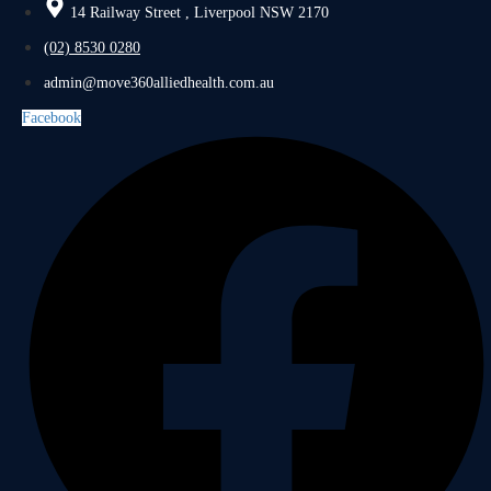
14 Railway Street , Liverpool NSW 2170
(02) 8530 0280
admin@move360alliedhealth.com.au
Facebook