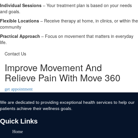
Individual Sessions
– Your treatment plan is based on your needs
and goals.
Flexible Locations
– Receive therapy at home, in clinics, or within the
community
Practical Approach
– Focus on movement that matters in everyday
life.
Contact Us
Improve Movement And
Relieve Pain With Move 360
get appointment
We are dedicated to providing exceptional health services to help our
patients achieve their wellness goals.
Quick Links
Home