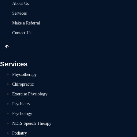
About Us
Services
Make a Referral
Contact Us
Services
Physiotherapy
Chiropractic
Exercise Physiology
Psychiatry
Psychology
NDIS Speech Therapy
Podiatry