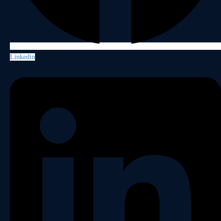
Linkedin