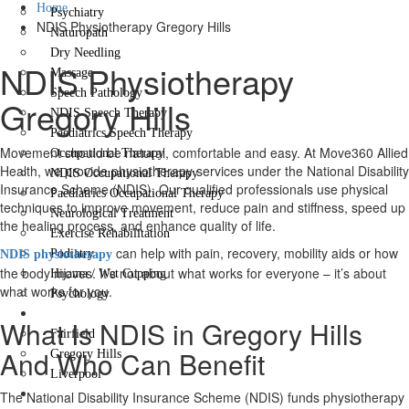
Home
Psychiatry
NDIS Physiotherapy Gregory Hills
Naturopath
Dry Needling
NDIS Physiotherapy
Massage
Speech Pathology
Gregory Hills
NDIS Speech Therapy
Paediatrics Speech Therapy
Movement should be natural, comfortable and easy. At Move360 Allied
Occupational Therapy
Health, we provide physiotherapy services under the National Disability
NDIS Occupational Therapy
Insurance Scheme (NDIS). Our qualified professionals use physical
Paediatrics Occupational Therapy
techniques to improve movement, reduce pain and stiffness, speed up
Neurological Treatment
the healing process, and enhance quality of life.
Exercise Rehabilitation
can help with pain, recovery, mobility aids or how
Podiatry
NDIS physiotherapy
the body moves. It’s not about what works for everyone – it’s about
Hijama / Wet Cupping
what works for you.
Psychology
Locations
What Is NDIS in Gregory Hills
Fairfield
And Who Can Benefit
Gregory Hills
Liverpool
Contact Us
The National Disability Insurance Scheme (NDIS) funds physiotherapy