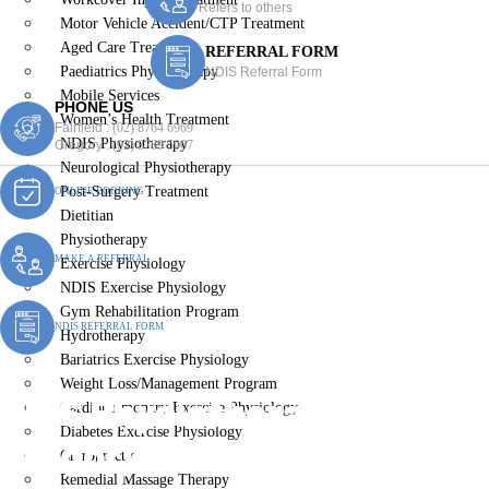
Refers to others
Motor Vehicle Accident/CTP Treatment
Aged Care Treatment
REFERRAL FORM
Paediatrics Physiotherapy
NDIS Referral Form
Mobile Services
PHONE US
Women’s Health Treatment
Fairfield :
(02) 8764 6969
NDIS Physiotherapy
Gregory :
(02) 8789 5967
Neurological Physiotherapy
Post-Surgery Treatment
ONLINE BOOKING
Dietitian
Physiotherapy
MAKE A REFERRAL
Exercise Physiology
NDIS Exercise Physiology
Gym Rehabilitation Program
NDIS REFERRAL FORM
Hydrotherapy
Bariatrics Exercise Physiology
Weight Loss/Management Program
NDIS Physiotherapy
Cardiopulmonary Exercise Physiology
Diabetes Exercise Physiology
Gregory Hills
Chiropractic
Remedial Massage Therapy