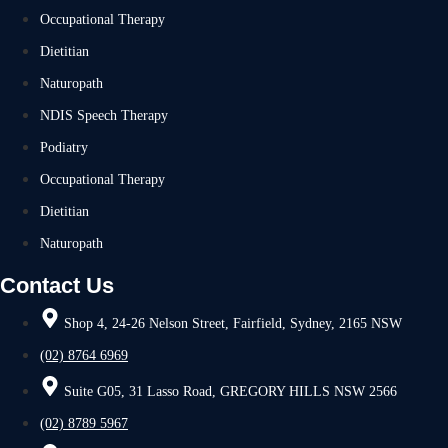
Occupational Therapy
Dietitian
Naturopath
NDIS Speech Therapy
Podiatry
Occupational Therapy
Dietitian
Naturopath
Contact Us
Shop 4, 24-26 Nelson Street, Fairfield, Sydney, 2165 NSW
(02) 8764 6969
Suite G05, 31 Lasso Road, GREGORY HILLS NSW 2566
(02) 8789 5967