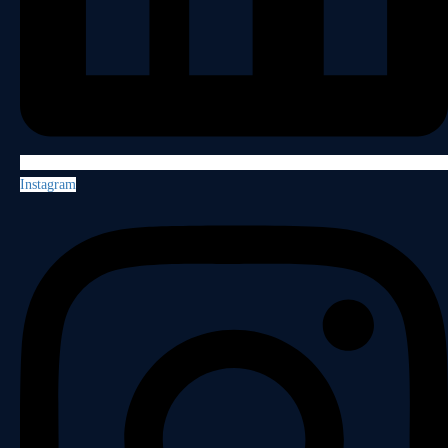
Instagram