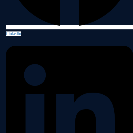
Linkedin