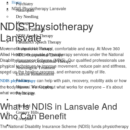
Home
Psychiatry
NDIS Physiotherapy Lansvale
Naturopath
Dry Needling
NDIS Physiotherapy
Massage
Speech Pathology
Lansvale
NDIS Speech Therapy
Paediatrics Speech Therapy
Movement should be natural, comfortable and easy. At Move 360
Occupational Therapy
Allied Health, we provide physiotherapy services under the National
NDIS Occupational Therapy
Disability Insurance Scheme (NDIS). Our qualified professionals use
Paediatrics Occupational Therapy
physical techniques to improve movement, reduce pain and stiffness,
Neurological Treatment
speed up the healing process, and enhance quality of life.
Exercise Rehabilitation
can help with pain, recovery, mobility aids or how
Podiatry
NDIS physiotherapy
the body moves. It’s not about what works for everyone – it’s about
Hijama / Wet Cupping
what works for you.
Psychology
Locations
What Is NDIS in Lansvale And
Fairfield
Who Can Benefit
Gregory Hills
Liverpool
Contact Us
The National Disability Insurance Scheme (NDIS) funds physiotherapy