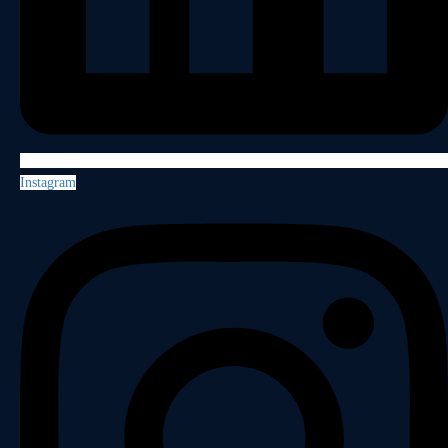
Instagram