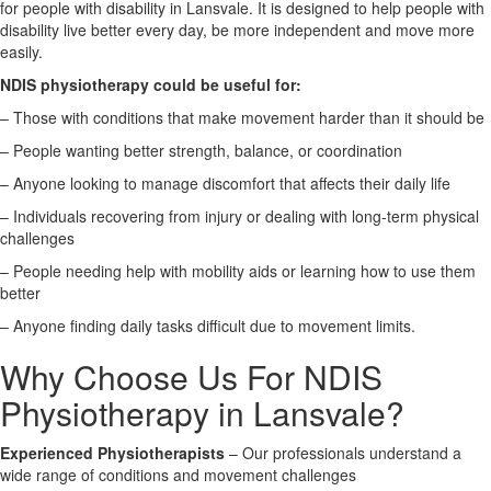
for people with disability in Lansvale. It is designed to help people with
disability live better every day, be more independent and move more
X
easily.
NDIS physiotherapy could be useful for:
– Those with conditions that make movement harder than it should be
– People wanting better strength, balance, or coordination
– Anyone looking to manage discomfort that affects their daily life
– Individuals recovering from injury or dealing with long-term physical
challenges
– People needing help with mobility aids or learning how to use them
better
– Anyone finding daily tasks difficult due to movement limits.
Why Choose Us For NDIS
Physiotherapy in Lansvale?
Experienced Physiotherapists
– Our professionals understand a
wide range of conditions and movement challenges