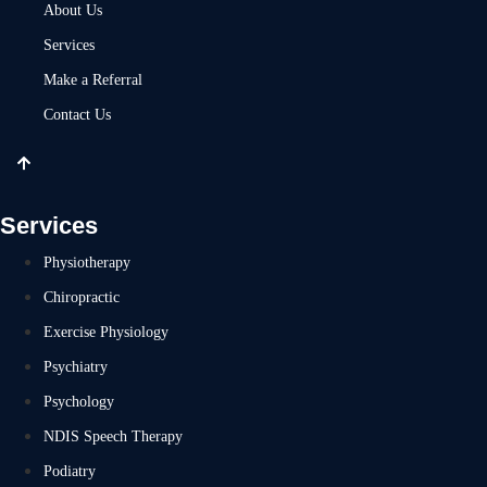
About Us
Services
Make a Referral
Contact Us
Services
Physiotherapy
Chiropractic
Exercise Physiology
Psychiatry
Psychology
NDIS Speech Therapy
Podiatry