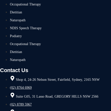
Occupational Therapy
Dietitian
Naturopath
NDIS Speech Therapy
Podiatry
Occupational Therapy
Dietitian
Naturopath
Contact Us
Shop 4, 24-26 Nelson Street, Fairfield, Sydney, 2165 NSW
(02) 8764 6969
Suite G05, 31 Lasso Road, GREGORY HILLS NSW 2566
(02) 8789 5967