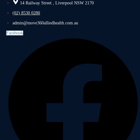
14 Railway Street , Liverpool NSW 2170
(02) 8530 0280
admin@move360alliedhealth.com.au
Facebook