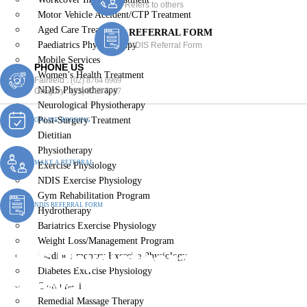
Refers to others
Motor Vehicle Accident/CTP Treatment
Aged Care Treatment
REFERRAL FORM
Paediatrics Physiotherapy
NDIS Referral Form
Mobile Services
PHONE US
Women’s Health Treatment
Fairfield :
(02) 8764 6969
NDIS Physiotherapy
Gregory :
(02) 8789 5967
Neurological Physiotherapy
Post-Surgery Treatment
ONLINE BOOKING
Dietitian
Physiotherapy
MAKE A REFERRAL
Exercise Physiology
NDIS Exercise Physiology
Gym Rehabilitation Program
NDIS REFERRAL FORM
Hydrotherapy
Bariatrics Exercise Physiology
Weight Loss/Management Program
NDIS Physiotherapy
Cardiopulmonary Exercise Physiology
Diabetes Exercise Physiology
Lansvale
Chiropractic
Remedial Massage Therapy