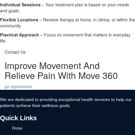
Individual Sessions
– Your treatment plan is based on your needs
and goals.
Flexible Locations
– Receive therapy at home, in clinics, or within the
community
Practical Approach
– Focus on movement that matters in everyday
life.
Contact Us
Improve Movement And
Relieve Pain With Move 360
get appointment
We are dedicated to providing exceptional health services to help our
patients achieve their wellness goals.
Quick Links
Home