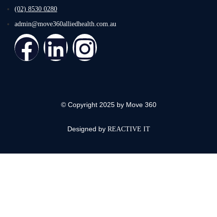
(02) 8530 0280
admin@move360alliedhealth.com.au
© Copyright 2025 by Move 360
Designed by
REACTIVE IT