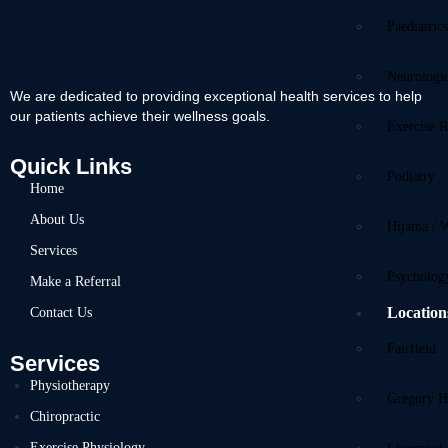
Paediatric
Neurologi
We are dedicated to providing exceptional health services to help
our patients achieve their wellness goals.
Exercise R
Quick Links
Podiatry
Home
About Us
Hijama / 
Services
Psycholog
Make a Referral
Location
Contact Us
Fairfield
Services
Physiotherapy
Gregory Hi
Chiropractic
Exercise Physiology