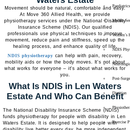
Paediatric
Movement should be natural, comfortable and easy.
At Move 360 Allied Health, we provide
physiotherapy services under the National Disability
Mobile Se
Insurance Scheme (NDIS). Our qualified
professionals use physical techniques to improve
Women’s H
movement, reduce pain and stiffness, speed up the
healing process, and enhance quality of life.
NDIS Phys
NDIS physiotherapy
can help with pain, recovery,
mobility aids or how the body moves. It’s not about
Neurologic
what works for everyone – it’s about what works for
you.
Post-Surg
What Is NDIS in Len Waters
Dietitian
Estate And Who Can Benefit
Physiothe
The National Disability Insurance Scheme (NDIS)
funds physiotherapy for people with disability in Len
Exercise P
Waters Estate. It is designed to help people with
disability live better every day, be more independent