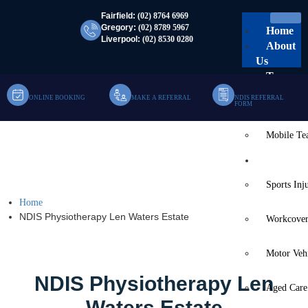
Fairfield:
(02) 8764 6969
Gregory:
(02) 8789 5967
Home
Liverpool:
(02) 8530 0280
About
Us
Team
ONLINE BOOKING
MAKE A REFERRAL
NDIS REFERRAL
Clinic Te
FORM
Mobile T
NDIS Physiotherapy Len
Services
Waters Estate
Sports Inj
Home
NDIS Physiotherapy Len Waters Estate
Workcover
Motor Veh
NDIS Physiotherapy Len
Aged Care
Waters Estate