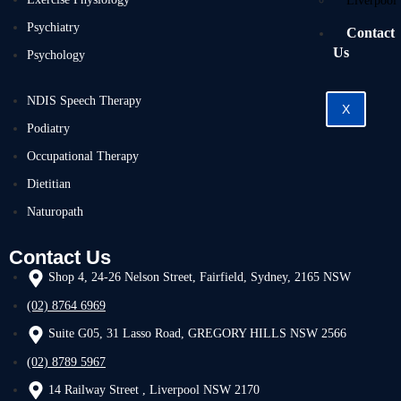
Liverpool
Psychiatry
Contact
Us
Psychology
NDIS Speech Therapy
X
Podiatry
Occupational Therapy
Dietitian
Naturopath
Contact Us
Shop 4, 24-26 Nelson Street, Fairfield, Sydney, 2165 NSW
(02) 8764 6969
Suite G05, 31 Lasso Road, GREGORY HILLS NSW 2566
(02) 8789 5967
14 Railway Street , Liverpool NSW 2170