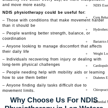
and move more easily.
NDIS Exer
NDIS physiotherapy could be useful for:
Gym Rehab
– Those with conditions that make movement harder
than it should be
Hydrother
– People wanting better strength, balance, or
coordination
Bariatrics
– Anyone looking to manage discomfort that affects
their daily life
Weight Lo
– Individuals recovering from injury or dealing with
long-term physical challenges
Cardiopul
– People needing help with mobility aids or learning
how to use them better
Diabetes E
– Anyone finding daily tasks difficult due to
Chiropract
movement limits.
Why Choose Us For NDIS
Remedial 