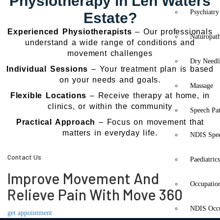
Physiotherapy in Len Waters
Psychiatry
Estate?
Experienced Physiotherapists
– Our professionals
Naturopat
understand a wide range of conditions and
movement challenges
Dry Needl
Individual Sessions
– Your treatment plan is based
on your needs and goals.
Massage
Flexible Locations
– Receive therapy at home, in
clinics, or within the community
Speech Pa
Practical Approach
– Focus on movement that
matters in everyday life.
NDIS Spe
Contact Us
Paediatric
Improve Movement And
Occupatio
Relieve Pain With Move 360
NDIS Occu
get appointment