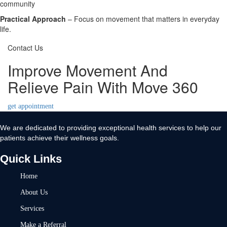
community
Practical Approach
– Focus on movement that matters in everyday
life.
Contact Us
Improve Movement And
Relieve Pain With Move 360
get appointment
We are dedicated to providing exceptional health services to help our
patients achieve their wellness goals.
Quick Links
Home
About Us
Services
Make a Referral