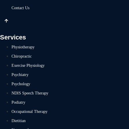
Contact Us
Services
Physiotherapy
Chiropractic
Exercise Physiology
Psychiatry
Psychology
NDIS Speech Therapy
Podiatry
Occupational Therapy
Dietitian