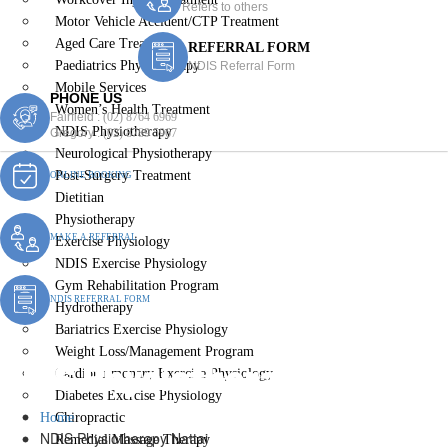
Refers to others
Motor Vehicle Accident/CTP Treatment
Aged Care Treatment
REFERRAL FORM
Paediatrics Physiotherapy
NDIS Referral Form
Mobile Services
PHONE US
Women’s Health Treatment
Fairfield :
(02) 8764 6969
NDIS Physiotherapy
Gregory :
(02) 8789 5967
Neurological Physiotherapy
Post-Surgery Treatment
ONLINE BOOKING
Dietitian
Physiotherapy
MAKE A REFERRAL
Exercise Physiology
NDIS Exercise Physiology
Gym Rehabilitation Program
NDIS REFERRAL FORM
Hydrotherapy
Bariatrics Exercise Physiology
Weight Loss/Management Program
NDIS Physiotherapy Nattai
Cardiopulmonary Exercise Physiology
Diabetes Exercise Physiology
Home
Chiropractic
NDIS Physiotherapy Nattai
Remedial Massage Therapy