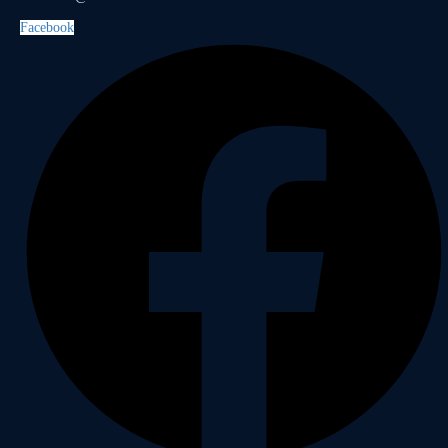
Facebook