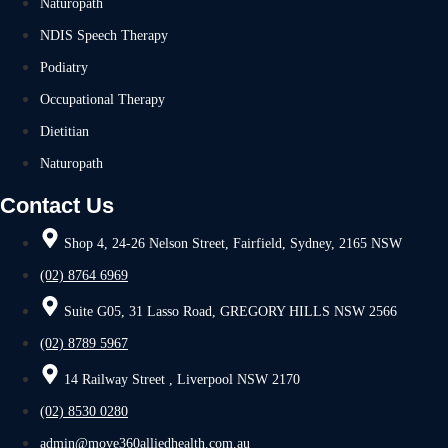
Naturopath
NDIS Speech Therapy
Podiatry
Occupational Therapy
Dietitian
Naturopath
Contact Us
Shop 4, 24-26 Nelson Street, Fairfield, Sydney, 2165 NSW
(02) 8764 6969
Suite G05, 31 Lasso Road, GREGORY HILLS NSW 2566
(02) 8789 5967
14 Railway Street , Liverpool NSW 2170
(02) 8530 0280
admin@move360alliedhealth.com.au