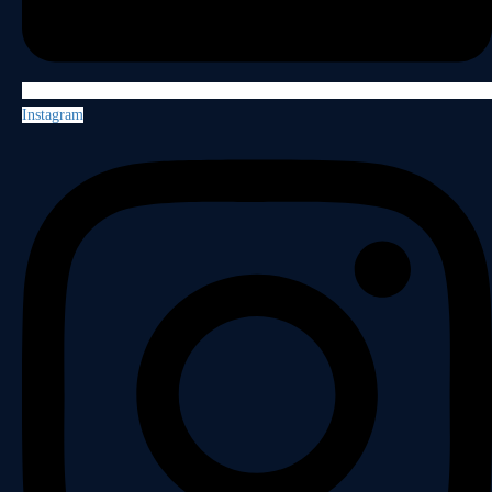
Instagram