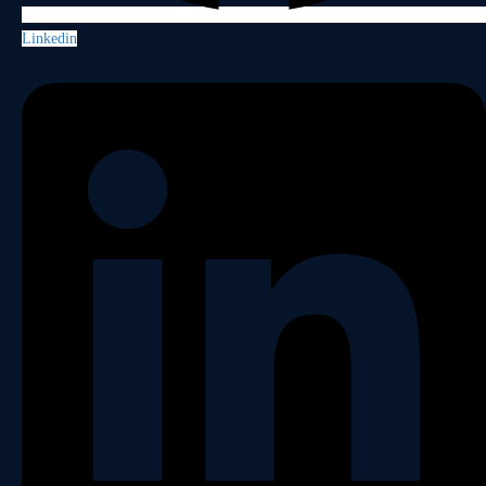
Linkedin