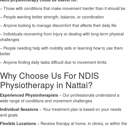
– Those with conditions that make movement harder than it should be
X
– People wanting better strength, balance, or coordination
– Anyone looking to manage discomfort that affects their daily life
– Individuals recovering from injury or dealing with long-term physical
challenges
– People needing help with mobility aids or learning how to use them
better
– Anyone finding daily tasks difficult due to movement limits.
Why Choose Us For NDIS
Physiotherapy in Nattai?
Experienced Physiotherapists
– Our professionals understand a
wide range of conditions and movement challenges
Individual Sessions
– Your treatment plan is based on your needs
and goals.
Flexible Locations
– Receive therapy at home, in clinics, or within the