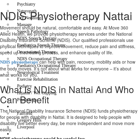
Psychiatry
NDIS Physiotherapy Nattai
Naturopath
Dry Needling
Massage
Movement should be natural, comfortable and easy. At Move 360
Speech Pathology
Allied Health, we provide physiotherapy services under the National
NDIS Speech Therapy
Disability Insurance Scheme (NDIS). Our qualified professionals use
Paediatrics Speech Therapy
physical techniques to improve movement, reduce pain and stiffness,
speed up the healing process, and enhance quality of life.
Occupational Therapy
NDIS Occupational Therapy
can help with pain, recovery, mobility aids or how
NDIS physiotherapy
Paediatrics Occupational Therapy
the body moves. It’s not about what works for everyone – it’s about
Neurological Treatment
what works for you.
Exercise Rehabilitation
What Is NDIS in Nattai And Who
Podiatry
Hijama / Wet Cupping
Can Benefit
Psychology
Locations
The National Disability Insurance Scheme (NDIS) funds physiotherapy
Fairfield
for people with disability in Nattai. It is designed to help people with
Gregory Hills
disability live better every day, be more independent and move more
Liverpool
easily.
Contact Us
NDIS physiotherapy could be useful for: