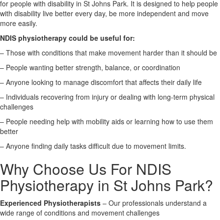
for people with disability in St Johns Park. It is designed to help people
with disability live better every day, be more independent and move
X
more easily.
NDIS physiotherapy could be useful for:
– Those with conditions that make movement harder than it should be
– People wanting better strength, balance, or coordination
– Anyone looking to manage discomfort that affects their daily life
– Individuals recovering from injury or dealing with long-term physical
challenges
– People needing help with mobility aids or learning how to use them
better
– Anyone finding daily tasks difficult due to movement limits.
Why Choose Us For NDIS
Physiotherapy in St Johns Park?
Experienced Physiotherapists
– Our professionals understand a
wide range of conditions and movement challenges