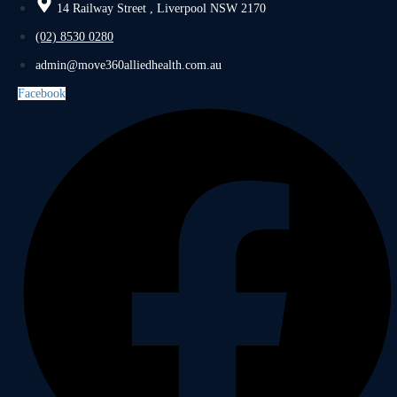
14 Railway Street , Liverpool NSW 2170
(02) 8530 0280
admin@move360alliedhealth.com.au
Facebook