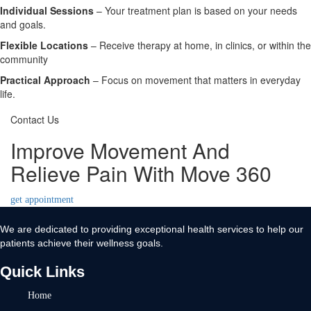
Individual Sessions
– Your treatment plan is based on your needs
and goals.
Flexible Locations
– Receive therapy at home, in clinics, or within the
community
Practical Approach
– Focus on movement that matters in everyday
life.
Contact Us
Improve Movement And
Relieve Pain With Move 360
get appointment
We are dedicated to providing exceptional health services to help our
patients achieve their wellness goals.
Quick Links
Home