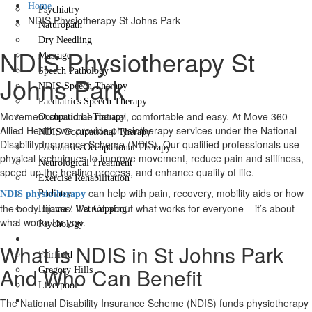
Home
Psychiatry
NDIS Physiotherapy St Johns Park
Naturopath
Dry Needling
NDIS Physiotherapy St
Massage
Speech Pathology
Johns Park
NDIS Speech Therapy
Paediatrics Speech Therapy
Movement should be natural, comfortable and easy. At Move 360
Occupational Therapy
Allied Health, we provide physiotherapy services under the National
NDIS Occupational Therapy
Disability Insurance Scheme (NDIS). Our qualified professionals use
Paediatrics Occupational Therapy
physical techniques to improve movement, reduce pain and stiffness,
Neurological Treatment
speed up the healing process, and enhance quality of life.
Exercise Rehabilitation
can help with pain, recovery, mobility aids or how
Podiatry
NDIS physiotherapy
the body moves. It’s not about what works for everyone – it’s about
Hijama / Wet Cupping
what works for you.
Psychology
Locations
What Is NDIS in St Johns Park
Fairfield
And Who Can Benefit
Gregory Hills
Liverpool
Contact Us
The National Disability Insurance Scheme (NDIS) funds physiotherapy