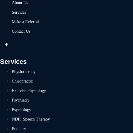
About Us
Services
Make a Referral
Contact Us
Services
Physiotherapy
Chiropractic
Exercise Physiology
Psychiatry
Psychology
NDIS Speech Therapy
Podiatry