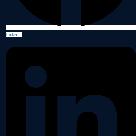
Linkedin