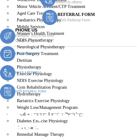
Refers to others
Motor Vehicle Accident/CTP Treatment
Aged Care Treatment
REFERRAL FORM
Paediatrics Physiotherapy
NDIS Referral Form
Mobile Services
PHONE US
Women’s Health Treatment
Fairfield :
(02) 8764 6969
NDIS Physiotherapy
Gregory :
(02) 8789 5967
Neurological Physiotherapy
Post-Surgery Treatment
ONLINE BOOKING
Dietitian
Physiotherapy
MAKE A REFERRAL
Exercise Physiology
NDIS Exercise Physiology
Gym Rehabilitation Program
NDIS REFERRAL FORM
Hydrotherapy
Bariatrics Exercise Physiology
Weight Loss/Management Program
NDIS Physiotherapy St
Cardiopulmonary Exercise Physiology
Diabetes Exercise Physiology
Johns Park
Chiropractic
Remedial Massage Therapy