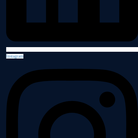
Instagram