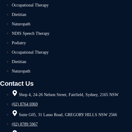
Occupational Therapy
Dietitian
Naturopath
NDIS Speech Therapy
Podiatry
Occupational Therapy
Dietitian
Naturopath
Contact Us
Shop 4, 24-26 Nelson Street, Fairfield, Sydney, 2165 NSW
(02) 8764 6969
Suite G05, 31 Lasso Road, GREGORY HILLS NSW 2566
(02) 8789 5967