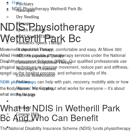
Home
Psychiatry
NDIS Physiotherapy Wetherill Park Bc
Naturopath
Dry Needling
NDIS Physiotherapy
Massage
Speech Pathology
Wetherill Park Bc
NDIS Speech Therapy
Paediatrics Speech Therapy
Movement should be natural, comfortable and easy. At Move 360
Occupational Therapy
Allied Health, we provide physiotherapy services under the National
NDIS Occupational Therapy
Disability Insurance Scheme (NDIS). Our qualified professionals use
Paediatrics Occupational Therapy
physical techniques to improve movement, reduce pain and stiffness,
Neurological Treatment
speed up the healing process, and enhance quality of life.
Exercise Rehabilitation
can help with pain, recovery, mobility aids or how
Podiatry
NDIS physiotherapy
the body moves. It’s not about what works for everyone – it’s about
Hijama / Wet Cupping
what works for you.
Psychology
Locations
What Is NDIS in Wetherill Park
Fairfield
Bc And Who Can Benefit
Gregory Hills
Liverpool
Contact Us
The National Disability Insurance Scheme (NDIS) funds physiotherapy