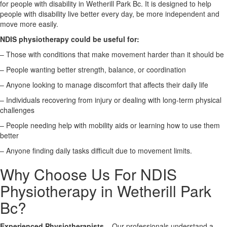
for people with disability in Wetherill Park Bc. It is designed to help
people with disability live better every day, be more independent and
X
move more easily.
NDIS physiotherapy could be useful for:
– Those with conditions that make movement harder than it should be
– People wanting better strength, balance, or coordination
– Anyone looking to manage discomfort that affects their daily life
– Individuals recovering from injury or dealing with long-term physical
challenges
– People needing help with mobility aids or learning how to use them
better
– Anyone finding daily tasks difficult due to movement limits.
Why Choose Us For NDIS
Physiotherapy in Wetherill Park
Bc?
Experienced Physiotherapists
– Our professionals understand a