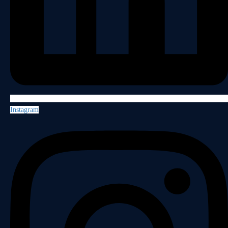
Instagram