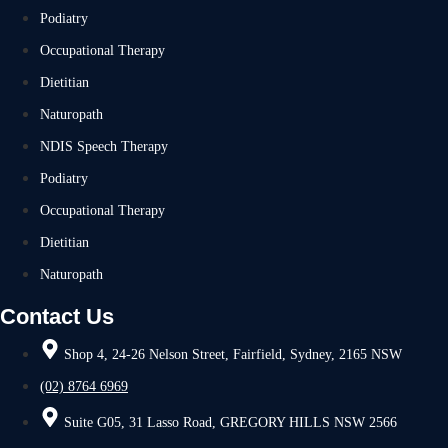
Podiatry
Occupational Therapy
Dietitian
Naturopath
NDIS Speech Therapy
Podiatry
Occupational Therapy
Dietitian
Naturopath
Contact Us
Shop 4, 24-26 Nelson Street, Fairfield, Sydney, 2165 NSW
(02) 8764 6969
Suite G05, 31 Lasso Road, GREGORY HILLS NSW 2566