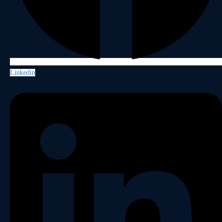
Linkedin