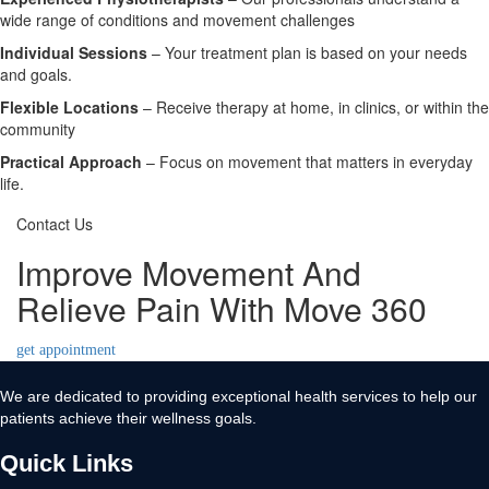
wide range of conditions and movement challenges
Individual Sessions
– Your treatment plan is based on your needs
and goals.
Flexible Locations
– Receive therapy at home, in clinics, or within the
community
Practical Approach
– Focus on movement that matters in everyday
life.
Contact Us
Improve Movement And
Relieve Pain With Move 360
get appointment
We are dedicated to providing exceptional health services to help our
patients achieve their wellness goals.
Quick Links