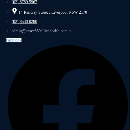
(02) 8789 5967
14 Railway Street , Liverpool NSW 2170
(02) 8530 0280
admin@move360alliedhealth.com.au
Facebook