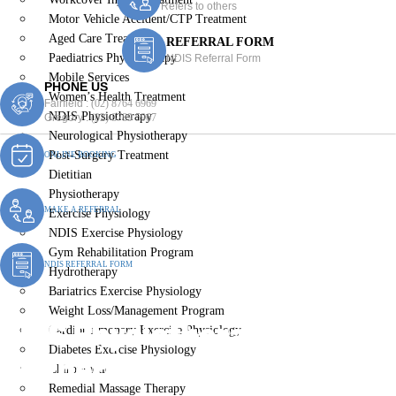
Refers to others
Motor Vehicle Accident/CTP Treatment
Aged Care Treatment
REFERRAL FORM
Paediatrics Physiotherapy
NDIS Referral Form
Mobile Services
PHONE US
Women’s Health Treatment
Fairfield :
(02) 8764 6969
NDIS Physiotherapy
Gregory :
(02) 8789 5967
Neurological Physiotherapy
Post-Surgery Treatment
ONLINE BOOKING
Dietitian
Physiotherapy
MAKE A REFERRAL
Exercise Physiology
NDIS Exercise Physiology
Gym Rehabilitation Program
NDIS REFERRAL FORM
Hydrotherapy
Bariatrics Exercise Physiology
Weight Loss/Management Program
NDIS Physiotherapy
Cardiopulmonary Exercise Physiology
Diabetes Exercise Physiology
Wetherill Park Bc
Chiropractic
Remedial Massage Therapy