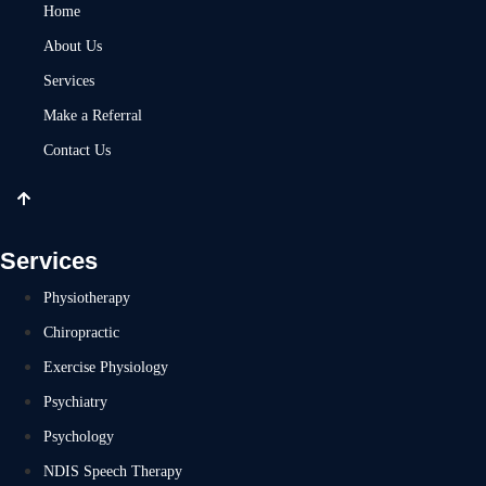
Home
About Us
Services
Make a Referral
Contact Us
Services
Physiotherapy
Chiropractic
Exercise Physiology
Psychiatry
Psychology
NDIS Speech Therapy