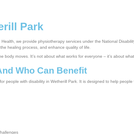
rill Park
Health, we provide physiotherapy services under the National Disabili
he healing process, and enhance quality of life.
the body moves. It’s not about what works for everyone – it’s about wha
 And Who Can Benefit
 people with disability in Wetherill Park. It is designed to help people
challenges