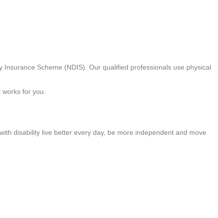
ty Insurance Scheme (NDIS). Our qualified professionals use physical
t works for you.
 with disability live better every day, be more independent and move