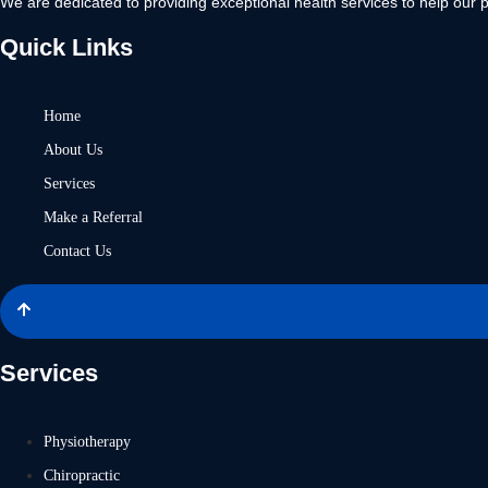
We are dedicated to providing exceptional health services to help our p
Quick Links
Home
About Us
Services
Make a Referral
Contact Us
Services
Physiotherapy
Chiropractic