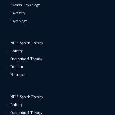
Exercise Physiology
Psychiatry
Psychology
NDIS Speech Therapy
Podiatry
Occupational Therapy
Dietitian
Naturopath
NDIS Speech Therapy
Podiatry
Occupational Therapy