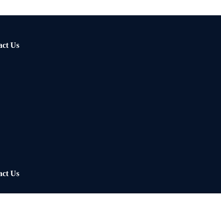
act Us
act Us