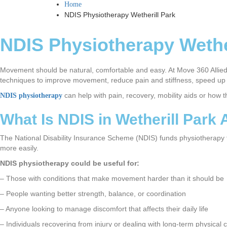
Home
NDIS Physiotherapy Wetherill Park
NDIS Physiotherapy Wethe
Movement should be natural, comfortable and easy. At Move 360 Allied 
techniques to improve movement, reduce pain and stiffness, speed up t
can help with pain, recovery, mobility aids or how 
NDIS physiotherapy
What Is NDIS in Wetherill Park
The National Disability Insurance Scheme (NDIS) funds physiotherapy for
more easily.
NDIS physiotherapy could be useful for:
– Those with conditions that make movement harder than it should be
– People wanting better strength, balance, or coordination
– Anyone looking to manage discomfort that affects their daily life
– Individuals recovering from injury or dealing with long-term physical 