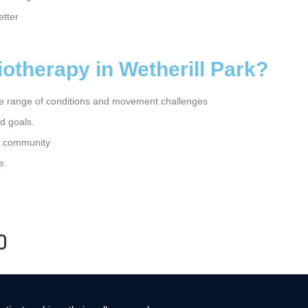
etter
therapy in Wetherill Park?
e range of conditions and movement challenges
d goals.
he community
e.
0