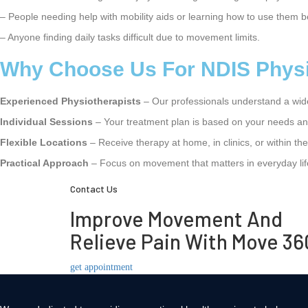
– People needing help with mobility aids or learning how to use them b
– Anyone finding daily tasks difficult due to movement limits.
Why Choose Us For NDIS Physio
Experienced Physiotherapists
– Our professionals understand a wid
Individual Sessions
– Your treatment plan is based on your needs an
Flexible Locations
– Receive therapy at home, in clinics, or within t
Practical Approach
– Focus on movement that matters in everyday lif
Contact Us
Improve Movement And
Relieve Pain With Move 36
get appointment