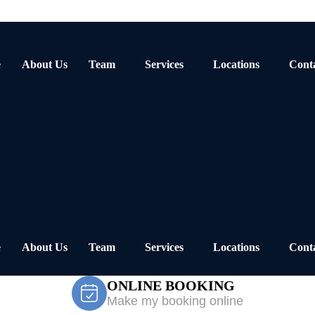
e
About Us
Team
Services
Locations
Cont
e
About Us
Team
Services
Locations
Cont
ONLINE BOOKING
Make my booking online