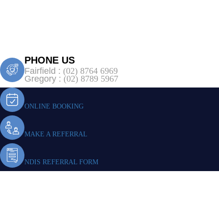
PHONE US
Fairfield :
(02) 8764 6969
Gregory :
(02) 8789 5967
ONLINE BOOKING
MAKE A REFERRAL
NDIS REFERRAL FORM
NDIS Physioth