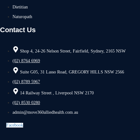
Dietitian
Naturopath
Contact Us
Shop 4, 24-26 Nelson Street, Fairfield, Sydney, 2165 NSW
(02) 8764 6969
Suite G05, 31 Lasso Road, GREGORY HILLS NSW 2566
(02) 8789 5967
14 Railway Street , Liverpool NSW 2170
(02) 8530 0280
admin@move360alliedhealth.com.au
Facebook