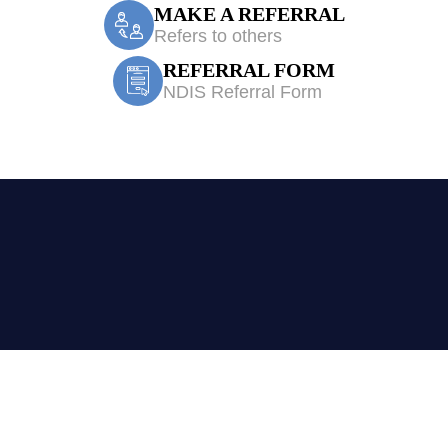
MAKE A REFERRAL
Refers to others
REFERRAL FORM
NDIS Referral Form
erapy Wetherill 