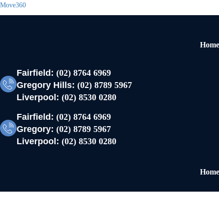
Move360
Hom
Fairfield:
(02) 8764 6969
Gregory Hills:
(02) 8789 5967
Liverpool:
(02) 8530 0280
Fairfield:
(02) 8764 6969
Gregory:
(02) 8789 5967
Liverpool:
(02) 8530 0280
Hom